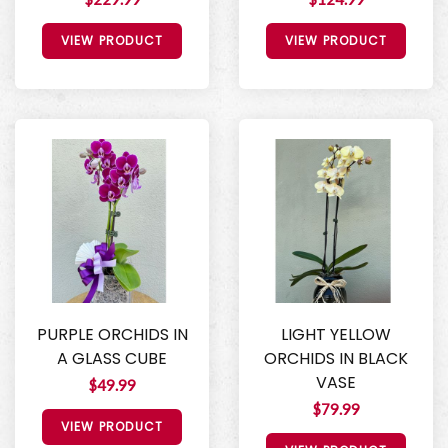
VIEW PRODUCT
VIEW PRODUCT
PURPLE ORCHIDS IN
LIGHT YELLOW
A GLASS CUBE
ORCHIDS IN BLACK
VASE
$49.99
$79.99
VIEW PRODUCT