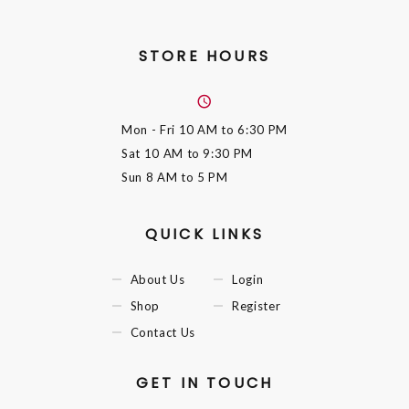
STORE HOURS
Mon - Fri
10 AM to 6:30 PM
Sat
10 AM to 9:30 PM
Sun
8 AM to 5 PM
QUICK LINKS
About Us
Login
Shop
Register
Contact Us
GET IN TOUCH