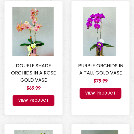
DOUBLE SHADE
PURPLE ORCHIDS IN
ORCHIDS IN A ROSE
A TALL GOLD VASE
GOLD VASE
$79.99
$69.99
VIEW PRODUCT
VIEW PRODUCT