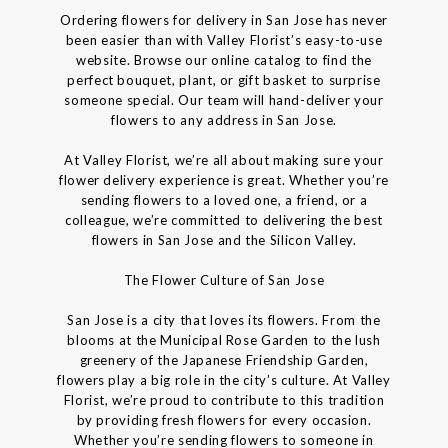
Ordering flowers for delivery in San Jose has never
been easier than with Valley Florist’s easy-to-use
website. Browse our online catalog to find the
perfect bouquet, plant, or gift basket to surprise
someone special. Our team will hand-deliver your
flowers to any address in San Jose.
At Valley Florist, we’re all about making sure your
flower delivery experience is great. Whether you’re
sending flowers to a loved one, a friend, or a
colleague, we’re committed to delivering the best
flowers in San Jose and the Silicon Valley.
The Flower Culture of San Jose
San Jose is a city that loves its flowers. From the
blooms at the Municipal Rose Garden to the lush
greenery of the Japanese Friendship Garden,
flowers play a big role in the city’s culture. At Valley
Florist, we’re proud to contribute to this tradition
by providing fresh flowers for every occasion.
Whether you’re sending flowers to someone in