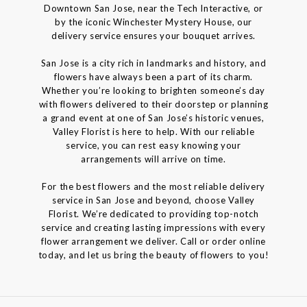
Downtown San Jose, near the Tech Interactive, or
by the iconic Winchester Mystery House, our
delivery service ensures your bouquet arrives.
San Jose is a city rich in landmarks and history, and
flowers have always been a part of its charm.
Whether you’re looking to brighten someone’s day
with flowers delivered to their doorstep or planning
a grand event at one of San Jose’s historic venues,
Valley Florist is here to help. With our reliable
service, you can rest easy knowing your
arrangements will arrive on time.
For the best flowers and the most reliable delivery
service in San Jose and beyond, choose Valley
Florist. We’re dedicated to providing top-notch
service and creating lasting impressions with every
flower arrangement we deliver. Call or order online
today, and let us bring the beauty of flowers to you!