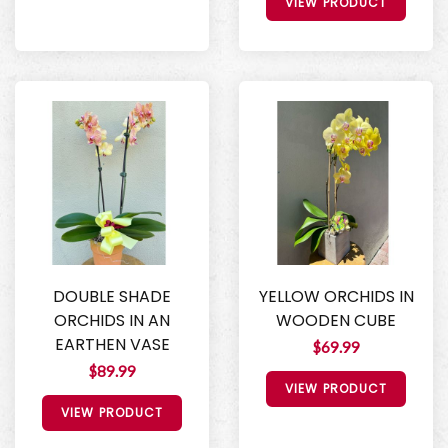
VIEW PRODUCT
DOUBLE SHADE
YELLOW ORCHIDS IN
ORCHIDS IN AN
WOODEN CUBE
EARTHEN VASE
$69.99
$89.99
VIEW PRODUCT
VIEW PRODUCT