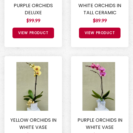
PURPLE ORCHIDS
WHITE ORCHIDS IN
DELUXE
TALL CERAMIC
$99.99
$89.99
VIEW PRODUCT
VIEW PRODUCT
YELLOW ORCHIDS IN
PURPLE ORCHIDS IN
WHITE VASE
WHITE VASE