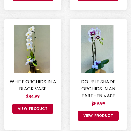
WHITE ORCHIDS IN A
DOUBLE SHADE
BLACK VASE
ORCHIDS IN AN
EARTHEN VASE
$84.99
$89.99
VIEW PRODUCT
VIEW PRODUCT