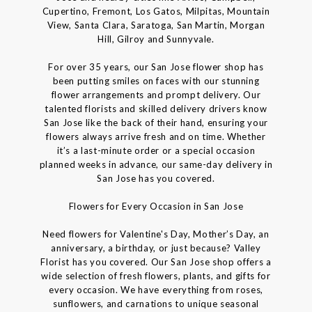
Cupertino, Fremont, Los Gatos, Milpitas, Mountain
View, Santa Clara, Saratoga, San Martin, Morgan
Hill, Gilroy and Sunnyvale.
For over 35 years, our San Jose flower shop has
been putting smiles on faces with our stunning
flower arrangements and prompt delivery. Our
talented florists and skilled delivery drivers know
San Jose like the back of their hand, ensuring your
flowers always arrive fresh and on time. Whether
it’s a last-minute order or a special occasion
planned weeks in advance, our same-day delivery in
San Jose has you covered.
Flowers for Every Occasion in San Jose
Need flowers for Valentine's Day, Mother’s Day, an
anniversary, a birthday, or just because? Valley
Florist has you covered. Our San Jose shop offers a
wide selection of fresh flowers, plants, and gifts for
every occasion. We have everything from roses,
sunflowers, and carnations to unique seasonal