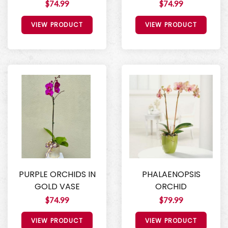
$74.99
$74.99
VIEW PRODUCT
VIEW PRODUCT
PURPLE ORCHIDS IN
PHALAENOPSIS
GOLD VASE
ORCHID
$74.99
$79.99
VIEW PRODUCT
VIEW PRODUCT