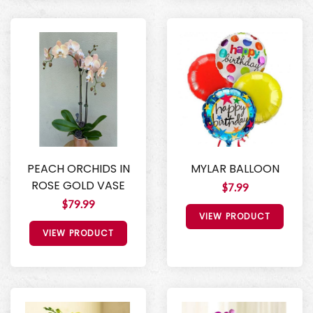
PEACH ORCHIDS IN
MYLAR BALLOON
ROSE GOLD VASE
$7.99
$79.99
VIEW PRODUCT
VIEW PRODUCT