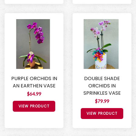
PURPLE ORCHIDS IN
DOUBLE SHADE
AN EARTHEN VASE
ORCHIDS IN
SPRINKLES VASE
$64.99
$79.99
VIEW PRODUCT
VIEW PRODUCT