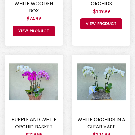
WHITE WOODEN
ORCHIDS
BOX
$149.99
$74.99
VIEW PRODUCT
VIEW PRODUCT
PURPLE AND WHITE
WHITE ORCHIDS IN A
ORCHID BASKET
CLEAR VASE
$229.99
$124.99