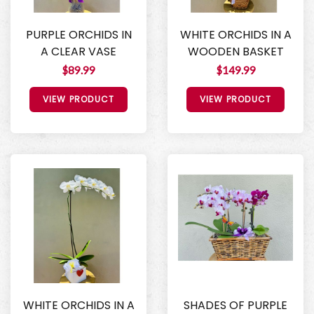
PURPLE ORCHIDS IN
WHITE ORCHIDS IN A
A CLEAR VASE
WOODEN BASKET
$89.99
$149.99
VIEW PRODUCT
VIEW PRODUCT
WHITE ORCHIDS IN A
SHADES OF PURPLE