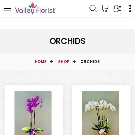
ORCHIDS
HOME
SHOP
ORCHIDS