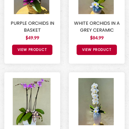
PURPLE ORCHIDS IN
WHITE ORCHIDS IN A
BASKET
GREY CERAMIC
$49.99
$84.99
VIEW PRODUCT
VIEW PRODUCT