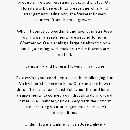
products like peonies, ranunculus, and protea. Our
florists work tirelessly to create one-of-a-kind
arrangements using only the freshest flowers
sourced from the best growers.
When it comes to weddings and events in San Jose,
our flower arrangements are second to none.
Whether you’re planning a large celebration or a
small gathering, we’ll make sure the flowers are
perfect.
Sympathy and Funeral Flowers in San Jose
Expressing your condolences can be challenging, but
Valley Florist is here to help. Our San Jose flower
shop offers a range of tasteful sympathy and funeral
arrangements to convey your thoughts during tough
times. We’ll handle your delivery with the utmost
care, ensuring your arrangements reach their
destinations.
Order Flowers Online for San Jose Delivery