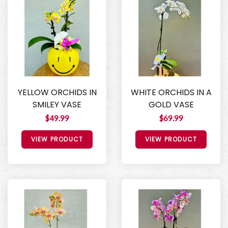
YELLOW ORCHIDS IN
WHITE ORCHIDS IN A
SMILEY VASE
GOLD VASE
$49.99
$69.99
VIEW PRODUCT
VIEW PRODUCT