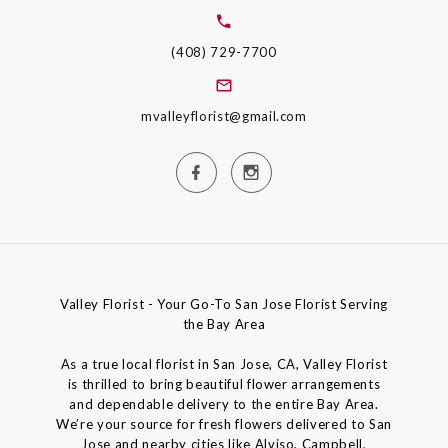
(408) 729-7700
mvalleyflorist@gmail.com
Valley Florist - Your Go-To San Jose Florist Serving
the Bay Area
As a true local florist in San Jose, CA, Valley Florist
is thrilled to bring beautiful flower arrangements
and dependable delivery to the entire Bay Area.
We’re your source for fresh flowers delivered to San
Jose and nearby cities like Alviso, Campbell,