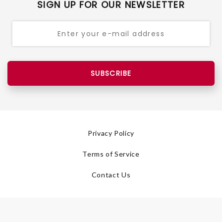
SIGN UP FOR OUR NEWSLETTER
SUBSCRIBE
Privacy Policy
Terms of Service
Contact Us