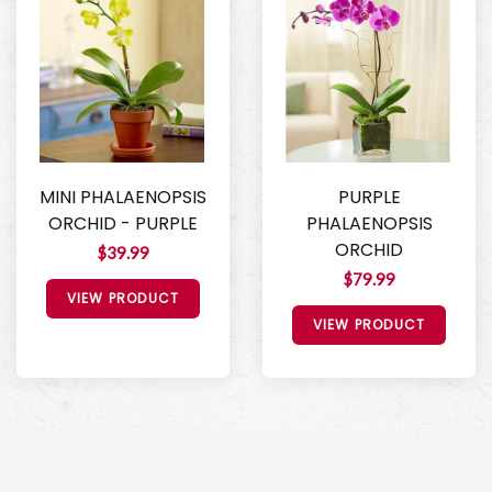
MINI PHALAENOPSIS
PURPLE
ORCHID - PURPLE
PHALAENOPSIS
ORCHID
$39.99
$79.99
VIEW PRODUCT
VIEW PRODUCT