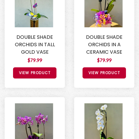
DOUBLE SHADE
DOUBLE SHADE
ORCHIDS IN TALL
ORCHIDS IN A
GOLD VASE
CERAMIC VASE
$79.99
$79.99
VIEW PRODUCT
VIEW PRODUCT