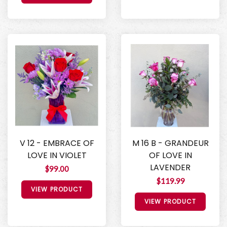
V 12 - EMBRACE OF
M 16 B - GRANDEUR
LOVE IN VIOLET
OF LOVE IN
LAVENDER
$99.00
$119.99
VIEW PRODUCT
VIEW PRODUCT