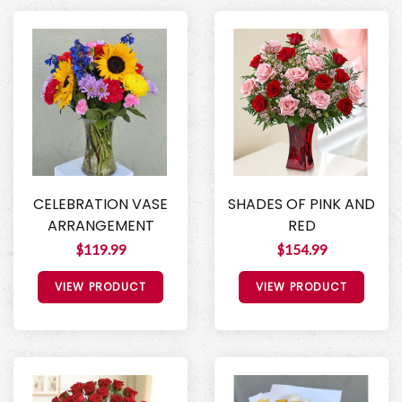
CELEBRATION VASE
SHADES OF PINK AND
ARRANGEMENT
RED
$119.99
$154.99
VIEW PRODUCT
VIEW PRODUCT