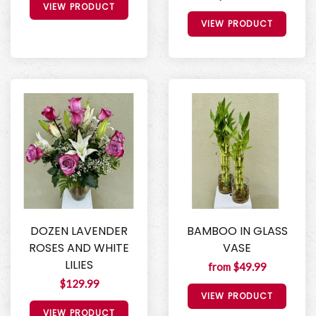
VIEW PRODUCT
VIEW PRODUCT
DOZEN LAVENDER
BAMBOO IN GLASS
ROSES AND WHITE
VASE
LILIES
from $49.99
$129.99
VIEW PRODUCT
VIEW PRODUCT