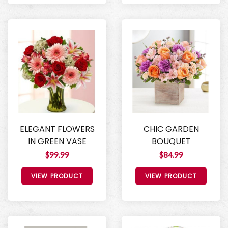
ELEGANT FLOWERS
CHIC GARDEN
IN GREEN VASE
BOUQUET
$99.99
$84.99
VIEW PRODUCT
VIEW PRODUCT