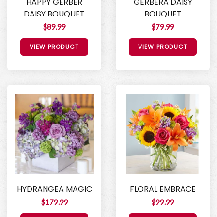
HAPPY GERBER
GERBERA DAISY
DAISY BOUQUET
BOUQUET
$89.99
$79.99
VIEW PRODUCT
VIEW PRODUCT
HYDRANGEA MAGIC
FLORAL EMBRACE
$179.99
$99.99