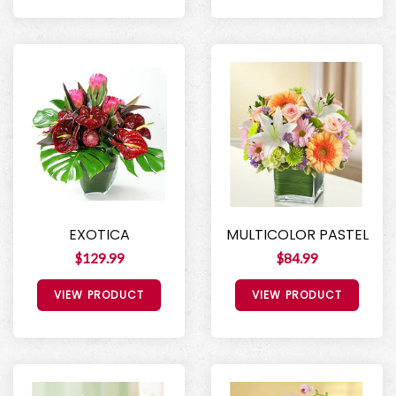
EXOTICA
MULTICOLOR PASTEL
$129.99
$84.99
VIEW PRODUCT
VIEW PRODUCT