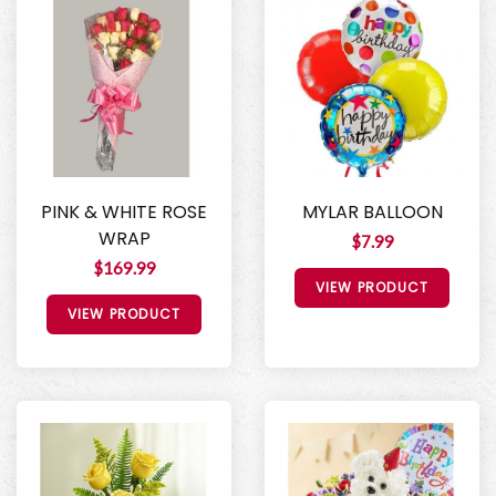
PINK & WHITE ROSE
MYLAR BALLOON
WRAP
$7.99
$169.99
VIEW PRODUCT
VIEW PRODUCT