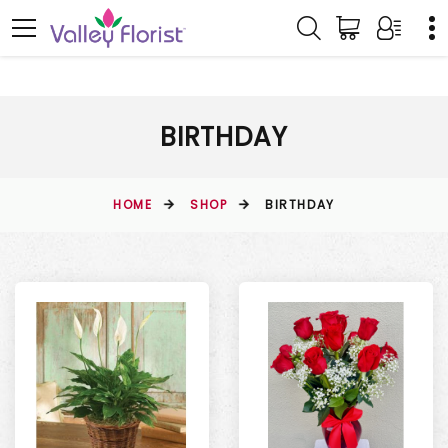
BIRTHDAY
HOME
SHOP
BIRTHDAY