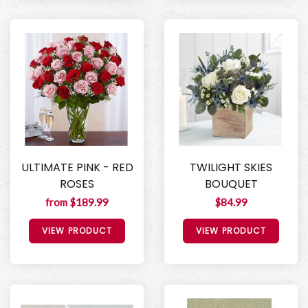
ULTIMATE PINK - RED
TWILIGHT SKIES
ROSES
BOUQUET
from $189.99
$84.99
VIEW PRODUCT
VIEW PRODUCT