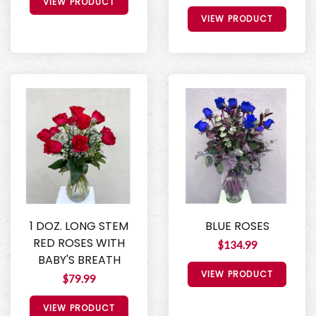
VIEW PRODUCT
VIEW PRODUCT
1 DOZ. LONG STEM
BLUE ROSES
RED ROSES WITH
$134.99
BABY'S BREATH
VIEW PRODUCT
$79.99
VIEW PRODUCT