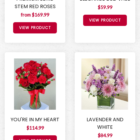
STEM RED ROSES
$59.99
from $169.99
VIEW PRODUCT
VIEW PRODUCT
YOU'RE IN MY HEART
LAVENDER AND
WHITE
$114.99
$84.99