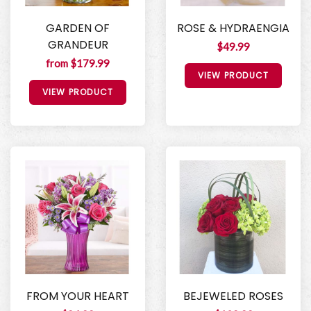
GARDEN OF
ROSE & HYDRAENGIA
GRANDEUR
$49.99
from $179.99
VIEW PRODUCT
VIEW PRODUCT
FROM YOUR HEART
BEJEWELED ROSES