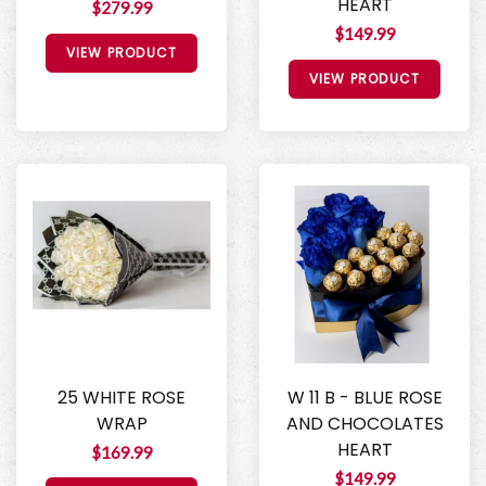
HEART
$279.99
$149.99
VIEW PRODUCT
VIEW PRODUCT
25 WHITE ROSE
W 11 B - BLUE ROSE
WRAP
AND CHOCOLATES
HEART
$169.99
$149.99