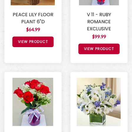
PEACE LILY FLOOR
V 11 - RUBY
PLANT 6"D
ROMANCE
EXCLUSIVE
$64.99
$99.99
VIEW PRODUCT
VIEW PRODUCT