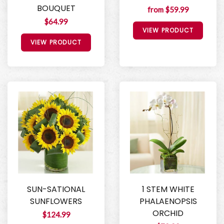
BOUQUET
from $59.99
$64.99
VIEW PRODUCT
VIEW PRODUCT
SUN-SATIONAL
1 STEM WHITE
SUNFLOWERS
PHALAENOPSIS
ORCHID
$124.99