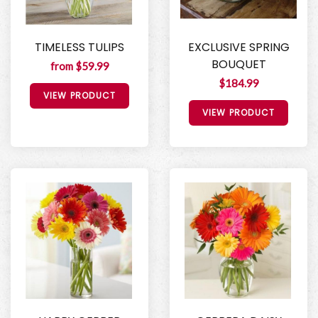
TIMELESS TULIPS
EXCLUSIVE SPRING
BOUQUET
from $59.99
$184.99
VIEW PRODUCT
VIEW PRODUCT