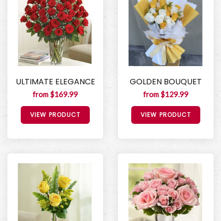
ULTIMATE ELEGANCE
GOLDEN BOUQUET
from $169.99
from $129.99
VIEW PRODUCT
VIEW PRODUCT