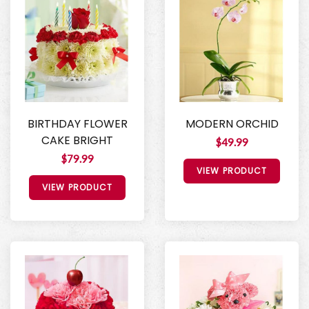
BIRTHDAY FLOWER
MODERN ORCHID
CAKE BRIGHT
$49.99
$79.99
VIEW PRODUCT
VIEW PRODUCT