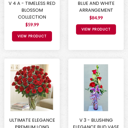
V 4 A - TIMELESS RED
BLUE AND WHITE
BLOSSOM
ARRANGEMENT
COLLECTION
$84.99
$59.99
VIEW PRODUCT
VIEW PRODUCT
ULTIMATE ELEGANCE
V 3 - BLUSHING
PREMIUM LONG
ELEGANCE BUD VASE