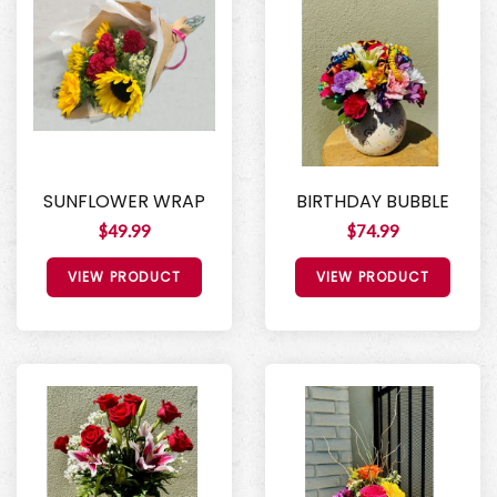
SUNFLOWER WRAP
BIRTHDAY BUBBLE
$49.99
$74.99
VIEW PRODUCT
VIEW PRODUCT