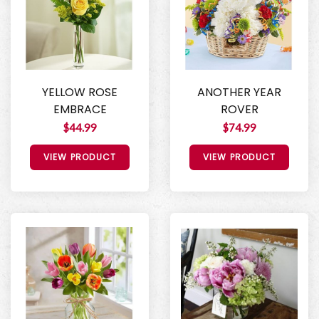
YELLOW ROSE
ANOTHER YEAR
EMBRACE
ROVER
$44.99
$74.99
VIEW PRODUCT
VIEW PRODUCT