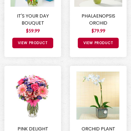
IT'S YOUR DAY
PHALAENOPSIS
BOUQUET
ORCHID
$59.99
$79.99
VIEW PRODUCT
VIEW PRODUCT
PINK DELIGHT
ORCHID PLANT