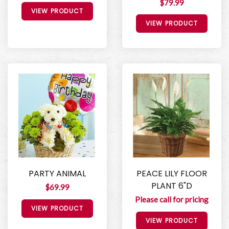
$79.99
VIEW PRODUCT
VIEW PRODUCT
PARTY ANIMAL
PEACE LILY FLOOR
PLANT 6"D
$69.99
Please call for pricing
VIEW PRODUCT
VIEW PRODUCT