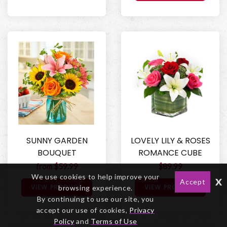
SUNNY GARDEN
LOVELY LILY & ROSES
BOUQUET
ROMANCE CUBE
from $59.99
$89.99
We use cookies to help improve your
x
Accept
VIEW PRODUCT
VIEW PRODUCT
browsing experience.
By continuing to use our site, you
accept our use of cookies,
Privacy
Policy
and
Terms of Use