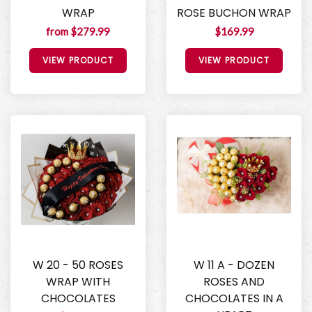
WRAP
ROSE BUCHON WRAP
from $279.99
$169.99
VIEW PRODUCT
VIEW PRODUCT
W 20 - 50 ROSES
W 11 A - DOZEN
WRAP WITH
ROSES AND
CHOCOLATES
CHOCOLATES IN A