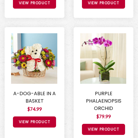
VIEW PRODUCT
VIEW PRODUCT
A-DOG-ABLE IN A
PURPLE
BASKET
PHALAENOPSIS
ORCHID
$74.99
$79.99
VIEW PRODUCT
VIEW PRODUCT