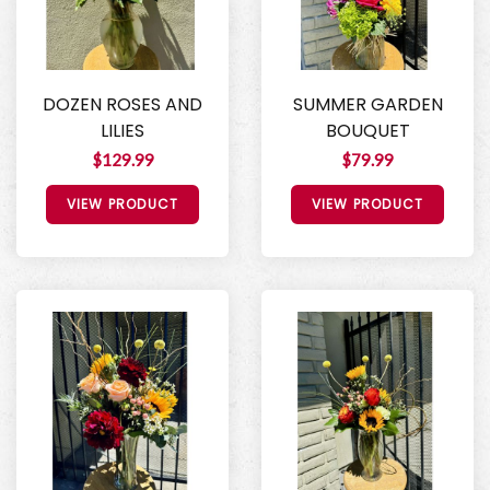
DOZEN ROSES AND
SUMMER GARDEN
LILIES
BOUQUET
$129.99
$79.99
VIEW PRODUCT
VIEW PRODUCT