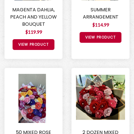
MAGENTA DAHLIA,
SUMMER
PEACH AND YELLOW
ARRANGEMENT
BOUQUET
$114.99
$119.99
VIEW PRODUCT
VIEW PRODUCT
50 MIXED ROSE
2 DOZEN MIXED