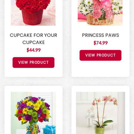
CUPCAKE FOR YOUR
PRINCESS PAWS
CUPCAKE
$74.99
$44.99
VIEW PRODUCT
VIEW PRODUCT