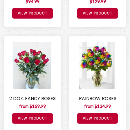
$94.99
$129.99
VIEW PRODUCT
VIEW PRODUCT
2 DOZ. FANCY ROSES
RAINBOW ROSES
from $169.99
from $134.99
VIEW PRODUCT
VIEW PRODUCT