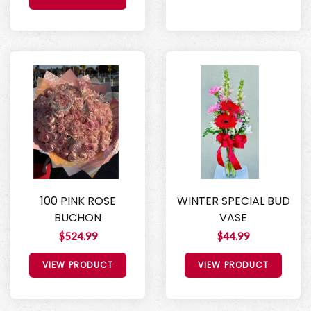
100 PINK ROSE
WINTER SPECIAL BUD
BUCHON
VASE
$524.99
$44.99
VIEW PRODUCT
VIEW PRODUCT