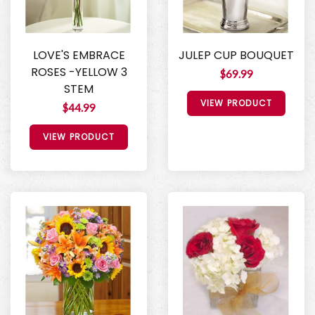
LOVE'S EMBRACE
JULEP CUP BOUQUET
ROSES -YELLOW 3
$69.99
STEM
VIEW PRODUCT
$44.99
VIEW PRODUCT