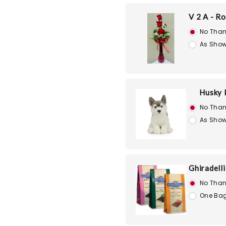
V 2 A - R
No Than
As Show
Husky 
No Than
As Show
Ghiradell
No Than
One Bag