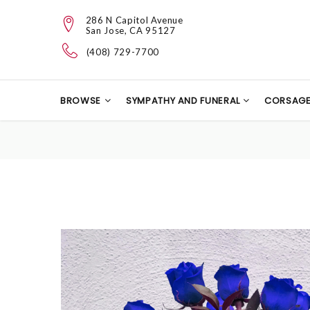
286 N Capitol Avenue
San Jose, CA 95127
(408) 729-7700
BROWSE
SYMPATHY AND FUNERAL
CORSAG