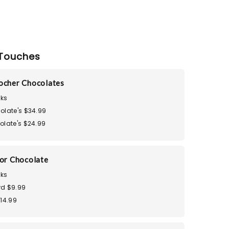
Touches
ocher Chocolates
ks
olate's $34.99
olate's $24.99
dor Chocolate
ks
d $9.99
$14.99