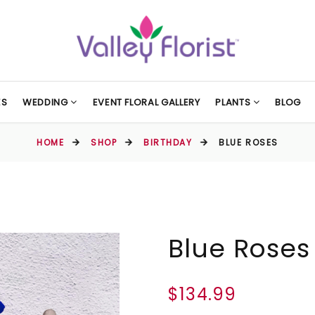
ES
WEDDING
EVENT FLORAL GALLERY
PLANTS
BLOG
HOME
SHOP
BIRTHDAY
BLUE ROSES
Blue Roses
$134.99