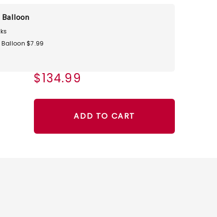
 Balloon
ks
 Balloon $7.99
$134.99
ADD TO CART