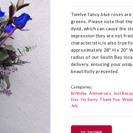
Twelve fancy blue roses are 
greens. Please note that the
dyed, which can cause the st
impression they are not fresh
characteristic is also true 
approximately 28" H x 20" W 
radius of our South Bay loc
delivery, ensuring your uniq
beautifully presented.
Categories:
Birthday
Anniversary
Just Beca
Day
I'm Sorry
Thank You
Wedd
July
AS SHOWN