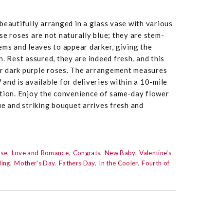
beautifully arranged in a glass vase with various
se roses are not naturally blue; they are stem-
ems and leaves to appear darker, giving the
. Rest assured, they are indeed fresh, and this
for dark purple roses. The arrangement measures
and is available for deliveries within a 10-mile
ation. Enjoy the convenience of same-day flower
ue and striking bouquet arrives fresh and
use
Love and Romance
Congrats
New Baby
Valentine's
ing
Mother's Day
Fathers Day
In the Cooler
Fourth of