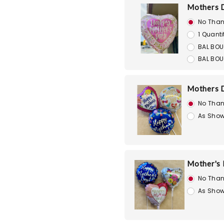
Mothers D
No Than
1 Quanti
BAL BOU
BAL BOU
Mothers D
No Than
As Show
Mother's D
No Than
As Show