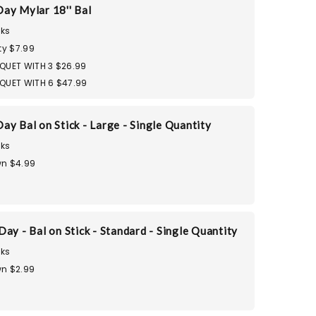
ay Mylar 18'' Bal
ks
ty $7.99
QUET WITH 3 $26.99
QUET WITH 6 $47.99
ay Bal on Stick - Large - Single Quantity
ks
n $4.99
ay - Bal on Stick - Standard - Single Quantity
ks
n $2.99