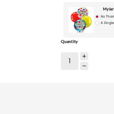
Mylar
No Than
A Single
Quantity