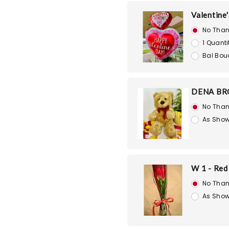
Valentine'
No Than
1 Quanti
Bal Bou
DENA BR
No Than
As Show
W 1 - Red
No Than
As Show