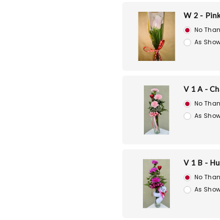
W 2 - Pin
No Than
As Show
V 1 A - C
No Than
As Show
V 1 B - H
No Than
As Show