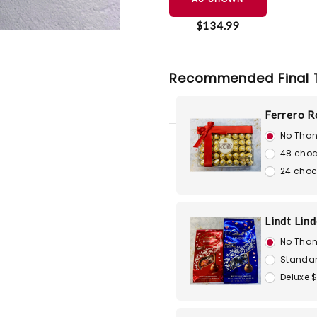
$134.99
Recommended Final 
Ferrero R
No Than
48 choc
24 choc
Lindt Lin
No Than
Standar
Deluxe 