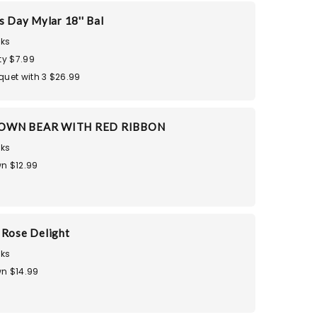
s Day Mylar 18'' Bal
ks
ty $7.99
quet with 3 $26.99
OWN BEAR WITH RED RIBBON
ks
n $12.99
 Rose Delight
ks
n $14.99