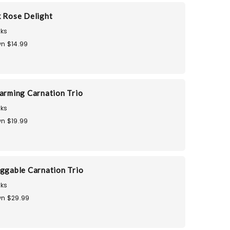
k Rose Delight
ks
n $14.99
harming Carnation Trio
ks
n $19.99
uggable Carnation Trio
ks
n $29.99