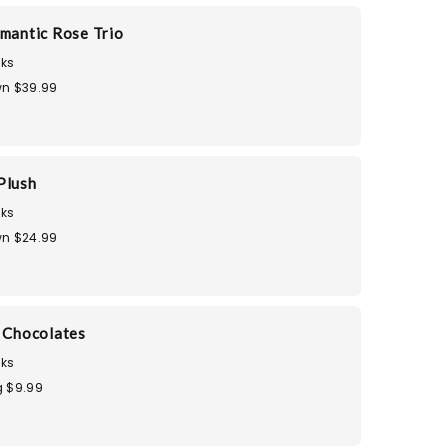
omantic Rose Trio
ks
n $39.99
Plush
ks
n $24.99
i Chocolates
ks
 $9.99