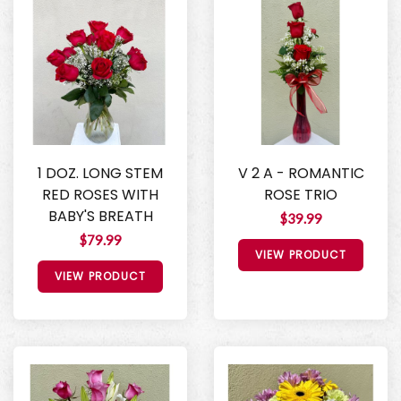
1 DOZ. LONG STEM
V 2 A - ROMANTIC
RED ROSES WITH
ROSE TRIO
BABY'S BREATH
$39.99
$79.99
VIEW PRODUCT
VIEW PRODUCT