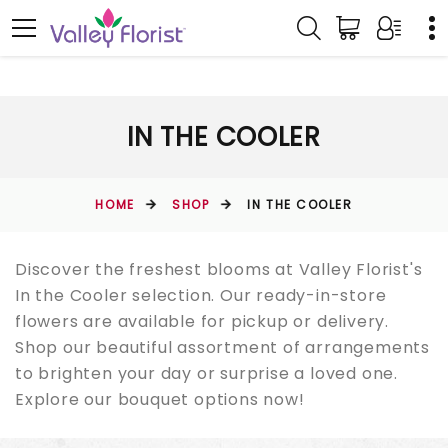
IN THE COOLER
HOME
SHOP
IN THE COOLER
Discover the freshest blooms at Valley Florist's
In the Cooler selection. Our ready-in-store
flowers are available for pickup or delivery.
Shop our beautiful assortment of arrangements
to brighten your day or surprise a loved one.
Explore our bouquet options now!