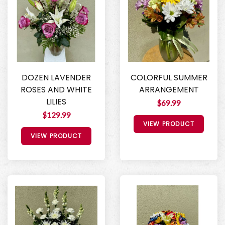
DOZEN LAVENDER
COLORFUL SUMMER
ROSES AND WHITE
ARRANGEMENT
LILIES
$69.99
$129.99
VIEW PRODUCT
VIEW PRODUCT