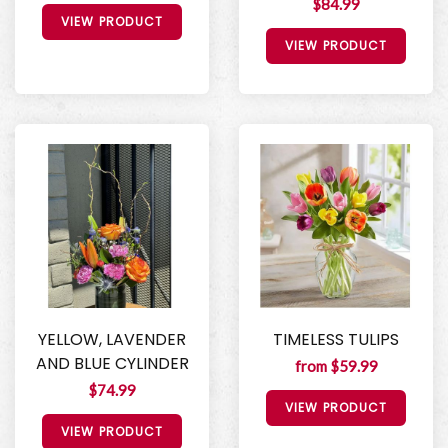
$84.99
VIEW PRODUCT
VIEW PRODUCT
YELLOW, LAVENDER
TIMELESS TULIPS
AND BLUE CYLINDER
from $59.99
$74.99
VIEW PRODUCT
VIEW PRODUCT