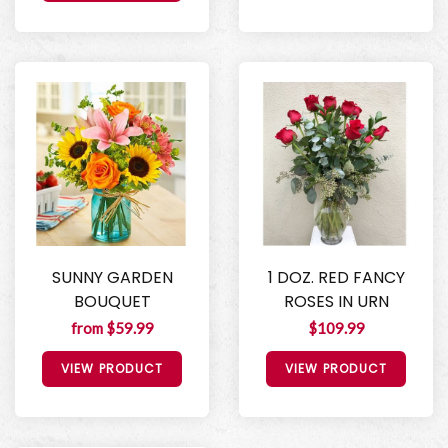
SUNNY GARDEN
1 DOZ. RED FANCY
BOUQUET
ROSES IN URN
from $59.99
$109.99
VIEW PRODUCT
VIEW PRODUCT