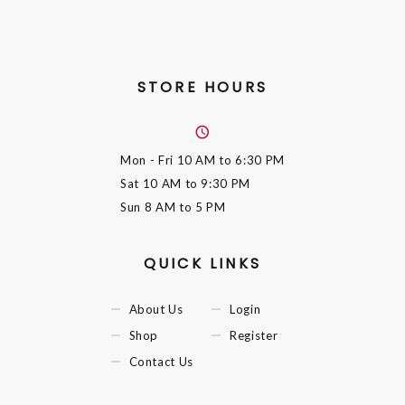
STORE HOURS
Mon - Fri
10 AM to 6:30 PM
Sat
10 AM to 9:30 PM
Sun
8 AM to 5 PM
QUICK LINKS
About Us
Login
Shop
Register
Contact Us