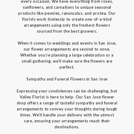
every occasion. We have everything from roses,
sunflowers, and carnations to unique seasonal
products like peonies, ranunculus, and protea. Our
florists work tirelessly to create one-of-a-kind
arrangements using only the freshest flowers
sourced from the best growers.
When it comes to weddings and events in San Jose,
our flower arrangements are second to none.
Whether you’re planning a large celebration or a
small gathering, we’ll make sure the flowers are
perfect.
Sympathy and Funeral Flowers in San Jose
Expressing your condolences can be challenging, but
Valley Florist is here to help. Our San Jose flower
shop offers a range of tasteful sympathy and funeral
arrangements to convey your thoughts during tough
times. We’ll handle your delivery with the utmost
care, ensuring your arrangements reach their
destinations.