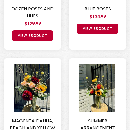
DOZEN ROSES AND
BLUE ROSES
LILIES
$134.99
$129.99
VIEW PRODUCT
VIEW PRODUCT
MAGENTA DAHLIA,
SUMMER
PEACH AND YELLOW
ARRANGEMENT