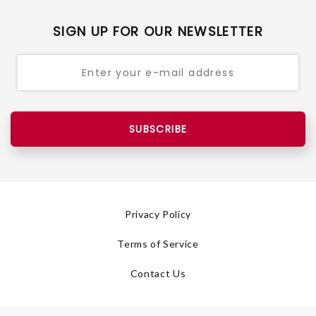
SIGN UP FOR OUR NEWSLETTER
SUBSCRIBE
Privacy Policy
Terms of Service
Contact Us