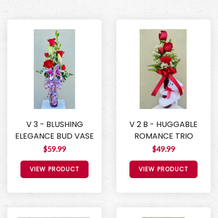
V 3 - BLUSHING
V 2 B - HUGGABLE
ELEGANCE BUD VASE
ROMANCE TRIO
$59.99
$49.99
VIEW PRODUCT
VIEW PRODUCT