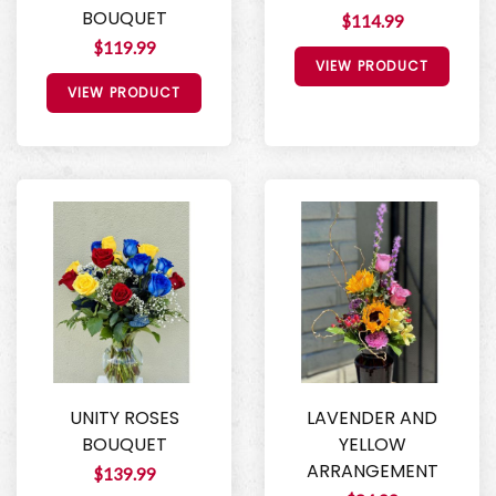
BOUQUET
$114.99
$119.99
VIEW PRODUCT
VIEW PRODUCT
UNITY ROSES
LAVENDER AND
BOUQUET
YELLOW
ARRANGEMENT
$139.99