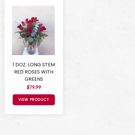
1 DOZ. LONG STEM
RED ROSES WITH
GREENS
$79.99
VIEW PRODUCT