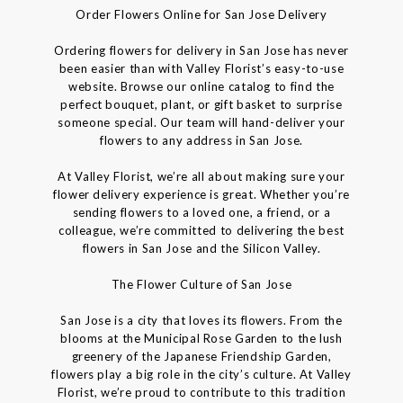
Order Flowers Online for San Jose Delivery
Ordering flowers for delivery in San Jose has never
been easier than with Valley Florist’s easy-to-use
website. Browse our online catalog to find the
perfect bouquet, plant, or gift basket to surprise
someone special. Our team will hand-deliver your
flowers to any address in San Jose.
At Valley Florist, we’re all about making sure your
flower delivery experience is great. Whether you’re
sending flowers to a loved one, a friend, or a
colleague, we’re committed to delivering the best
flowers in San Jose and the Silicon Valley.
The Flower Culture of San Jose
San Jose is a city that loves its flowers. From the
blooms at the Municipal Rose Garden to the lush
greenery of the Japanese Friendship Garden,
flowers play a big role in the city’s culture. At Valley
Florist, we’re proud to contribute to this tradition