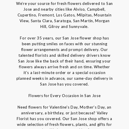
We’re your source for fresh flowers delivered to San
Jose and nearby cities like Alviso, Campbell,
Cupertino, Fremont, Los Gatos, Milpitas, Mountain
View, Santa Clara, Saratoga, San Martin, Morgan
Hill, Gilroy and Sunnyvale.
For over 35 years, our San Jose flower shop has
been putting smiles on faces with our stunning
flower arrangements and prompt delivery. Our
talented florists and skilled delivery drivers know
San Jose like the back of their hand, ensuring your
flowers always arrive fresh and on time. Whether
it’s a last-minute order or a special occasion
planned weeks in advance, our same-day delivery in
San Jose has you covered.
Flowers for Every Occasion in San Jose
Need flowers for Valentine's Day, Mother’s Day, an
anniversary, a birthday, or just because? Valley
Florist has you covered. Our San Jose shop offers a
wide selection of fresh flowers, plants, and gifts for