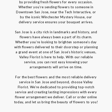
by providing fresh flowers for every occasion.
Whether you’re sending flowers to someone in
Downtown San Jose, near the Tech Interactive, or
by the iconic Winchester Mystery House, our
delivery service ensures your bouquet arrives.
San Jose is a city rich in landmarks and history, and
flowers have always been a part of its charm.
Whether you’re looking to brighten someone’s day
with flowers delivered to their doorstep or planning
a grand event at one of San Jose’s historic venues,
Valley Florist is here to help. With our reliable
service, you can rest easy knowing your
arrangements will arrive on time.
For the best flowers and the most reliable delivery
service in San Jose and beyond, choose Valley
Florist. We’re dedicated to providing top-notch
service and creating lasting impressions with every
flower arrangement we deliver. Call or order online
today, and let us bring the beauty of flowers to you!