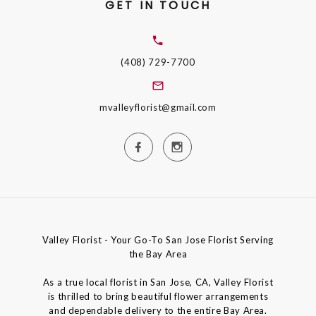
GET IN TOUCH
(408) 729-7700
mvalleyflorist@gmail.com
Valley Florist - Your Go-To San Jose Florist Serving
the Bay Area
As a true local florist in San Jose, CA, Valley Florist
is thrilled to bring beautiful flower arrangements
and dependable delivery to the entire Bay Area.