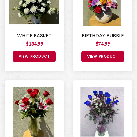
WHITE BASKET
BIRTHDAY BUBBLE
$134.99
$74.99
VIEW PRODUCT
VIEW PRODUCT