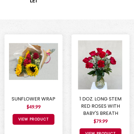
LEI
SUNFLOWER WRAP
1 DOZ. LONG STEM
RED ROSES WITH
$49.99
BABY'S BREATH
VIEW PRODUCT
$79.99
VIEW PRODUCT