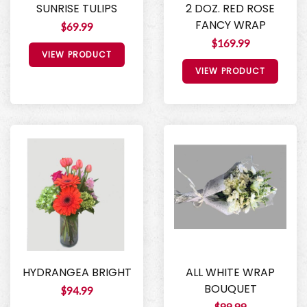
SUNRISE TULIPS
2 DOZ. RED ROSE
FANCY WRAP
$69.99
$169.99
VIEW PRODUCT
VIEW PRODUCT
HYDRANGEA BRIGHT
ALL WHITE WRAP
BOUQUET
$94.99