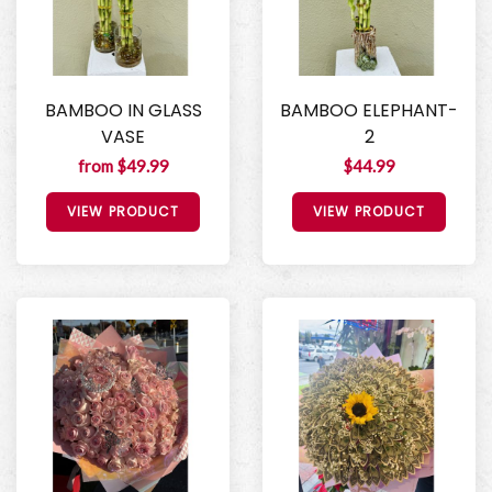
BAMBOO IN GLASS
BAMBOO ELEPHANT-
VASE
2
from $49.99
$44.99
VIEW PRODUCT
VIEW PRODUCT