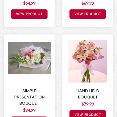
$64.99
$69.99
VIEW PRODUCT
VIEW PRODUCT
SIMPLE
HAND HELD
PRESENTATION
BOUQUET
BOUQUET
$79.99
$84.99
VIEW PRODUCT