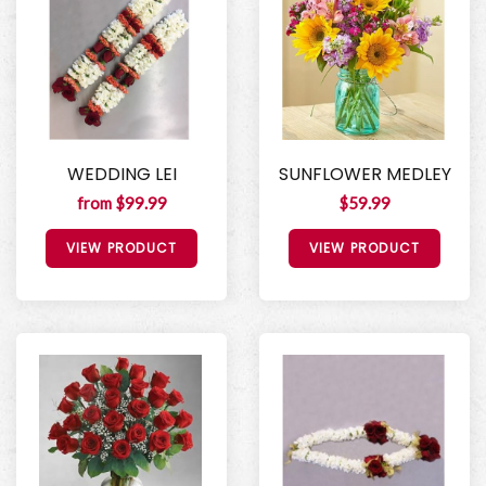
WEDDING LEI
SUNFLOWER MEDLEY
from $99.99
$59.99
VIEW PRODUCT
VIEW PRODUCT