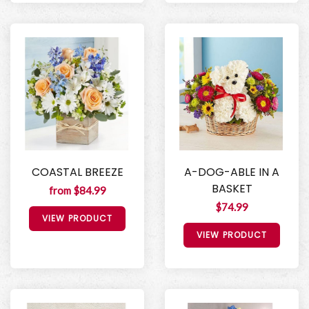
COASTAL BREEZE
A-DOG-ABLE IN A
BASKET
from $84.99
$74.99
VIEW PRODUCT
VIEW PRODUCT