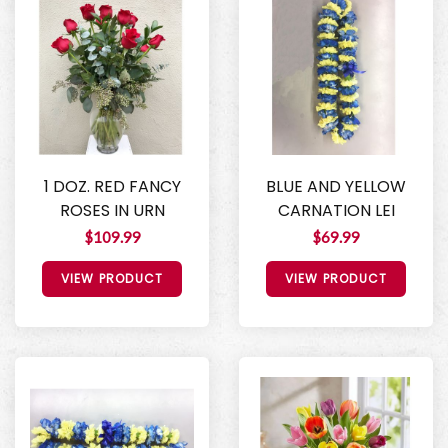
1 DOZ. RED FANCY
BLUE AND YELLOW
ROSES IN URN
CARNATION LEI
$109.99
$69.99
VIEW PRODUCT
VIEW PRODUCT