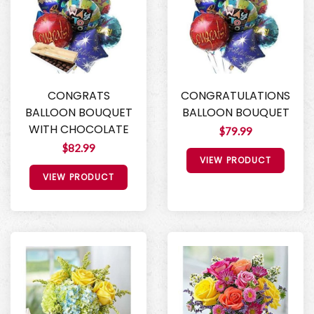
CONGRATS
CONGRATULATIONS
BALLOON BOUQUET
BALLOON BOUQUET
WITH CHOCOLATE
$79.99
$82.99
VIEW PRODUCT
VIEW PRODUCT