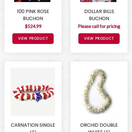
100 PINK ROSE
DOLLAR BILLS
BUCHON
BUCHON
$524.99
Please call for pricing
VIEW PRODUCT
VIEW PRODUCT
CARNATION SINGLE
ORCHID DOUBLE