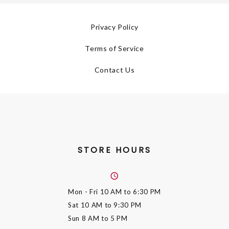
Privacy Policy
Terms of Service
Contact Us
STORE HOURS
Mon - Fri
10 AM to 6:30 PM
Sat
10 AM to 9:30 PM
Sun
8 AM to 5 PM