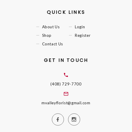
QUICK LINKS
About Us
Login
Shop
Register
Contact Us
GET IN TOUCH
(408) 729-7700
mvalleyflorist@gmail.com