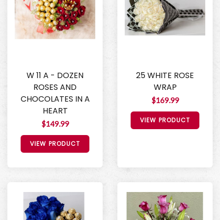
W 11 A - DOZEN
25 WHITE ROSE
ROSES AND
WRAP
CHOCOLATES IN A
$169.99
HEART
VIEW PRODUCT
$149.99
VIEW PRODUCT