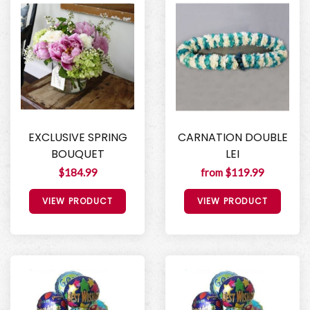
EXCLUSIVE SPRING
CARNATION DOUBLE
BOUQUET
LEI
$184.99
from $119.99
VIEW PRODUCT
VIEW PRODUCT