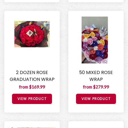
2 DOZEN ROSE
50 MIXED ROSE
GRADUATION WRAP
WRAP
from $169.99
from $279.99
VIEW PRODUCT
VIEW PRODUCT