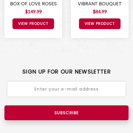
BOX OF LOVE ROSES
VIBRANT BOUQUET
$149.99
$84.99
VIEW PRODUCT
VIEW PRODUCT
SIGN UP FOR OUR NEWSLETTER
SUBSCRIBE