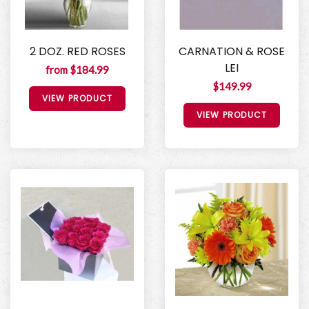
2 DOZ. RED ROSES
CARNATION & ROSE
LEI
from $184.99
$149.99
VIEW PRODUCT
VIEW PRODUCT