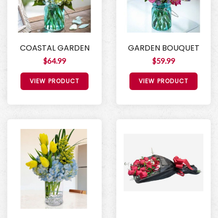
COASTAL GARDEN
GARDEN BOUQUET
$64.99
$59.99
VIEW PRODUCT
VIEW PRODUCT