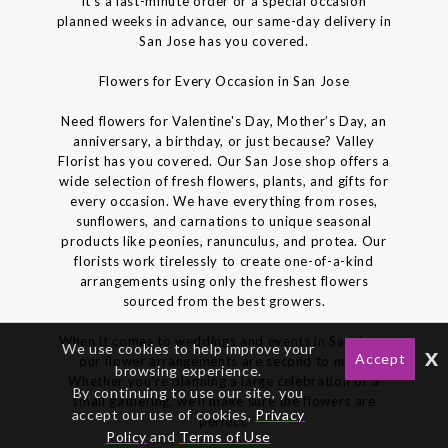
it’s a last-minute order or a special occasion
planned weeks in advance, our same-day delivery in
San Jose has you covered.
Flowers for Every Occasion in San Jose
Need flowers for Valentine's Day, Mother’s Day, an
anniversary, a birthday, or just because? Valley
Florist has you covered. Our San Jose shop offers a
wide selection of fresh flowers, plants, and gifts for
every occasion. We have everything from roses,
sunflowers, and carnations to unique seasonal
products like peonies, ranunculus, and protea. Our
florists work tirelessly to create one-of-a-kind
arrangements using only the freshest flowers
sourced from the best growers.
When it comes to weddings and events in San Jose,
We use cookies to help improve your
x
Accept
our flower arrangements are second to none.
browsing experience.
Whether you’re planning a large celebration or a
By continuing to use our site, you
small gathering, we’ll make sure the flowers are
accept our use of cookies,
Privacy
perfect.
Policy
and
Terms of Use