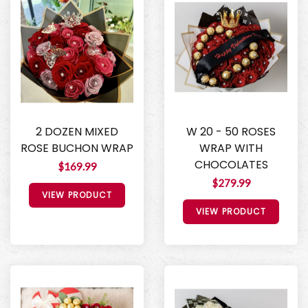
2 DOZEN MIXED
W 20 - 50 ROSES
ROSE BUCHON WRAP
WRAP WITH
CHOCOLATES
$169.99
$279.99
VIEW PRODUCT
VIEW PRODUCT