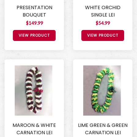
PRESENTATION
WHITE ORCHID
BOUQUET
SINGLE LEI
$149.99
$54.99
VIEW PRODUCT
VIEW PRODUCT
MAROON & WHITE
LIME GREEN & GREEN
CARNATION LEI
CARNATION LEI