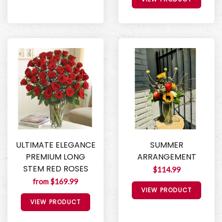
ULTIMATE ELEGANCE
SUMMER
PREMIUM LONG
ARRANGEMENT
STEM RED ROSES
$114.99
from $169.99
VIEW PRODUCT
VIEW PRODUCT