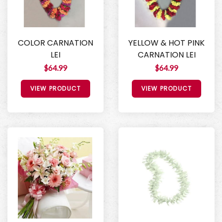
COLOR CARNATION
YELLOW & HOT PINK
LEI
CARNATION LEI
$64.99
$64.99
VIEW PRODUCT
VIEW PRODUCT