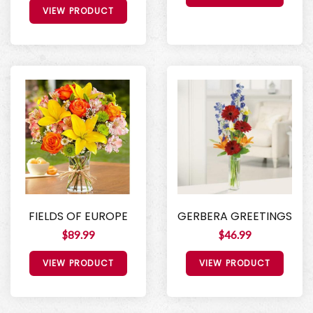
VIEW PRODUCT
FIELDS OF EUROPE
GERBERA GREETINGS
$89.99
$46.99
VIEW PRODUCT
VIEW PRODUCT