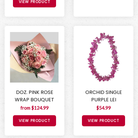
VIEW PRODUCT
DOZ. PINK ROSE
ORCHID SINGLE
WRAP BOUQUET
PURPLE LEI
from $124.99
$54.99
VIEW PRODUCT
VIEW PRODUCT