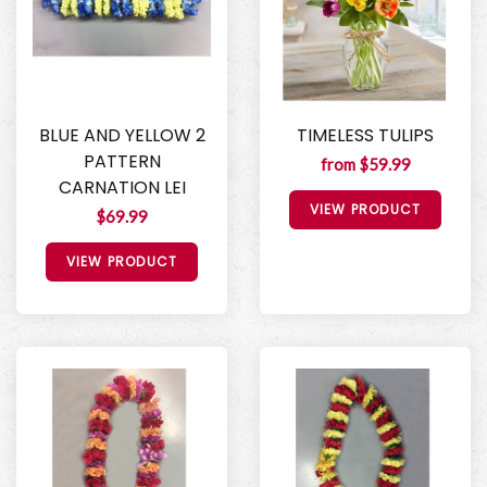
BLUE AND YELLOW 2
TIMELESS TULIPS
PATTERN
from $59.99
CARNATION LEI
VIEW PRODUCT
$69.99
VIEW PRODUCT