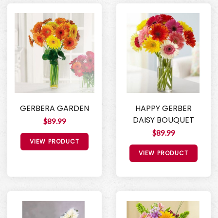
GERBERA GARDEN
HAPPY GERBER
DAISY BOUQUET
$89.99
$89.99
VIEW PRODUCT
VIEW PRODUCT