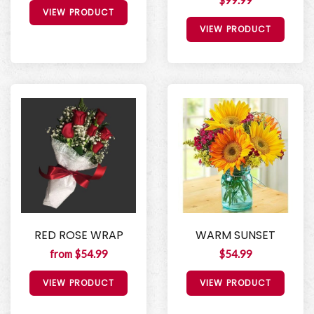
$99.99
VIEW PRODUCT
VIEW PRODUCT
RED ROSE WRAP
WARM SUNSET
from $54.99
$54.99
VIEW PRODUCT
VIEW PRODUCT