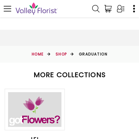
HOME
SHOP
GRADUATION
MORE COLLECTIONS