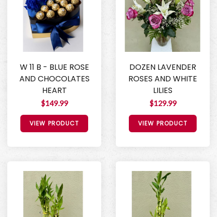
W 11 B - BLUE ROSE
DOZEN LAVENDER
AND CHOCOLATES
ROSES AND WHITE
HEART
LILIES
$149.99
$129.99
VIEW PRODUCT
VIEW PRODUCT