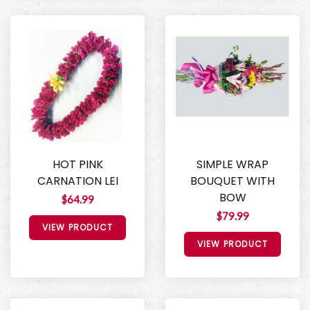
HOT PINK
SIMPLE WRAP
CARNATION LEI
BOUQUET WITH
BOW
$64.99
$79.99
VIEW PRODUCT
VIEW PRODUCT