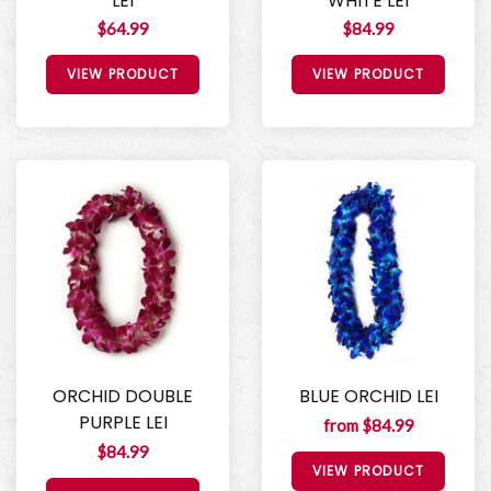
LEI
WHITE LEI
$64.99
$84.99
VIEW PRODUCT
VIEW PRODUCT
ORCHID DOUBLE
BLUE ORCHID LEI
PURPLE LEI
from $84.99
$84.99
VIEW PRODUCT