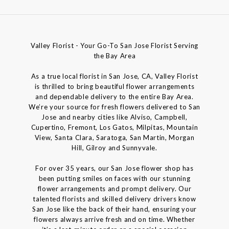
Valley Florist - Your Go-To San Jose Florist Serving
the Bay Area
As a true local florist in San Jose, CA, Valley Florist
is thrilled to bring beautiful flower arrangements
and dependable delivery to the entire Bay Area.
We’re your source for fresh flowers delivered to San
Jose and nearby cities like Alviso, Campbell,
Cupertino, Fremont, Los Gatos, Milpitas, Mountain
View, Santa Clara, Saratoga, San Martin, Morgan
Hill, Gilroy and Sunnyvale.
For over 35 years, our San Jose flower shop has
been putting smiles on faces with our stunning
flower arrangements and prompt delivery. Our
talented florists and skilled delivery drivers know
San Jose like the back of their hand, ensuring your
flowers always arrive fresh and on time. Whether