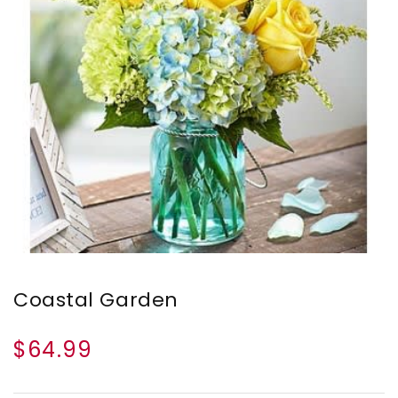
Coastal Garden
$64.99