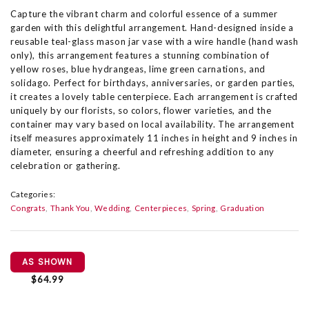
Capture the vibrant charm and colorful essence of a summer
garden with this delightful arrangement. Hand-designed inside a
reusable teal-glass mason jar vase with a wire handle (hand wash
only), this arrangement features a stunning combination of
yellow roses, blue hydrangeas, lime green carnations, and
solidago. Perfect for birthdays, anniversaries, or garden parties,
it creates a lovely table centerpiece. Each arrangement is crafted
uniquely by our florists, so colors, flower varieties, and the
container may vary based on local availability. The arrangement
itself measures approximately 11 inches in height and 9 inches in
diameter, ensuring a cheerful and refreshing addition to any
celebration or gathering.
Categories:
Congrats
Thank You
Wedding
Centerpieces
Spring
Graduation
AS SHOWN
$64.99