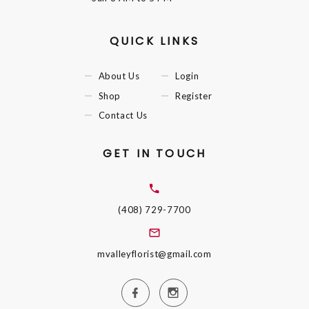
QUICK LINKS
About Us
Login
Shop
Register
Contact Us
GET IN TOUCH
(408) 729-7700
mvalleyflorist@gmail.com