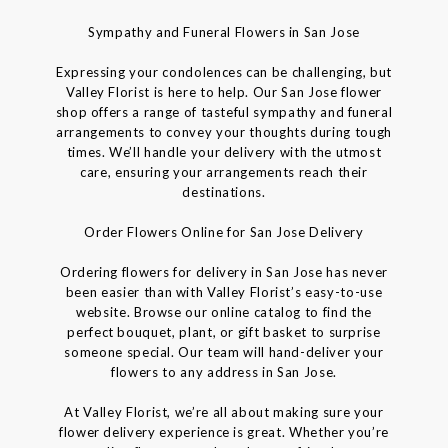
Sympathy and Funeral Flowers in San Jose
Expressing your condolences can be challenging, but
Valley Florist is here to help. Our San Jose flower
shop offers a range of tasteful sympathy and funeral
arrangements to convey your thoughts during tough
times. We’ll handle your delivery with the utmost
care, ensuring your arrangements reach their
destinations.
Order Flowers Online for San Jose Delivery
Ordering flowers for delivery in San Jose has never
been easier than with Valley Florist’s easy-to-use
website. Browse our online catalog to find the
perfect bouquet, plant, or gift basket to surprise
someone special. Our team will hand-deliver your
flowers to any address in San Jose.
At Valley Florist, we’re all about making sure your
flower delivery experience is great. Whether you’re