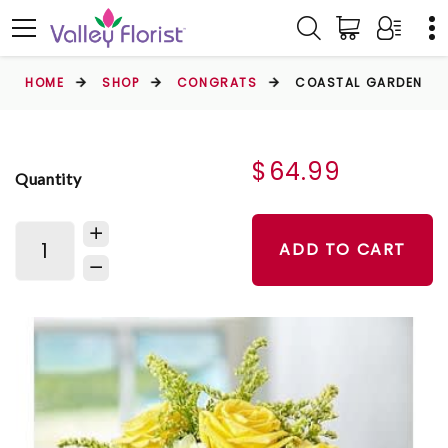
HOME
SHOP
CONGRATS
COASTAL GARDEN
$64.99
Quantity
ADD TO CART