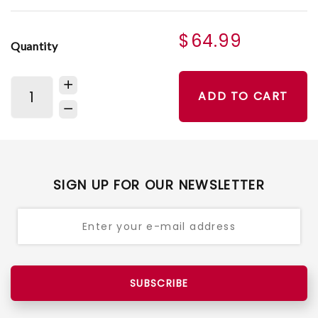
$64.99
Quantity
ADD TO CART
SIGN UP FOR OUR NEWSLETTER
SUBSCRIBE