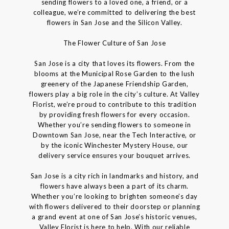
sending flowers to a loved one, a friend, or a
colleague, we’re committed to delivering the best
flowers in San Jose and the Silicon Valley.
The Flower Culture of San Jose
San Jose is a city that loves its flowers. From the
blooms at the Municipal Rose Garden to the lush
greenery of the Japanese Friendship Garden,
flowers play a big role in the city’s culture. At Valley
Florist, we’re proud to contribute to this tradition
by providing fresh flowers for every occasion.
Whether you’re sending flowers to someone in
Downtown San Jose, near the Tech Interactive, or
by the iconic Winchester Mystery House, our
delivery service ensures your bouquet arrives.
San Jose is a city rich in landmarks and history, and
flowers have always been a part of its charm.
Whether you’re looking to brighten someone’s day
with flowers delivered to their doorstep or planning
a grand event at one of San Jose’s historic venues,
Valley Florist is here to help. With our reliable