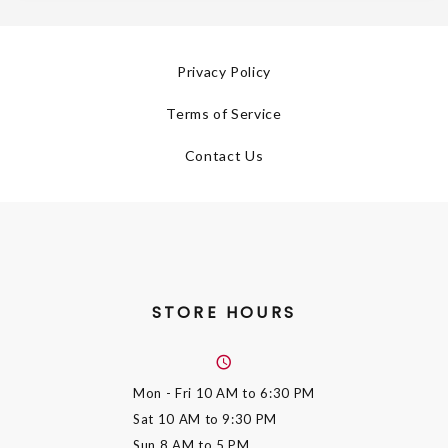
Privacy Policy
Terms of Service
Contact Us
STORE HOURS
Mon - Fri
10 AM to 6:30 PM
Sat
10 AM to 9:30 PM
Sun
8 AM to 5 PM