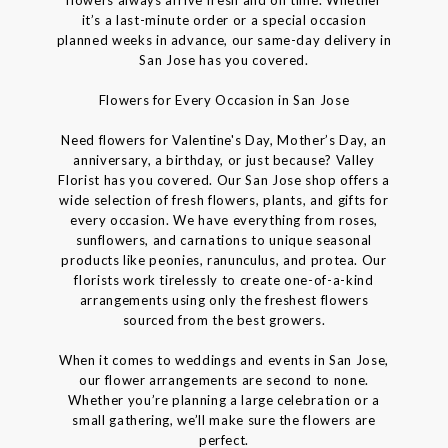
it’s a last-minute order or a special occasion
planned weeks in advance, our same-day delivery in
San Jose has you covered.
Flowers for Every Occasion in San Jose
Need flowers for Valentine's Day, Mother’s Day, an
anniversary, a birthday, or just because? Valley
Florist has you covered. Our San Jose shop offers a
wide selection of fresh flowers, plants, and gifts for
every occasion. We have everything from roses,
sunflowers, and carnations to unique seasonal
products like peonies, ranunculus, and protea. Our
florists work tirelessly to create one-of-a-kind
arrangements using only the freshest flowers
sourced from the best growers.
When it comes to weddings and events in San Jose,
our flower arrangements are second to none.
Whether you’re planning a large celebration or a
small gathering, we’ll make sure the flowers are
perfect.