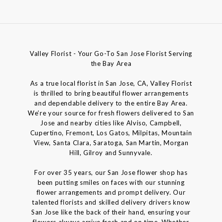
Valley Florist - Your Go-To San Jose Florist Serving
the Bay Area
As a true local florist in San Jose, CA, Valley Florist
is thrilled to bring beautiful flower arrangements
and dependable delivery to the entire Bay Area.
We’re your source for fresh flowers delivered to San
Jose and nearby cities like Alviso, Campbell,
Cupertino, Fremont, Los Gatos, Milpitas, Mountain
View, Santa Clara, Saratoga, San Martin, Morgan
Hill, Gilroy and Sunnyvale.
For over 35 years, our San Jose flower shop has
been putting smiles on faces with our stunning
flower arrangements and prompt delivery. Our
talented florists and skilled delivery drivers know
San Jose like the back of their hand, ensuring your
flowers always arrive fresh and on time. Whether