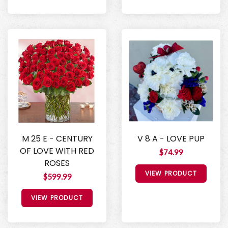
M 25 E - CENTURY
V 8 A - LOVE PUP
OF LOVE WITH RED
$74.99
ROSES
VIEW PRODUCT
$599.99
VIEW PRODUCT