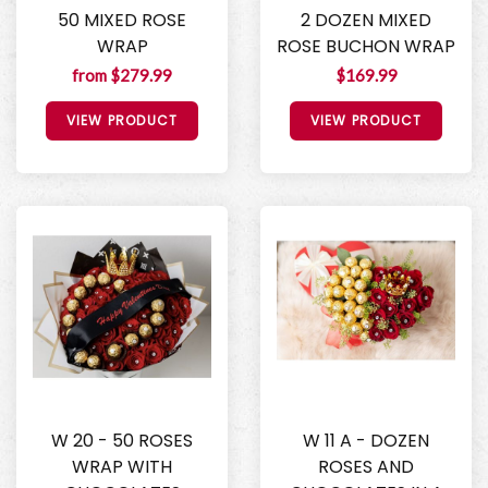
50 MIXED ROSE
2 DOZEN MIXED
WRAP
ROSE BUCHON WRAP
from $279.99
$169.99
VIEW PRODUCT
VIEW PRODUCT
W 20 - 50 ROSES
W 11 A - DOZEN
WRAP WITH
ROSES AND