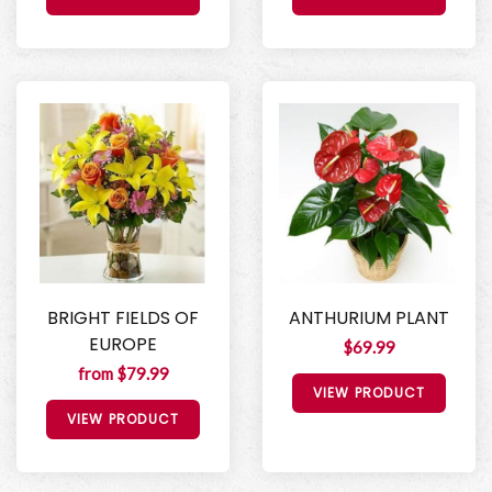
BRIGHT FIELDS OF
ANTHURIUM PLANT
EUROPE
$69.99
from $79.99
VIEW PRODUCT
VIEW PRODUCT