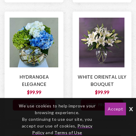
HYDRANGEA
WHITE ORIENTAL LILY
ELEGANCE
BOUQUET
$99.99
$99.99
VIEW PRODUCT
VIEW PRODUCT
We use cookies to help improve your
x
Accept
browsing experience.
By continuing to use our site, you
accept our use of cookies,
Privacy
Policy
and
Terms of Use