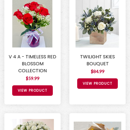
V 4 A - TIMELESS RED
TWILIGHT SKIES
BLOSSOM
BOUQUET
COLLECTION
$84.99
$59.99
VIEW PRODUCT
VIEW PRODUCT