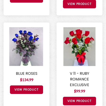
VIEW PRODUCT
BLUE ROSES
V 11 - RUBY
ROMANCE
$134.99
EXCLUSIVE
VIEW PRODUCT
$99.99
VIEW PRODUCT