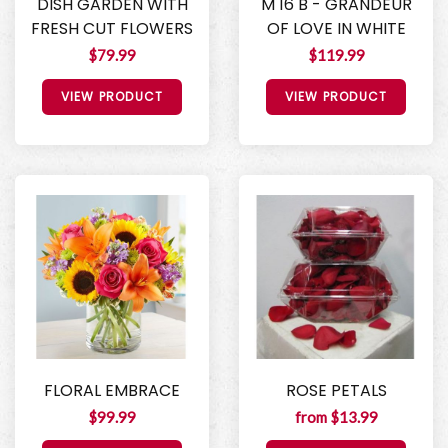
DISH GARDEN WITH
M 16 B - GRANDEUR
FRESH CUT FLOWERS
OF LOVE IN WHITE
$79.99
$119.99
VIEW PRODUCT
VIEW PRODUCT
FLORAL EMBRACE
ROSE PETALS
$99.99
from $13.99