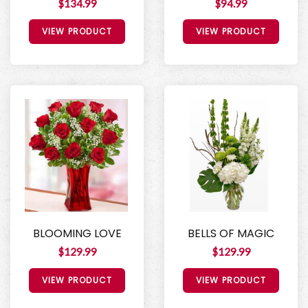
$134.99
$94.99
VIEW PRODUCT
VIEW PRODUCT
BLOOMING LOVE
BELLS OF MAGIC
$129.99
$129.99
VIEW PRODUCT
VIEW PRODUCT