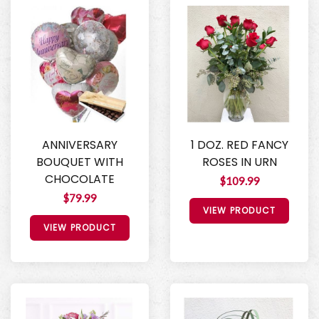
ANNIVERSARY
1 DOZ. RED FANCY
BOUQUET WITH
ROSES IN URN
CHOCOLATE
$109.99
$79.99
VIEW PRODUCT
VIEW PRODUCT