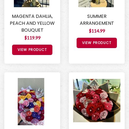
MAGENTA DAHLIA,
SUMMER
PEACH AND YELLOW
ARRANGEMENT
BOUQUET
$114.99
$119.99
VIEW PRODUCT
VIEW PRODUCT