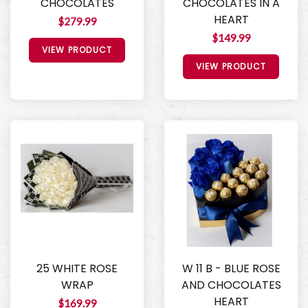
CHOCOLATES
CHOCOLATES IN A
HEART
$279.99
$149.99
VIEW PRODUCT
VIEW PRODUCT
25 WHITE ROSE
W 11 B - BLUE ROSE
WRAP
AND CHOCOLATES
HEART
$169.99