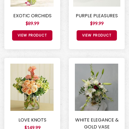
EXOTIC ORCHIDS
PURPLE PLEASURES
$89.99
$99.99
VIEW PRODUCT
VIEW PRODUCT
LOVE KNOTS
WHITE ELEGANCE &
GOLD VASE
$149.99