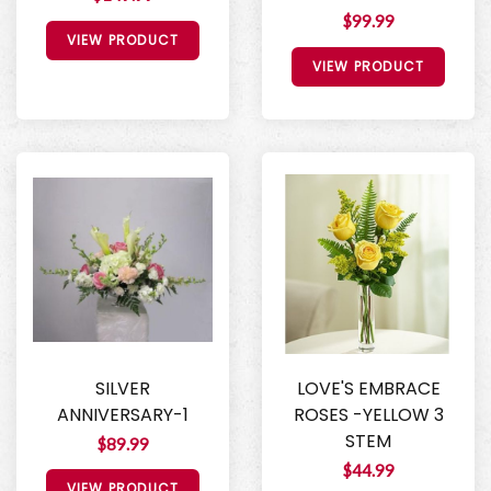
$99.99
VIEW PRODUCT
VIEW PRODUCT
SILVER
LOVE'S EMBRACE
ANNIVERSARY-1
ROSES -YELLOW 3
STEM
$89.99
$44.99
VIEW PRODUCT