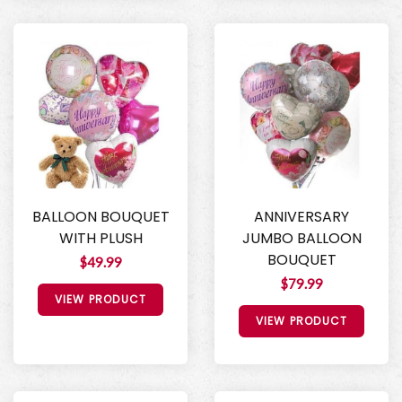
BALLOON BOUQUET
ANNIVERSARY
WITH PLUSH
JUMBO BALLOON
BOUQUET
$49.99
$79.99
VIEW PRODUCT
VIEW PRODUCT