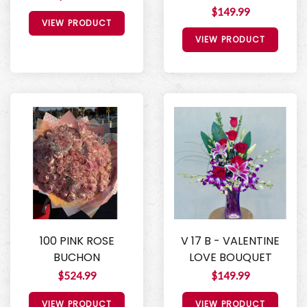
$149.99
VIEW PRODUCT
VIEW PRODUCT
100 PINK ROSE
V 17 B - VALENTINE
BUCHON
LOVE BOUQUET
$524.99
$149.99
VIEW PRODUCT
VIEW PRODUCT