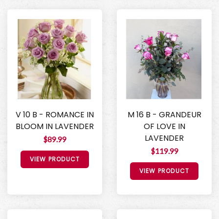
V 10 B - ROMANCE IN
M 16 B - GRANDEUR
BLOOM IN LAVENDER
OF LOVE IN
LAVENDER
$89.99
$119.99
VIEW PRODUCT
VIEW PRODUCT