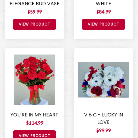
ELEGANCE BUD VASE
WHITE
$59.99
$84.99
VIEW PRODUCT
VIEW PRODUCT
YOU'RE IN MY HEART
V 8 C - LUCKY IN
LOVE
$114.99
$99.99
VIEW PRODUCT