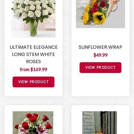
ULTIMATE ELEGANCE
SUNFLOWER WRAP
LONG STEM WHITE
$49.99
ROSES
VIEW PRODUCT
from $169.99
VIEW PRODUCT