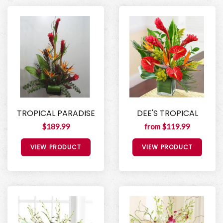
TROPICAL PARADISE
DEE'S TROPICAL
$189.99
from $119.99
VIEW PRODUCT
VIEW PRODUCT