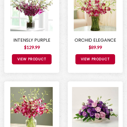
INTENSLY PURPLE
ORCHID ELEGANCE
$129.99
$89.99
VIEW PRODUCT
VIEW PRODUCT