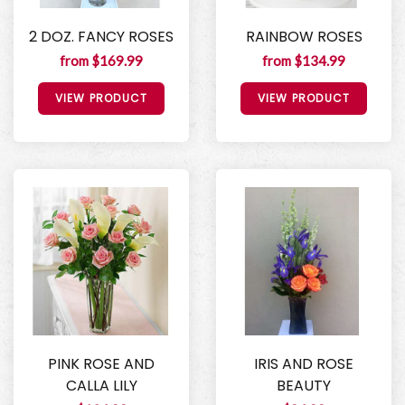
2 DOZ. FANCY ROSES
RAINBOW ROSES
from $169.99
from $134.99
VIEW PRODUCT
VIEW PRODUCT
PINK ROSE AND
IRIS AND ROSE
CALLA LILY
BEAUTY