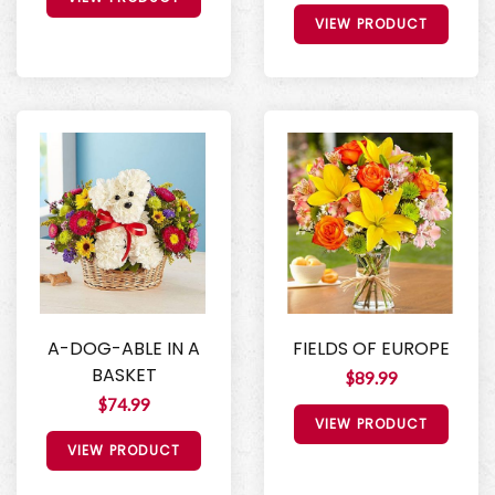
VIEW PRODUCT
A-DOG-ABLE IN A
FIELDS OF EUROPE
BASKET
$89.99
$74.99
VIEW PRODUCT
VIEW PRODUCT