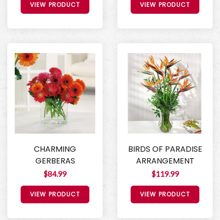
VIEW PRODUCT
VIEW PRODUCT
CHARMING
BIRDS OF PARADISE
GERBERAS
ARRANGEMENT
$84.99
$119.99
VIEW PRODUCT
VIEW PRODUCT