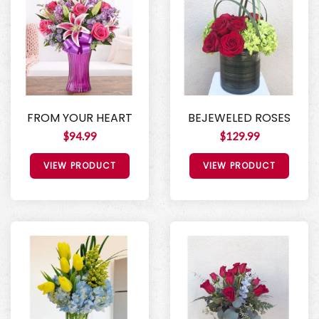
FROM YOUR HEART
BEJEWELED ROSES
$94.99
$129.99
VIEW PRODUCT
VIEW PRODUCT