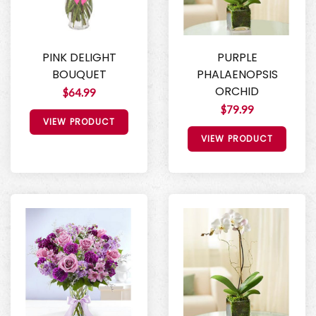
PINK DELIGHT
PURPLE
BOUQUET
PHALAENOPSIS
ORCHID
$64.99
$79.99
VIEW PRODUCT
VIEW PRODUCT