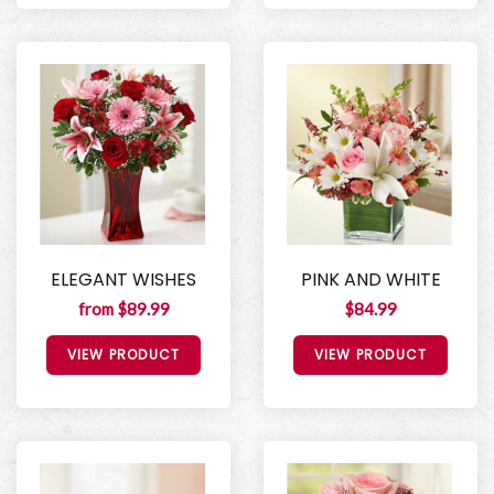
ELEGANT WISHES
PINK AND WHITE
from $89.99
$84.99
VIEW PRODUCT
VIEW PRODUCT