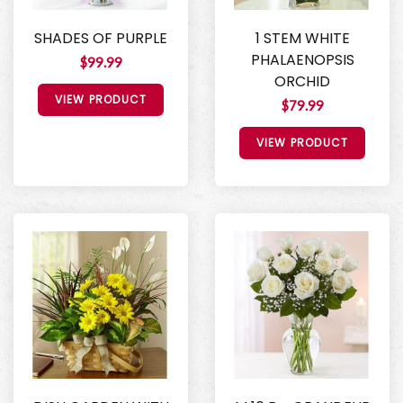
SHADES OF PURPLE
1 STEM WHITE
PHALAENOPSIS
$99.99
ORCHID
VIEW PRODUCT
$79.99
VIEW PRODUCT