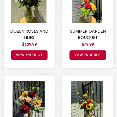
DOZEN ROSES AND
SUMMER GARDEN
LILIES
BOUQUET
$129.99
$79.99
VIEW PRODUCT
VIEW PRODUCT