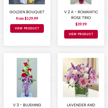
GOLDEN BOUQUET
V 2 A - ROMANTIC
ROSE TRIO
from $129.99
$39.99
VIEW PRODUCT
VIEW PRODUCT
V 3 - BLUSHING
LAVENDER AND