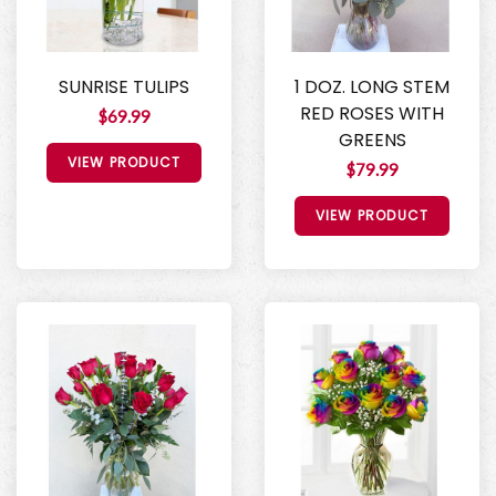
SUNRISE TULIPS
1 DOZ. LONG STEM
RED ROSES WITH
$69.99
GREENS
VIEW PRODUCT
$79.99
VIEW PRODUCT