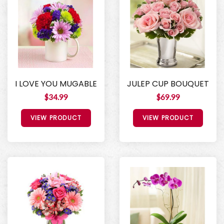
I LOVE YOU MUGABLE
JULEP CUP BOUQUET
$34.99
$69.99
VIEW PRODUCT
VIEW PRODUCT