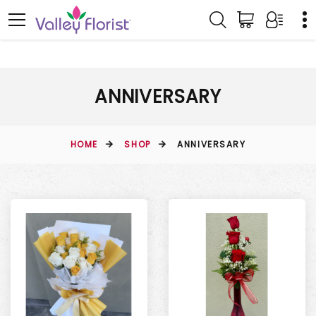
ANNIVERSARY
HOME
SHOP
ANNIVERSARY