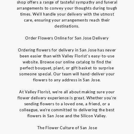
shop offers a range of tasteful sympathy and funeral
arrangements to convey your thoughts during tough
times. We’ll handle your delivery with the utmost
care, ensuring your arrangements reach their
destinations.
Order Flowers Online for San Jose Delivery
Ordering flowers for delivery in San Jose has never
been easier than with Valley Florist’s easy-to-use
website. Browse our online catalog to find the
perfect bouquet, plant, or gift basket to surprise
someone special. Our team will hand-deliver your
flowers to any address in San Jose.
At Valley Florist, we’re all about making sure your
flower delivery experience is great. Whether you’re
sending flowers to a loved one, a friend, or a
colleague, we’re committed to delivering the best
flowers in San Jose and the Silicon Valley.
The Flower Culture of San Jose