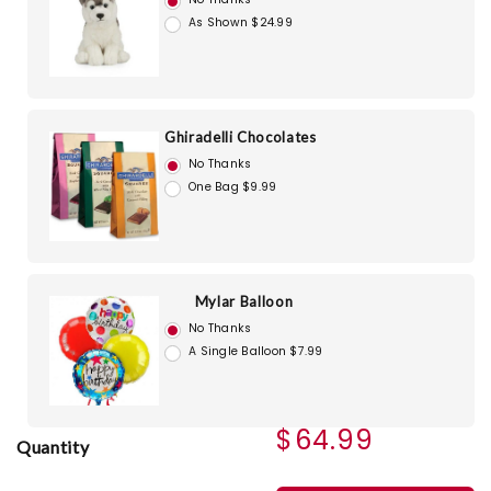
As Shown $24.99
Ghiradelli Chocolates
No Thanks
One Bag $9.99
Mylar Balloon
No Thanks
A Single Balloon $7.99
$64.99
Quantity