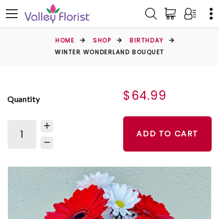
HOME
SHOP
BIRTHDAY
WINTER WONDERLAND BOUQUET
$64.99
Quantity
ADD TO CART