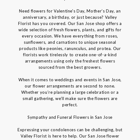
Need flowers for Valentine's Day, Mother’s Day, an
anniversary, a birthday, or just because? Valley
Florist has you covered. Our San Jose shop offers a
wide selection of fresh flowers, plants, and gifts for
every occasion. We have everything from roses,
sunflowers, and carnations to unique seasonal
products like peonies, ranunculus, and protea. Our
florists work tirelessly to create one-of-a-kind
arrangements using only the freshest flowers
sourced from the best growers.
When it comes to weddings and events in San Jose,
our flower arrangements are second to none.
Whether you’re planning a large celebration or a
small gathering, we’ll make sure the flowers are
perfect.
Sympathy and Funeral Flowers in San Jose
Expressing your condolences can be challenging, but
Valley Florist is here to help. Our San Jose flower