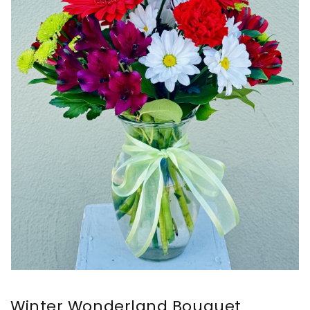
Winter Wonderland Bouquet