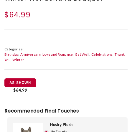
$64.99
--
Categories:
Birthday
Anniversary
Love and Romance
Get Well
Celebrations
Thank
You
Winter
AS SHOWN
$64.99
Recommended Final Touches
Husky Plush
No Thanks