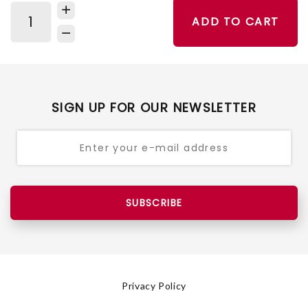
ADD TO CART
SIGN UP FOR OUR NEWSLETTER
SUBSCRIBE
Privacy Policy