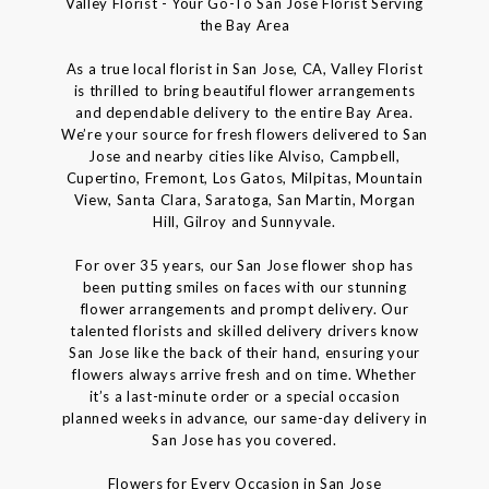
Valley Florist - Your Go-To San Jose Florist Serving
the Bay Area
As a true local florist in San Jose, CA, Valley Florist
is thrilled to bring beautiful flower arrangements
and dependable delivery to the entire Bay Area.
We’re your source for fresh flowers delivered to San
Jose and nearby cities like Alviso, Campbell,
Cupertino, Fremont, Los Gatos, Milpitas, Mountain
View, Santa Clara, Saratoga, San Martin, Morgan
Hill, Gilroy and Sunnyvale.
For over 35 years, our San Jose flower shop has
been putting smiles on faces with our stunning
flower arrangements and prompt delivery. Our
talented florists and skilled delivery drivers know
San Jose like the back of their hand, ensuring your
flowers always arrive fresh and on time. Whether
it’s a last-minute order or a special occasion
planned weeks in advance, our same-day delivery in
San Jose has you covered.
Flowers for Every Occasion in San Jose