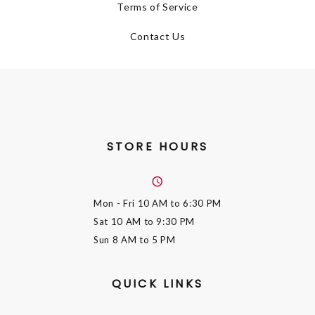
Terms of Service
Contact Us
STORE HOURS
Mon - Fri
10 AM to 6:30 PM
Sat
10 AM to 9:30 PM
Sun
8 AM to 5 PM
QUICK LINKS