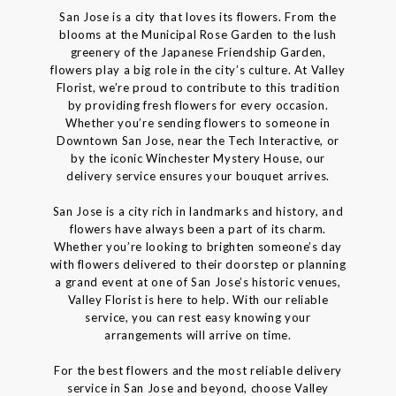
San Jose is a city that loves its flowers. From the
blooms at the Municipal Rose Garden to the lush
greenery of the Japanese Friendship Garden,
flowers play a big role in the city’s culture. At Valley
Florist, we’re proud to contribute to this tradition
by providing fresh flowers for every occasion.
Whether you’re sending flowers to someone in
Downtown San Jose, near the Tech Interactive, or
by the iconic Winchester Mystery House, our
delivery service ensures your bouquet arrives.
San Jose is a city rich in landmarks and history, and
flowers have always been a part of its charm.
Whether you’re looking to brighten someone’s day
with flowers delivered to their doorstep or planning
a grand event at one of San Jose’s historic venues,
Valley Florist is here to help. With our reliable
service, you can rest easy knowing your
arrangements will arrive on time.
For the best flowers and the most reliable delivery
service in San Jose and beyond, choose Valley