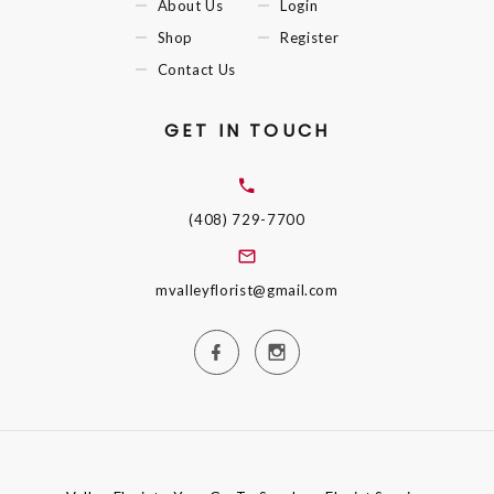
About Us
Login
Shop
Register
Contact Us
GET IN TOUCH
(408) 729-7700
mvalleyflorist@gmail.com