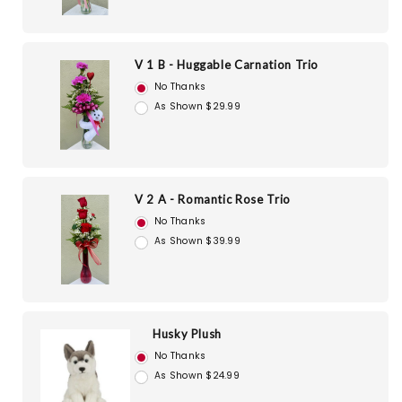
V 1 B - Huggable Carnation Trio
No Thanks
As Shown $29.99
V 2 A - Romantic Rose Trio
No Thanks
As Shown $39.99
Husky Plush
No Thanks
As Shown $24.99