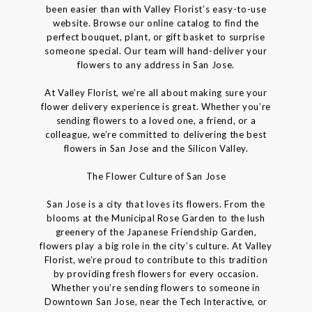
been easier than with Valley Florist’s easy-to-use
website. Browse our online catalog to find the
perfect bouquet, plant, or gift basket to surprise
someone special. Our team will hand-deliver your
flowers to any address in San Jose.
At Valley Florist, we’re all about making sure your
flower delivery experience is great. Whether you’re
sending flowers to a loved one, a friend, or a
colleague, we’re committed to delivering the best
flowers in San Jose and the Silicon Valley.
The Flower Culture of San Jose
San Jose is a city that loves its flowers. From the
blooms at the Municipal Rose Garden to the lush
greenery of the Japanese Friendship Garden,
flowers play a big role in the city’s culture. At Valley
Florist, we’re proud to contribute to this tradition
by providing fresh flowers for every occasion.
Whether you’re sending flowers to someone in
Downtown San Jose, near the Tech Interactive, or