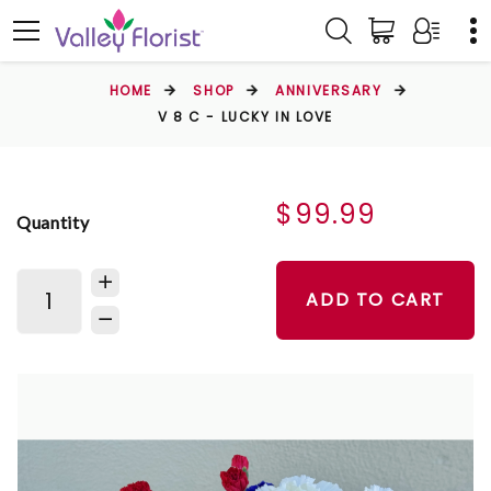
HOME
SHOP
ANNIVERSARY
V 8 C - LUCKY IN LOVE
$99.99
Quantity
ADD TO CART