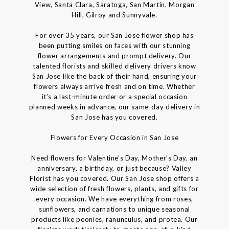
View, Santa Clara, Saratoga, San Martin, Morgan
Hill, Gilroy and Sunnyvale.
For over 35 years, our San Jose flower shop has
been putting smiles on faces with our stunning
flower arrangements and prompt delivery. Our
talented florists and skilled delivery drivers know
San Jose like the back of their hand, ensuring your
flowers always arrive fresh and on time. Whether
it’s a last-minute order or a special occasion
planned weeks in advance, our same-day delivery in
San Jose has you covered.
Flowers for Every Occasion in San Jose
Need flowers for Valentine's Day, Mother’s Day, an
anniversary, a birthday, or just because? Valley
Florist has you covered. Our San Jose shop offers a
wide selection of fresh flowers, plants, and gifts for
every occasion. We have everything from roses,
sunflowers, and carnations to unique seasonal
products like peonies, ranunculus, and protea. Our