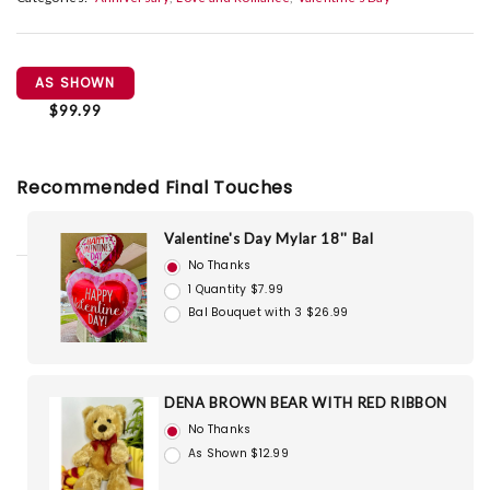
AS SHOWN
$99.99
Recommended Final Touches
Valentine's Day Mylar 18'' Bal
No Thanks
1 Quantity $7.99
Bal Bouquet with 3 $26.99
DENA BROWN BEAR WITH RED RIBBON
No Thanks
As Shown $12.99