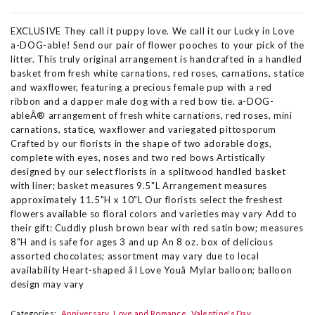
EXCLUSIVE They call it puppy love. We call it our Lucky in Love
a-DOG-able! Send our pair of flower pooches to your pick of the
litter. This truly original arrangement is handcrafted in a handled
basket from fresh white carnations, red roses, carnations, statice
and waxflower, featuring a precious female pup with a red
ribbon and a dapper male dog with a red bow tie. a-DOG-
ableÂ® arrangement of fresh white carnations, red roses, mini
carnations, statice, waxflower and variegated pittosporum
Crafted by our florists in the shape of two adorable dogs,
complete with eyes, noses and two red bows Artistically
designed by our select florists in a splitwood handled basket
with liner; basket measures 9.5"L Arrangement measures
approximately 11.5"H x 10"L Our florists select the freshest
flowers available so floral colors and varieties may vary Add to
their gift: Cuddly plush brown bear with red satin bow; measures
8"H and is safe for ages 3 and up An 8 oz. box of delicious
assorted chocolates; assortment may vary due to local
availability Heart-shaped âI Love Youâ Mylar balloon; balloon
design may vary
Categories:
Anniversary
Love and Romance
Valentine's Day