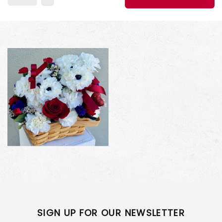
SIGN UP FOR OUR NEWSLETTER