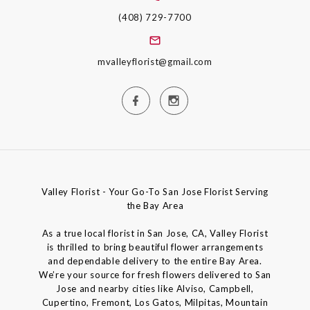
(408) 729-7700
mvalleyflorist@gmail.com
Valley Florist - Your Go-To San Jose Florist Serving
the Bay Area
As a true local florist in San Jose, CA, Valley Florist
is thrilled to bring beautiful flower arrangements
and dependable delivery to the entire Bay Area.
We’re your source for fresh flowers delivered to San
Jose and nearby cities like Alviso, Campbell,
Cupertino, Fremont, Los Gatos, Milpitas, Mountain