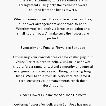
florists work tirelessly to create one-of-a-kind
arrangements using only the freshest flowers
sourced from the best growers.
When it comes to weddings and events in San Jose,
our flower arrangements are second to none.
Whether you’re planning a large celebration or a
small gathering, we’ll make sure the flowers are
perfect.
Sympathy and Funeral Flowers in San Jose
Expressing your condolences can be challenging, but
Valley Florist is here to help. Our San Jose flower
shop offers a range of tasteful sympathy and funeral
arrangements to convey your thoughts during tough
times. We’ll handle your delivery with the utmost
care, ensuring your arrangements reach their
destinations.
Order Flowers Online for San Jose Delivery
Ordering flowers for delivery in San Jose has never