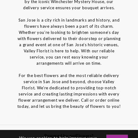
by the iconic Winchester Mystery House, our
delivery service ensures your bouquet arrives.
San Jose is a city rich in landmarks and history, and
flowers have always been a part of its charm.
Whether you’re looking to brighten someone’s day
with flowers delivered to their doorstep or planning
a grand event at one of San Jose’s historic venues,
Valley Florist is here to help. With our reliable
service, you can rest easy knowing your
arrangements will arrive on time.
For the best flowers and the most reliable delivery
service in San Jose and beyond, choose Valley
Florist. We’re dedicated to providing top-notch
service and creating lasting impressions with every
flower arrangement we deliver. Call or order online
today, and let us bring the beauty of flowers to you!
Powered by gotFlowers?
We use cookies to help improve your