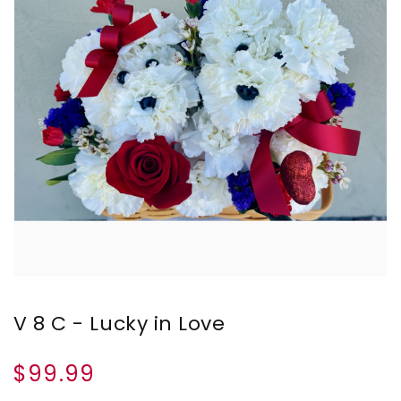
V 8 C - Lucky in Love
$99.99