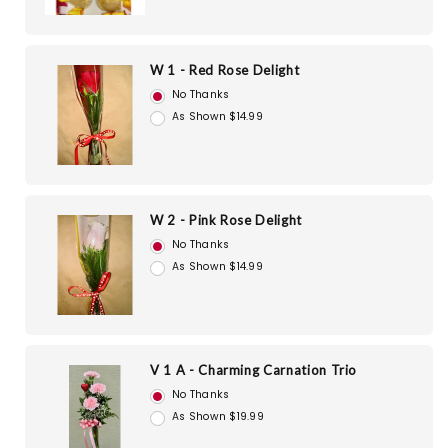
W 1 - Red Rose Delight
No Thanks
As Shown $14.99
W 2 - Pink Rose Delight
No Thanks
As Shown $14.99
V 1 A - Charming Carnation Trio
No Thanks
As Shown $19.99