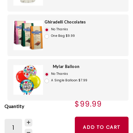
Ghiradelli Chocolates
No Thanks
One Bag $9.99
Mylar Balloon
No Thanks
A Single Balloon $7.99
$99.99
Quantity
ADD TO CART