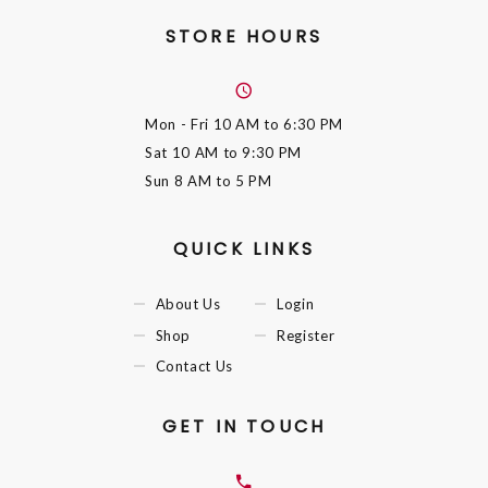
STORE HOURS
Mon - Fri
10 AM to 6:30 PM
Sat
10 AM to 9:30 PM
Sun
8 AM to 5 PM
QUICK LINKS
About Us
Login
Shop
Register
Contact Us
GET IN TOUCH