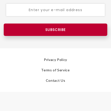
SUBSCRIBE
Privacy Policy
Terms of Service
Contact Us