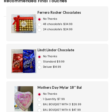
Recommended Final Touches
Ferrero Rocher Chocolates
No Thanks
48 chocolate's $34.99
24 chocolate's $24.99
Lindt Lindor Chocolate
No Thanks
Standard $9.99
Deluxe $14.99
Mothers Day Mylar 18'' Bal
No Thanks
1 Quantity $7.99
BAL BOUQUET WITH 3 $26.99
BAL BOUQUET WITH 6 $47.99