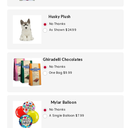
Husky Plush
No Thanks
As Shown $24.99
Ghiradelli Chocolates
No Thanks
One Bag $9.99
Mylar Balloon
No Thanks
A Single Balloon $7.99