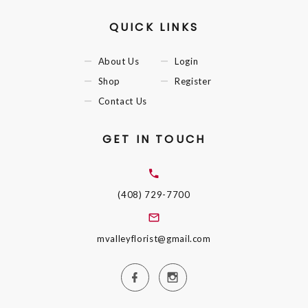
QUICK LINKS
About Us
Login
Shop
Register
Contact Us
GET IN TOUCH
(408) 729-7700
mvalleyflorist@gmail.com