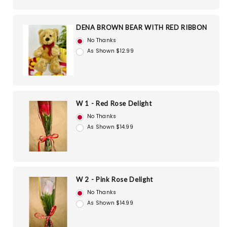
DENA BROWN BEAR WITH RED RIBBON
No Thanks
As Shown $12.99
W 1 - Red Rose Delight
No Thanks
As Shown $14.99
W 2 - Pink Rose Delight
No Thanks
As Shown $14.99