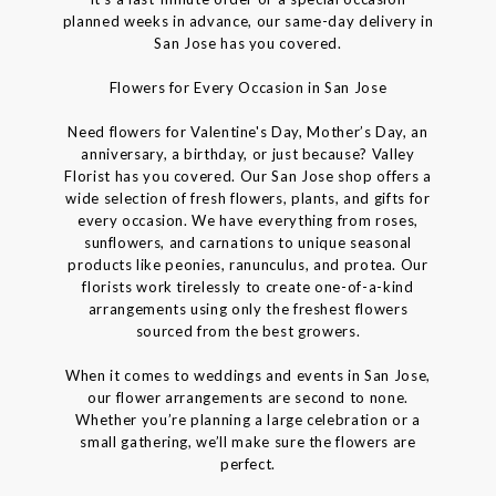
planned weeks in advance, our same-day delivery in
San Jose has you covered.
Flowers for Every Occasion in San Jose
Need flowers for Valentine's Day, Mother’s Day, an
anniversary, a birthday, or just because? Valley
Florist has you covered. Our San Jose shop offers a
wide selection of fresh flowers, plants, and gifts for
every occasion. We have everything from roses,
sunflowers, and carnations to unique seasonal
products like peonies, ranunculus, and protea. Our
florists work tirelessly to create one-of-a-kind
arrangements using only the freshest flowers
sourced from the best growers.
When it comes to weddings and events in San Jose,
our flower arrangements are second to none.
Whether you’re planning a large celebration or a
small gathering, we’ll make sure the flowers are
perfect.