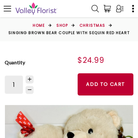
HOME
SHOP
CHRISTMAS
SINGING BROWN BEAR COUPLE WITH SEQUIN RED HEART
$24.99
Quantity
ADD TO CART