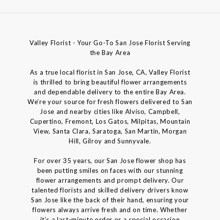
Valley Florist - Your Go-To San Jose Florist Serving
the Bay Area
As a true local florist in San Jose, CA, Valley Florist
is thrilled to bring beautiful flower arrangements
and dependable delivery to the entire Bay Area.
We’re your source for fresh flowers delivered to San
Jose and nearby cities like Alviso, Campbell,
Cupertino, Fremont, Los Gatos, Milpitas, Mountain
View, Santa Clara, Saratoga, San Martin, Morgan
Hill, Gilroy and Sunnyvale.
For over 35 years, our San Jose flower shop has
been putting smiles on faces with our stunning
flower arrangements and prompt delivery. Our
talented florists and skilled delivery drivers know
San Jose like the back of their hand, ensuring your
flowers always arrive fresh and on time. Whether
it’s a last-minute order or a special occasion