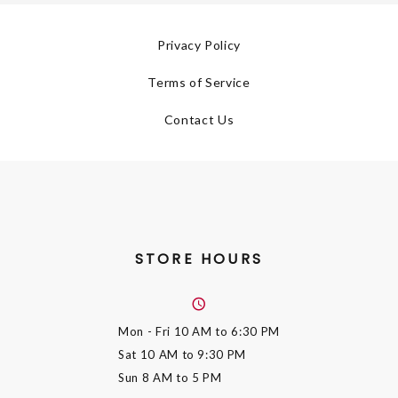
Privacy Policy
Terms of Service
Contact Us
STORE HOURS
Mon - Fri
10 AM to 6:30 PM
Sat
10 AM to 9:30 PM
Sun
8 AM to 5 PM