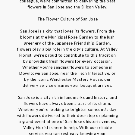
colleague, we’re committed to delivering the best
flowers in San Jose and the Silicon Valley.
The Flower Culture of San Jose
San Jose is a city that loves its flowers. From the
blooms at the Municipal Rose Garden to the lush
greenery of the Japanese Friendship Garden,
flowers play a big role in the city’s culture. At Valley
Florist, we’re proud to contribute to this tradition
by providing fresh flowers for every occasion.
Whether you’re sending flowers to someone in
Downtown San Jose, near the Tech Interactive, or
by the iconic Winchester Mystery House, our
delivery service ensures your bouquet arrives.
San Jose is a city rich in landmarks and history, and
flowers have always been a part of its charm.
Whether you’re looking to brighten someone’s day
with flowers delivered to their doorstep or planning
a grand event at one of San Jose’s historic venues,
Valley Florist is here to help. With our reliable
service, you can rest easy knowing your