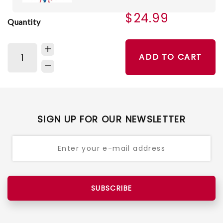
$24.99
Quantity
ADD TO CART
SIGN UP FOR OUR NEWSLETTER
SUBSCRIBE