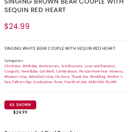
SINGING BROWN BEAR COUPLE WITH
SEQUIN RED HEART
$24.99
SINGING WHITE BEAR COUPLE WITH SEQUIN RED HEART
Categories:
Christmas
Birthday
Anniversary
Just Because
Love and Romance
Congrats
New Baby
Get Well
Celebrations
Persian New Year -Nowruz
Women's Day
Valentine's Day
I'm Sorry
Thank You
Wedding
Mother's
Day
Fathers Day
Graduation
Prom
Fourth of July
ADD ONS
PLUSH
AS SHOWN
$24.99