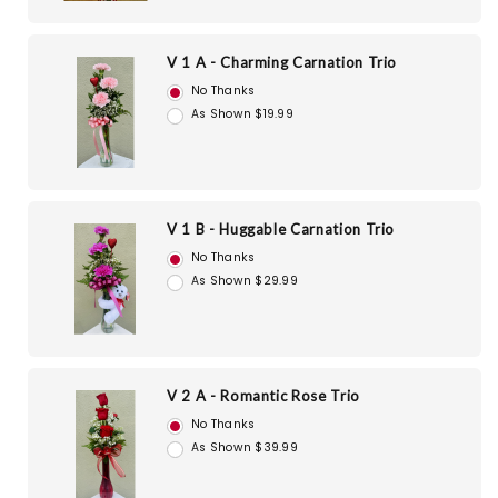
V 1 A - Charming Carnation Trio
No Thanks
As Shown $19.99
V 1 B - Huggable Carnation Trio
No Thanks
As Shown $29.99
V 2 A - Romantic Rose Trio
No Thanks
As Shown $39.99