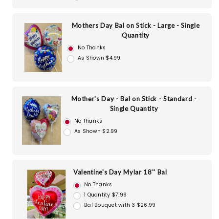
Mothers Day Bal on Stick - Large - Single
Quantity
No Thanks
As Shown $4.99
Mother's Day - Bal on Stick - Standard -
Single Quantity
No Thanks
As Shown $2.99
Valentine's Day Mylar 18'' Bal
No Thanks
1 Quantity $7.99
Bal Bouquet with 3 $26.99