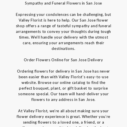
Sympathy and Funeral Flowers in San Jose
Expressing your condolences can be challenging, but
Valley Florist is here to help. Our San Jose flower
shop offers a range of tasteful sympathy and funeral
arrangements to convey your thoughts during tough
times. We’ll handle your delivery with the utmost
care, ensuring your arrangements reach their
destinations.
Order Flowers Online for San Jose Delivery
Ordering flowers for delivery in San Jose has never
been easier than with Valley Florist’s easy-to-use
website. Browse our online catalog to find the
perfect bouquet, plant, or gift basket to surprise
someone special. Our team will hand-deliver your
flowers to any address in San Jose.
At Valley Florist, we’re all about making sure your
flower delivery experience is great. Whether you’re
sending flowers to a loved one, a friend, or a