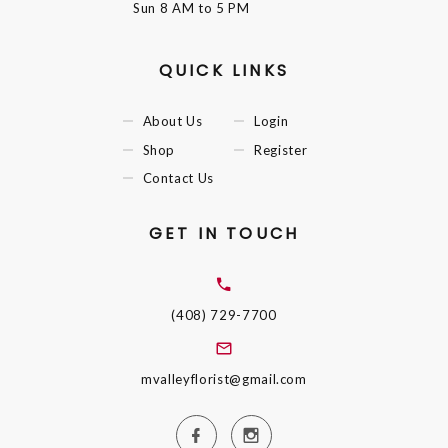
Sun
8 AM to 5 PM
QUICK LINKS
About Us
Login
Shop
Register
Contact Us
GET IN TOUCH
(408) 729-7700
mvalleyflorist@gmail.com