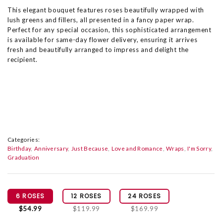
This elegant bouquet features roses beautifully wrapped with
lush greens and fillers, all presented in a fancy paper wrap.
Perfect for any special occasion, this sophisticated arrangement
is available for same-day flower delivery, ensuring it arrives
fresh and beautifully arranged to impress and delight the
recipient.
Categories:
Birthday
Anniversary
Just Because
Love and Romance
Wraps
I'm Sorry
Graduation
6 ROSES
12 ROSES
24 ROSES
$54.99
$119.99
$169.99