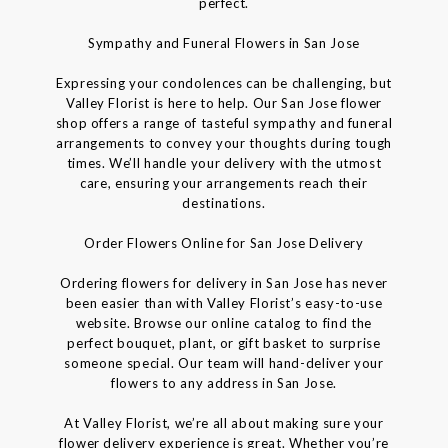
perfect.
Sympathy and Funeral Flowers in San Jose
Expressing your condolences can be challenging, but
Valley Florist is here to help. Our San Jose flower
shop offers a range of tasteful sympathy and funeral
arrangements to convey your thoughts during tough
times. We’ll handle your delivery with the utmost
care, ensuring your arrangements reach their
destinations.
Order Flowers Online for San Jose Delivery
Ordering flowers for delivery in San Jose has never
been easier than with Valley Florist’s easy-to-use
website. Browse our online catalog to find the
perfect bouquet, plant, or gift basket to surprise
someone special. Our team will hand-deliver your
flowers to any address in San Jose.
At Valley Florist, we’re all about making sure your
flower delivery experience is great. Whether you’re