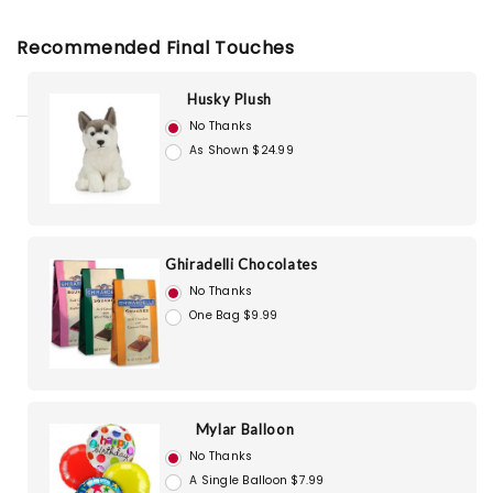
Recommended Final Touches
Husky Plush
No Thanks
As Shown $24.99
Ghiradelli Chocolates
No Thanks
One Bag $9.99
Mylar Balloon
No Thanks
A Single Balloon $7.99