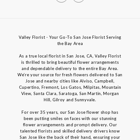
Valley Florist - Your Go-To San Jose Florist Serving
the Bay Area
As a true local florist in San Jose, CA, Valley Florist
is thrilled to bring beautiful flower arrangements
and dependable delivery to the entire Bay Area.
We’re your source for fresh flowers delivered to San
Jose and nearby cities like Alviso, Campbell,
Cupertino, Fremont, Los Gatos, Milpitas, Mountain
View, Santa Clara, Saratoga, San Martin, Morgan
Hill, Gilroy and Sunnyvale.
For over 35 years, our San Jose flower shop has
been putting smiles on faces with our stunning
flower arrangements and prompt delivery. Our
talented florists and skilled delivery drivers know
San Jose like the back of their hand, ensuring your