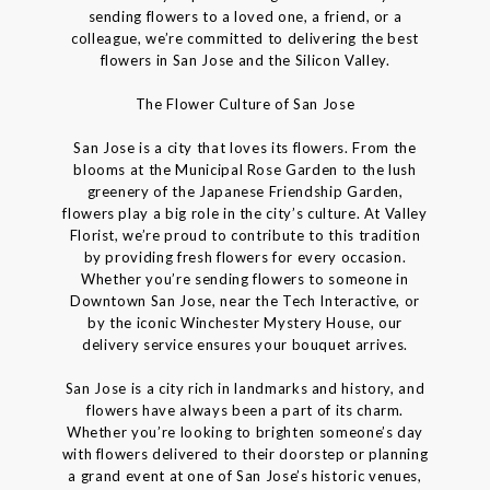
sending flowers to a loved one, a friend, or a
colleague, we’re committed to delivering the best
flowers in San Jose and the Silicon Valley.
The Flower Culture of San Jose
San Jose is a city that loves its flowers. From the
blooms at the Municipal Rose Garden to the lush
greenery of the Japanese Friendship Garden,
flowers play a big role in the city’s culture. At Valley
Florist, we’re proud to contribute to this tradition
by providing fresh flowers for every occasion.
Whether you’re sending flowers to someone in
Downtown San Jose, near the Tech Interactive, or
by the iconic Winchester Mystery House, our
delivery service ensures your bouquet arrives.
San Jose is a city rich in landmarks and history, and
flowers have always been a part of its charm.
Whether you’re looking to brighten someone’s day
with flowers delivered to their doorstep or planning
a grand event at one of San Jose’s historic venues,