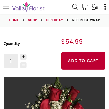
HOME
SHOP
BIRTHDAY
RED ROSE WRAP
$54.99
Quantity
ADD TO CART