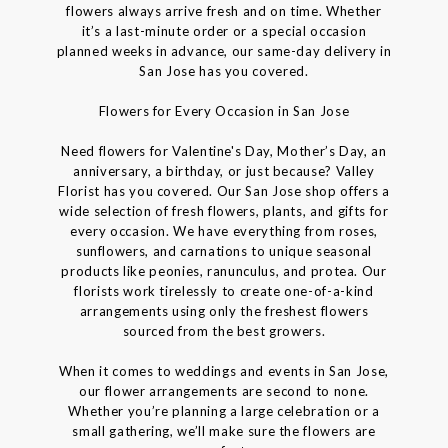
flowers always arrive fresh and on time. Whether
it’s a last-minute order or a special occasion
planned weeks in advance, our same-day delivery in
San Jose has you covered.
Flowers for Every Occasion in San Jose
Need flowers for Valentine's Day, Mother’s Day, an
anniversary, a birthday, or just because? Valley
Florist has you covered. Our San Jose shop offers a
wide selection of fresh flowers, plants, and gifts for
every occasion. We have everything from roses,
sunflowers, and carnations to unique seasonal
products like peonies, ranunculus, and protea. Our
florists work tirelessly to create one-of-a-kind
arrangements using only the freshest flowers
sourced from the best growers.
When it comes to weddings and events in San Jose,
our flower arrangements are second to none.
Whether you’re planning a large celebration or a
small gathering, we’ll make sure the flowers are