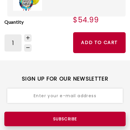
$54.99
Quantity
ADD TO CART
SIGN UP FOR OUR NEWSLETTER
SUBSCRIBE