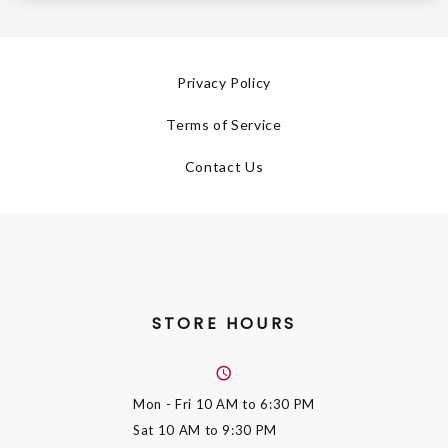
Privacy Policy
Terms of Service
Contact Us
STORE HOURS
Mon - Fri
10 AM to 6:30 PM
Sat
10 AM to 9:30 PM