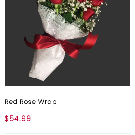
Red Rose Wrap
$54.99