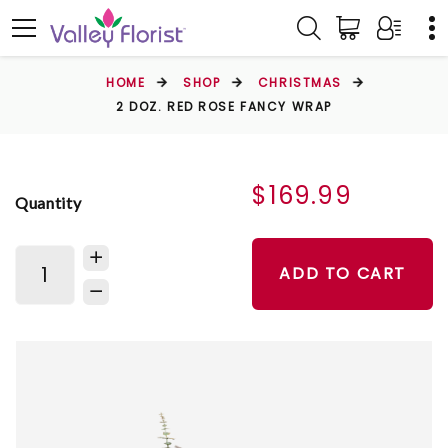
HOME
SHOP
CHRISTMAS
2 DOZ. RED ROSE FANCY WRAP
$169.99
Quantity
ADD TO CART