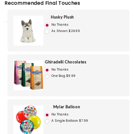
Recommended Final Touches
Husky Plush
No Thanks
As Shown $24.99
Ghiradelli Chocolates
No Thanks
One Bag $9.99
Mylar Balloon
No Thanks
A Single Balloon $7.99