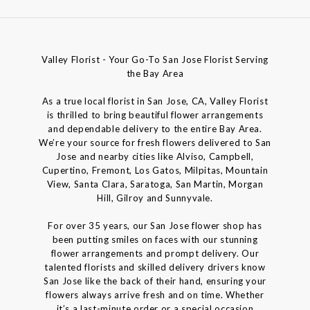
Valley Florist - Your Go-To San Jose Florist Serving
the Bay Area
As a true local florist in San Jose, CA, Valley Florist
is thrilled to bring beautiful flower arrangements
and dependable delivery to the entire Bay Area.
We’re your source for fresh flowers delivered to San
Jose and nearby cities like Alviso, Campbell,
Cupertino, Fremont, Los Gatos, Milpitas, Mountain
View, Santa Clara, Saratoga, San Martin, Morgan
Hill, Gilroy and Sunnyvale.
For over 35 years, our San Jose flower shop has
been putting smiles on faces with our stunning
flower arrangements and prompt delivery. Our
talented florists and skilled delivery drivers know
San Jose like the back of their hand, ensuring your
flowers always arrive fresh and on time. Whether
it’s a last-minute order or a special occasion