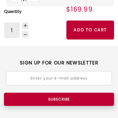
$169.99
Quantity
ADD TO CART
SIGN UP FOR OUR NEWSLETTER
SUBSCRIBE