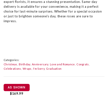
expert florists, it ensures a stunning presentation. Same-day
delivery is available for your convenience, making it a perfect
choice for last-minute surprises. Whether for a special occasion
or just to brighten someone's day, these roses are sure to
impress.
Categories:
Christmas
Birthday
Anniversary
Love and Romance
Congrats
Celebrations
Wraps
I'm Sorry
Graduation
AS SHOWN
$169.99