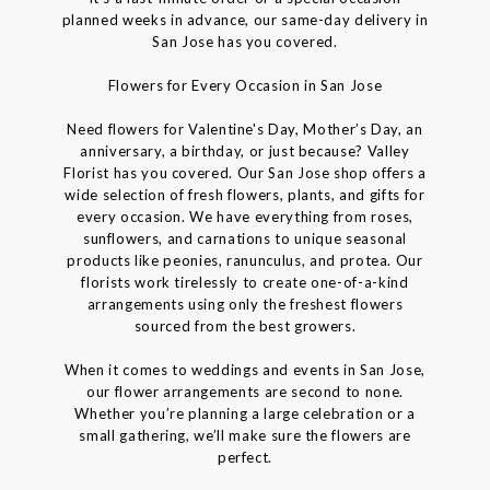
planned weeks in advance, our same-day delivery in
San Jose has you covered.
Flowers for Every Occasion in San Jose
Need flowers for Valentine's Day, Mother’s Day, an
anniversary, a birthday, or just because? Valley
Florist has you covered. Our San Jose shop offers a
wide selection of fresh flowers, plants, and gifts for
every occasion. We have everything from roses,
sunflowers, and carnations to unique seasonal
products like peonies, ranunculus, and protea. Our
florists work tirelessly to create one-of-a-kind
arrangements using only the freshest flowers
sourced from the best growers.
When it comes to weddings and events in San Jose,
our flower arrangements are second to none.
Whether you’re planning a large celebration or a
small gathering, we’ll make sure the flowers are
perfect.