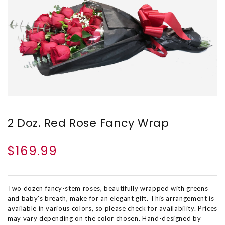
2 Doz. Red Rose Fancy Wrap
$169.99
Two dozen fancy-stem roses, beautifully wrapped with greens
and baby's breath, make for an elegant gift. This arrangement is
available in various colors, so please check for availability. Prices
may vary depending on the color chosen. Hand-designed by