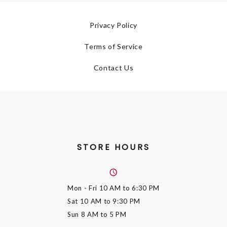
Privacy Policy
Terms of Service
Contact Us
STORE HOURS
Mon - Fri
10 AM to 6:30 PM
Sat
10 AM to 9:30 PM
Sun
8 AM to 5 PM