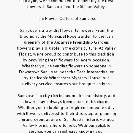
colleague, we’re committed to delivering the best
flowers in San Jose and the Silicon Valley.
The Flower Culture of San Jose
San Jose is a city that loves its flowers. From the
blooms at the Municipal Rose Garden to the lush
greenery of the Japanese Friendship Garden,
flowers play a big role in the city’s culture. At Valley
Florist, we’re proud to contribute to this tradition
by providing fresh flowers for every occasion.
Whether you’re sending flowers to someone in
Downtown San Jose, near the Tech Interactive, or
by the iconic Winchester Mystery House, our
delivery service ensures your bouquet arrives.
San Jose is a city rich in landmarks and history, and
flowers have always been a part of its charm.
Whether you’re looking to brighten someone’s day
with flowers delivered to their doorstep or planning
a grand event at one of San Jose’s historic venues,
Valley Florist is here to help. With our reliable
service, you can rest easy knowing your