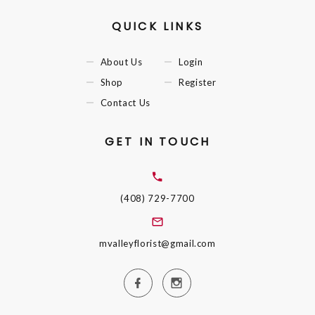
QUICK LINKS
About Us
Login
Shop
Register
Contact Us
GET IN TOUCH
(408) 729-7700
mvalleyflorist@gmail.com