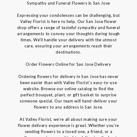
Sympathy and Funeral Flowers in San Jose
Expressing your condolences can be challenging, but
Valley Florist is here to help. Our San Jose flower
shop offers a range of tasteful sympathy and funeral
arrangements to convey your thoughts during tough
times. We’ll handle your delivery with the utmost
care, ensuring your arrangements reach their
destinations.
Order Flowers Online for San Jose Delivery
Ordering flowers for delivery in San Jose has never
been easier than with Valley Florist’s easy-to-use
website. Browse our online catalog to find the
perfect bouquet, plant, or gift basket to surprise
someone special. Our team will hand-deliver your
flowers to any address in San Jose.
At Valley Florist, we’re all about making sure your
flower delivery experience is great. Whether you’re
sending flowers to a loved one, a friend, or a