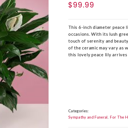
$99.99
This 6-inch diameter peace lil
occasions. With its lush gre
touch of serenity and beauty
of the ceramic may vary as w
this lovely peace lily arrive
Categories:
Sympathy and Funeral
For The 