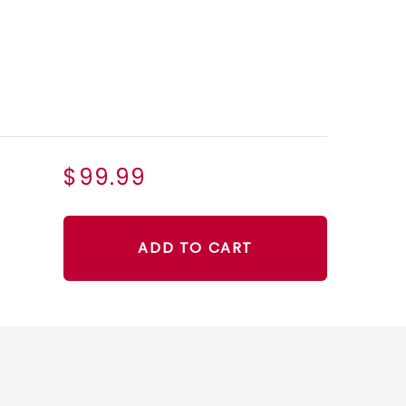
$99.99
ADD TO CART