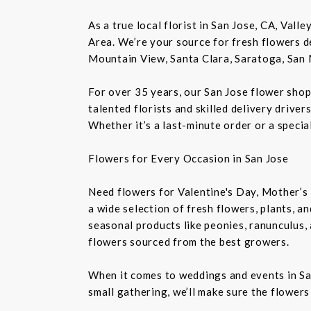
As a true local florist in San Jose, CA, Vall
Area. We’re your source for fresh flowers de
Mountain View, Santa Clara, Saratoga, San 
For over 35 years, our San Jose flower shop
talented florists and skilled delivery drive
Whether it’s a last-minute order or a speci
Flowers for Every Occasion in San Jose
Need flowers for Valentine's Day, Mother’s 
a wide selection of fresh flowers, plants, 
seasonal products like peonies, ranunculus,
flowers sourced from the best growers.
When it comes to weddings and events in Sa
small gathering, we’ll make sure the flowers