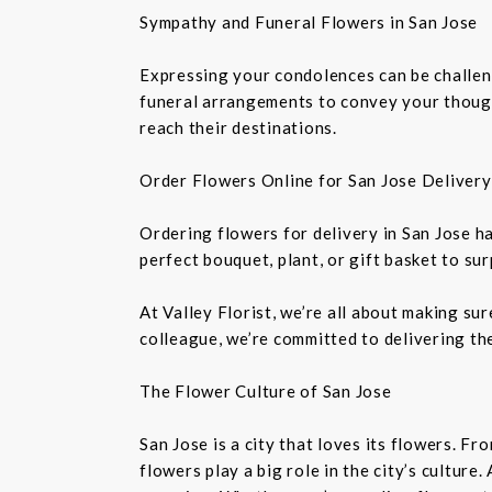
Sympathy and Funeral Flowers in San Jose
Expressing your condolences can be challeng
funeral arrangements to convey your though
reach their destinations.
Order Flowers Online for San Jose Delivery
Ordering flowers for delivery in San Jose h
perfect bouquet, plant, or gift basket to su
At Valley Florist, we’re all about making su
colleague, we’re committed to delivering the
The Flower Culture of San Jose
San Jose is a city that loves its flowers. 
flowers play a big role in the city’s culture