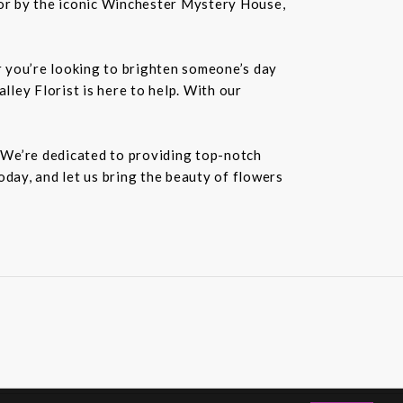
or by the iconic Winchester Mystery House,
er you’re looking to brighten someone’s day
lley Florist is here to help. With our
. We’re dedicated to providing top-notch
oday, and let us bring the beauty of flowers