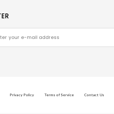
TER
Privacy Policy
Terms of Service
Contact Us