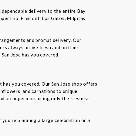
nd dependable delivery to the entire Bay
Cupertino, Fremont, Los Gatos, Milpitas,
rrangements and prompt delivery. Our
wers always arrive fresh and on time.
n San Jose has you covered.
st has you covered. Our San Jose shop offers
unflowers, and carnations to unique
kind arrangements using only the freshest
you’re planning a large celebration or a