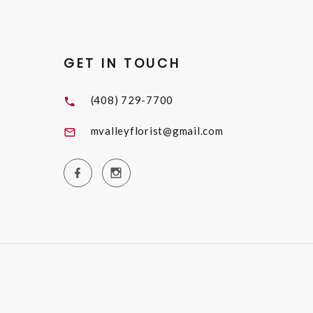
GET IN TOUCH
(408) 729-7700
mvalleyflorist@gmail.com