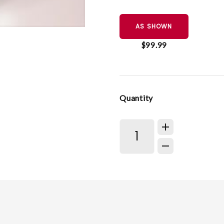
AS SHOWN
$99.99
Quantity