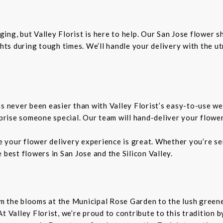
ing, but Valley Florist is here to help. Our San Jose flower 
ts during tough times. We’ll handle your delivery with the u
as never been easier than with Valley Florist’s easy-to-use we
rprise someone special. Our team will hand-deliver your flower
re your flower delivery experience is great. Whether you’re sen
 best flowers in San Jose and the Silicon Valley.
From the blooms at the Municipal Rose Garden to the lush gree
. At Valley Florist, we’re proud to contribute to this tradition