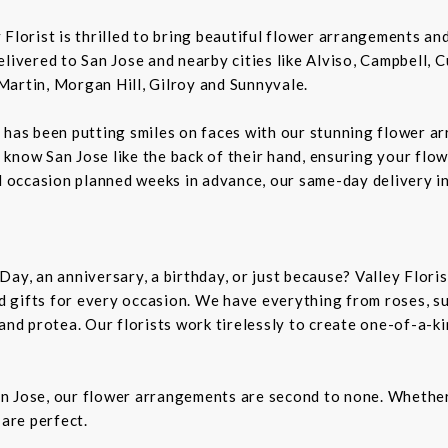
ey Florist is thrilled to bring beautiful flower arrangements a
livered to San Jose and nearby cities like Alviso, Campbell, 
Martin, Morgan Hill, Gilroy and Sunnyvale.
 has been putting smiles on faces with our stunning flower a
rs know San Jose like the back of their hand, ensuring your flo
al occasion planned weeks in advance, our same-day delivery i
Day, an anniversary, a birthday, or just because? Valley Flori
and gifts for every occasion. We have everything from roses, s
 and protea. Our florists work tirelessly to create one-of-a-
n Jose, our flower arrangements are second to none. Whether 
 are perfect.