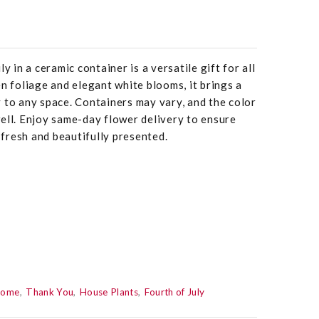
y in a ceramic container is a versatile gift for all
en foliage and elegant white blooms, it brings a
 to any space. Containers may vary, and the color
ell. Enjoy same-day flower delivery to ensure
s fresh and beautifully presented.
Home
Thank You
House Plants
Fourth of July