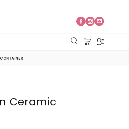
C CONTAINER
 in Ceramic