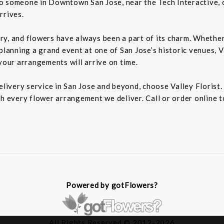
o someone in Downtown San Jose, near the Tech Interactive, 
rrives.
tory, and flowers have always been a part of its charm. Wheth
planning a grand event at one of San Jose’s historic venues, Va
your arrangements will arrive on time.
delivery service in San Jose and beyond, choose Valley Florist
h every flower arrangement we deliver. Call or order online t
Powered by gotFlowers?
All Rights Reserved © 2012-2026