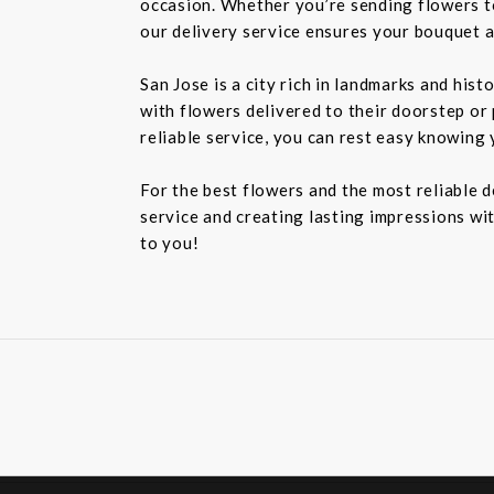
occasion. Whether you’re sending flowers t
our delivery service ensures your bouquet a
San Jose is a city rich in landmarks and his
with flowers delivered to their doorstep or 
reliable service, you can rest easy knowing 
For the best flowers and the most reliable 
service and creating lasting impressions wit
to you!