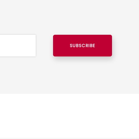
SUBSCRIBE