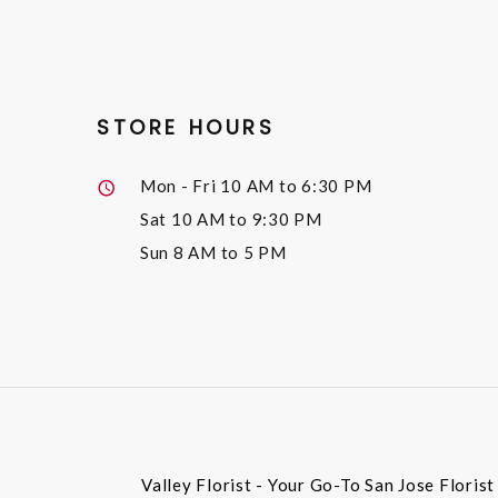
STORE HOURS
Mon - Fri
10 AM to 6:30 PM
Sat
10 AM to 9:30 PM
Sun
8 AM to 5 PM
Valley Florist - Your Go-To San Jose Floris