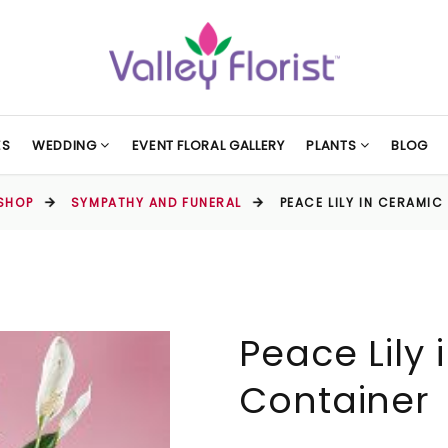
ES
WEDDING
EVENT FLORAL GALLERY
PLANTS
BLOG
SHOP
SYMPATHY AND FUNERAL
PEACE LILY IN CERAMI
Peace Lily
Container