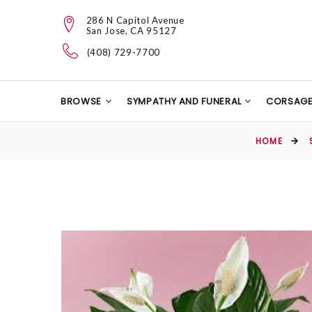
286 N Capitol Avenue
San Jose, CA 95127
(408) 729-7700
BROWSE
SYMPATHY AND FUNERAL
CORSAG
HOME