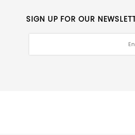
SIGN UP FOR OUR NEWSLET