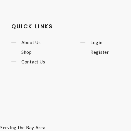
QUICK LINKS
About Us
Login
Shop
Register
Contact Us
t Serving the Bay Area