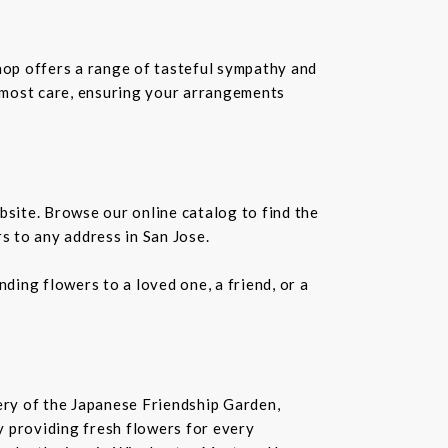
shop offers a range of tasteful sympathy and
tmost care, ensuring your arrangements
bsite. Browse our online catalog to find the
s to any address in San Jose.
ding flowers to a loved one, a friend, or a
nery of the Japanese Friendship Garden,
 by providing fresh flowers for every