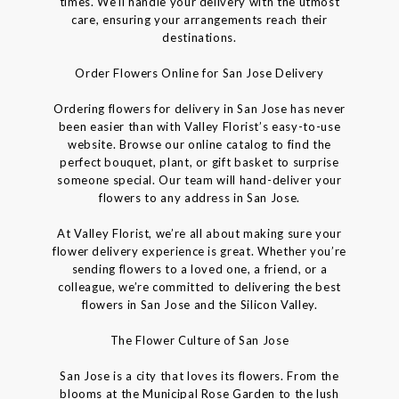
times. We’ll handle your delivery with the utmost
care, ensuring your arrangements reach their
destinations.
Order Flowers Online for San Jose Delivery
Ordering flowers for delivery in San Jose has never
been easier than with Valley Florist’s easy-to-use
website. Browse our online catalog to find the
perfect bouquet, plant, or gift basket to surprise
someone special. Our team will hand-deliver your
flowers to any address in San Jose.
At Valley Florist, we’re all about making sure your
flower delivery experience is great. Whether you’re
sending flowers to a loved one, a friend, or a
colleague, we’re committed to delivering the best
flowers in San Jose and the Silicon Valley.
The Flower Culture of San Jose
San Jose is a city that loves its flowers. From the
blooms at the Municipal Rose Garden to the lush