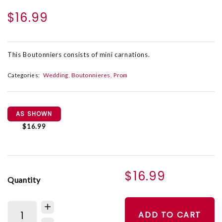
$16.99
This Boutonniers consists of mini carnations.
Categories:
Wedding
Boutonnieres
Prom
AS SHOWN
$16.99
$16.99
Quantity
ADD TO CART