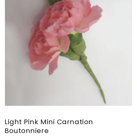
Light Pink Mini Carnation
Boutonniere