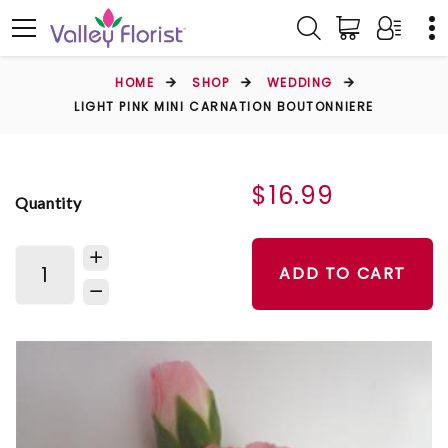
HOME
SHOP
WEDDING
LIGHT PINK MINI CARNATION BOUTONNIERE
$16.99
Quantity
ADD TO CART