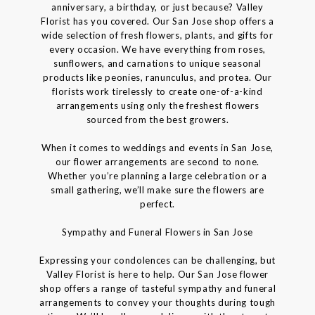
anniversary, a birthday, or just because? Valley
Florist has you covered. Our San Jose shop offers a
wide selection of fresh flowers, plants, and gifts for
every occasion. We have everything from roses,
sunflowers, and carnations to unique seasonal
products like peonies, ranunculus, and protea. Our
florists work tirelessly to create one-of-a-kind
arrangements using only the freshest flowers
sourced from the best growers.
When it comes to weddings and events in San Jose,
our flower arrangements are second to none.
Whether you’re planning a large celebration or a
small gathering, we’ll make sure the flowers are
perfect.
Sympathy and Funeral Flowers in San Jose
Expressing your condolences can be challenging, but
Valley Florist is here to help. Our San Jose flower
shop offers a range of tasteful sympathy and funeral
arrangements to convey your thoughts during tough