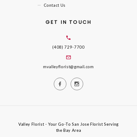
Contact Us
GET IN TOUCH
(408) 729-7700
mvalleyflorist@gmail.com
Valley Florist - Your Go-To San Jose Florist Serving
the Bay Area