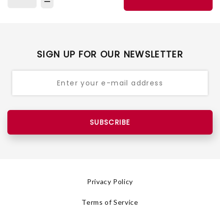
SIGN UP FOR OUR NEWSLETTER
SUBSCRIBE
Privacy Policy
Terms of Service