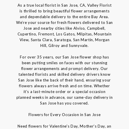
As a true local florist in San Jose, CA, Valley Florist
is thrilled to bring beautiful flower arrangements
and dependable delivery to the entire Bay Area.
We’re your source for fresh flowers delivered to San
Jose and nearby cities like Alviso, Campbell,
Cupertino, Fremont, Los Gatos, Milpitas, Mountain
View, Santa Clara, Saratoga, San Martin, Morgan
Hill, Gilroy and Sunnyvale.
For over 35 years, our San Jose flower shop has
been putting smiles on faces with our stunning
flower arrangements and prompt delivery. Our
talented florists and skilled delivery drivers know
San Jose like the back of their hand, ensuring your
flowers always arrive fresh and on time. Whether
it’s a last-minute order or a special occasion
planned weeks in advance, our same-day delivery in
San Jose has you covered.
Flowers for Every Occasion in San Jose
Need flowers for Valentine's Day, Mother’s Day, an