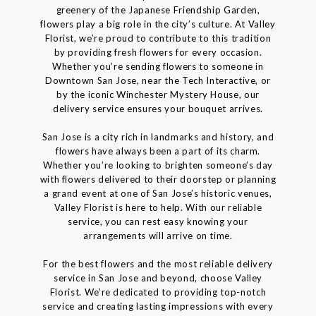
greenery of the Japanese Friendship Garden,
flowers play a big role in the city’s culture. At Valley
Florist, we’re proud to contribute to this tradition
by providing fresh flowers for every occasion.
Whether you’re sending flowers to someone in
Downtown San Jose, near the Tech Interactive, or
by the iconic Winchester Mystery House, our
delivery service ensures your bouquet arrives.
San Jose is a city rich in landmarks and history, and
flowers have always been a part of its charm.
Whether you’re looking to brighten someone’s day
with flowers delivered to their doorstep or planning
a grand event at one of San Jose’s historic venues,
Valley Florist is here to help. With our reliable
service, you can rest easy knowing your
arrangements will arrive on time.
For the best flowers and the most reliable delivery
service in San Jose and beyond, choose Valley
Florist. We’re dedicated to providing top-notch
service and creating lasting impressions with every