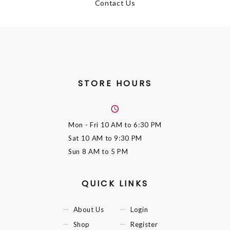
Contact Us
STORE HOURS
Mon - Fri
10 AM to 6:30 PM
Sat
10 AM to 9:30 PM
Sun
8 AM to 5 PM
QUICK LINKS
About Us
Login
Shop
Register