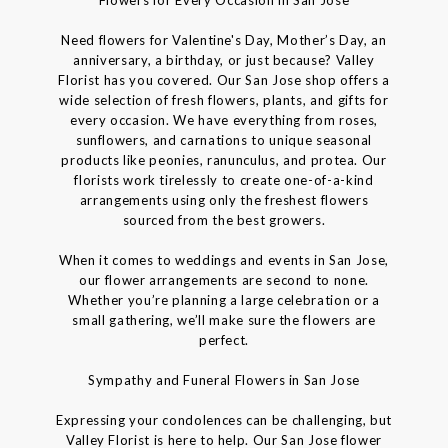
Need flowers for Valentine's Day, Mother’s Day, an
anniversary, a birthday, or just because? Valley
Florist has you covered. Our San Jose shop offers a
wide selection of fresh flowers, plants, and gifts for
every occasion. We have everything from roses,
sunflowers, and carnations to unique seasonal
products like peonies, ranunculus, and protea. Our
florists work tirelessly to create one-of-a-kind
arrangements using only the freshest flowers
sourced from the best growers.
When it comes to weddings and events in San Jose,
our flower arrangements are second to none.
Whether you’re planning a large celebration or a
small gathering, we’ll make sure the flowers are
perfect.
Sympathy and Funeral Flowers in San Jose
Expressing your condolences can be challenging, but
Valley Florist is here to help. Our San Jose flower