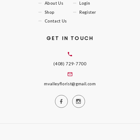
About Us
Login
Shop
Register
Contact Us
GET IN TOUCH
(408) 729-7700
mvalleyflorist@gmail.com