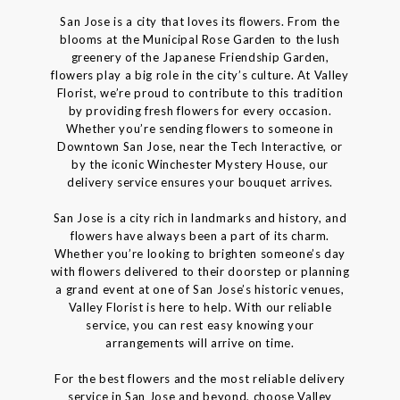
San Jose is a city that loves its flowers. From the
blooms at the Municipal Rose Garden to the lush
greenery of the Japanese Friendship Garden,
flowers play a big role in the city’s culture. At Valley
Florist, we’re proud to contribute to this tradition
by providing fresh flowers for every occasion.
Whether you’re sending flowers to someone in
Downtown San Jose, near the Tech Interactive, or
by the iconic Winchester Mystery House, our
delivery service ensures your bouquet arrives.
San Jose is a city rich in landmarks and history, and
flowers have always been a part of its charm.
Whether you’re looking to brighten someone’s day
with flowers delivered to their doorstep or planning
a grand event at one of San Jose’s historic venues,
Valley Florist is here to help. With our reliable
service, you can rest easy knowing your
arrangements will arrive on time.
For the best flowers and the most reliable delivery
service in San Jose and beyond, choose Valley