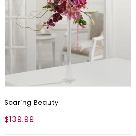
Soaring Beauty
$139.99