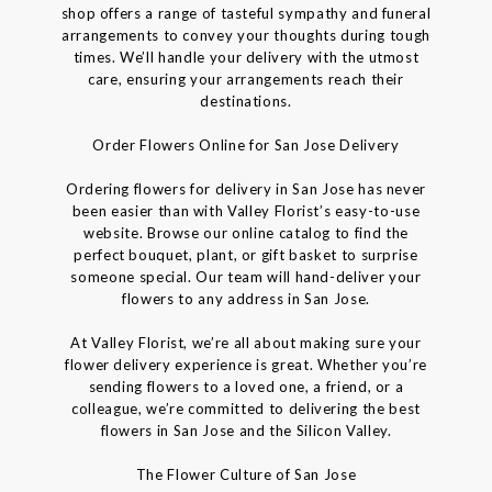
shop offers a range of tasteful sympathy and funeral
arrangements to convey your thoughts during tough
times. We’ll handle your delivery with the utmost
care, ensuring your arrangements reach their
destinations.
Order Flowers Online for San Jose Delivery
Ordering flowers for delivery in San Jose has never
been easier than with Valley Florist’s easy-to-use
website. Browse our online catalog to find the
perfect bouquet, plant, or gift basket to surprise
someone special. Our team will hand-deliver your
flowers to any address in San Jose.
At Valley Florist, we’re all about making sure your
flower delivery experience is great. Whether you’re
sending flowers to a loved one, a friend, or a
colleague, we’re committed to delivering the best
flowers in San Jose and the Silicon Valley.
The Flower Culture of San Jose