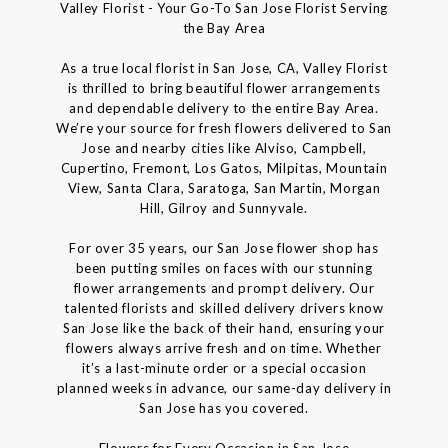
Valley Florist - Your Go-To San Jose Florist Serving
the Bay Area
As a true local florist in San Jose, CA, Valley Florist
is thrilled to bring beautiful flower arrangements
and dependable delivery to the entire Bay Area.
We’re your source for fresh flowers delivered to San
Jose and nearby cities like Alviso, Campbell,
Cupertino, Fremont, Los Gatos, Milpitas, Mountain
View, Santa Clara, Saratoga, San Martin, Morgan
Hill, Gilroy and Sunnyvale.
For over 35 years, our San Jose flower shop has
been putting smiles on faces with our stunning
flower arrangements and prompt delivery. Our
talented florists and skilled delivery drivers know
San Jose like the back of their hand, ensuring your
flowers always arrive fresh and on time. Whether
it’s a last-minute order or a special occasion
planned weeks in advance, our same-day delivery in
San Jose has you covered.
Flowers for Every Occasion in San Jose