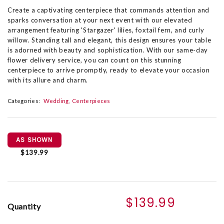
Create a captivating centerpiece that commands attention and
sparks conversation at your next event with our elevated
arrangement featuring 'Stargazer' lilies, foxtail fern, and curly
willow. Standing tall and elegant, this design ensures your table
is adorned with beauty and sophistication. With our same-day
flower delivery service, you can count on this stunning
centerpiece to arrive promptly, ready to elevate your occasion
with its allure and charm.
Categories:
Wedding
Centerpieces
AS SHOWN
$139.99
$139.99
Quantity