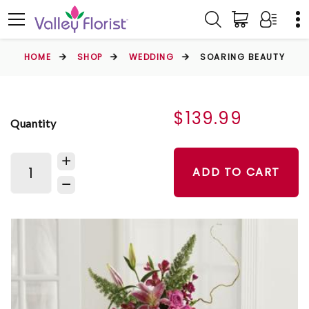
HOME
SHOP
WEDDING
SOARING BEAUTY
$139.99
Quantity
ADD TO CART