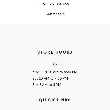
Terms of Service
Contact Us
STORE HOURS
Mon - Fri
10 AM to 6:30 PM
Sat
10 AM to 9:30 PM
Sun
8 AM to 5 PM
QUICK LINKS