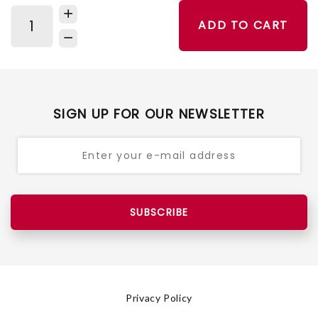
ADD TO CART
SIGN UP FOR OUR NEWSLETTER
SUBSCRIBE
Privacy Policy