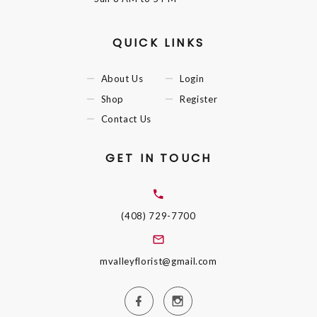
QUICK LINKS
About Us
Login
Shop
Register
Contact Us
GET IN TOUCH
(408) 729-7700
mvalleyflorist@gmail.com