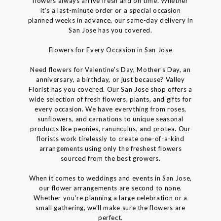
flowers always arrive fresh and on time. Whether
it’s a last-minute order or a special occasion
planned weeks in advance, our same-day delivery in
San Jose has you covered.
Flowers for Every Occasion in San Jose
Need flowers for Valentine's Day, Mother’s Day, an
anniversary, a birthday, or just because? Valley
Florist has you covered. Our San Jose shop offers a
wide selection of fresh flowers, plants, and gifts for
every occasion. We have everything from roses,
sunflowers, and carnations to unique seasonal
products like peonies, ranunculus, and protea. Our
florists work tirelessly to create one-of-a-kind
arrangements using only the freshest flowers
sourced from the best growers.
When it comes to weddings and events in San Jose,
our flower arrangements are second to none.
Whether you’re planning a large celebration or a
small gathering, we’ll make sure the flowers are
perfect.