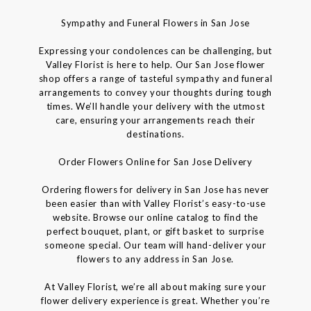
Sympathy and Funeral Flowers in San Jose
Expressing your condolences can be challenging, but
Valley Florist is here to help. Our San Jose flower
shop offers a range of tasteful sympathy and funeral
arrangements to convey your thoughts during tough
times. We’ll handle your delivery with the utmost
care, ensuring your arrangements reach their
destinations.
Order Flowers Online for San Jose Delivery
Ordering flowers for delivery in San Jose has never
been easier than with Valley Florist’s easy-to-use
website. Browse our online catalog to find the
perfect bouquet, plant, or gift basket to surprise
someone special. Our team will hand-deliver your
flowers to any address in San Jose.
At Valley Florist, we’re all about making sure your
flower delivery experience is great. Whether you’re