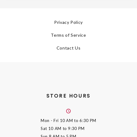
Privacy Policy
Terms of Service
Contact Us
STORE HOURS
Mon - Fri
10 AM to 6:30 PM
Sat
10 AM to 9:30 PM
Sun
8 AM to 5 PM