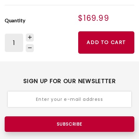
$169.99
Quantity
ADD TO CART
SIGN UP FOR OUR NEWSLETTER
SUBSCRIBE