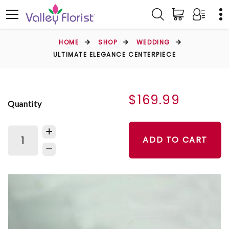
HOME
SHOP
WEDDING
ULTIMATE ELEGANCE CENTERPIECE
$169.99
Quantity
ADD TO CART