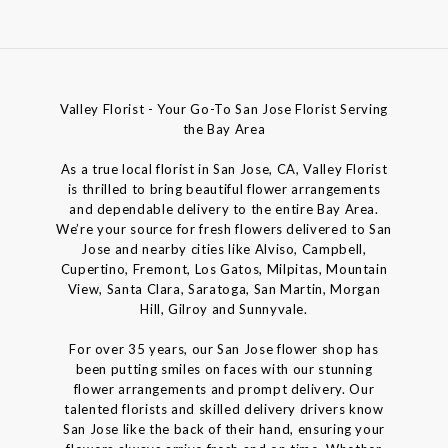
Valley Florist - Your Go-To San Jose Florist Serving
the Bay Area
As a true local florist in San Jose, CA, Valley Florist
is thrilled to bring beautiful flower arrangements
and dependable delivery to the entire Bay Area.
We’re your source for fresh flowers delivered to San
Jose and nearby cities like Alviso, Campbell,
Cupertino, Fremont, Los Gatos, Milpitas, Mountain
View, Santa Clara, Saratoga, San Martin, Morgan
Hill, Gilroy and Sunnyvale.
For over 35 years, our San Jose flower shop has
been putting smiles on faces with our stunning
flower arrangements and prompt delivery. Our
talented florists and skilled delivery drivers know
San Jose like the back of their hand, ensuring your