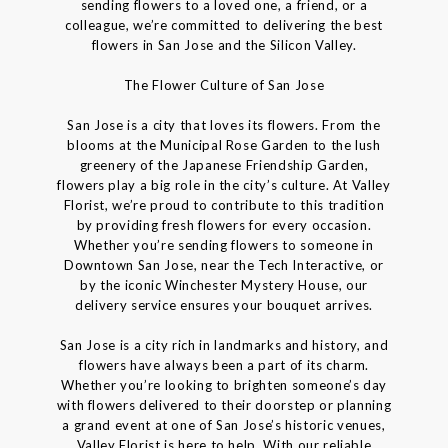
sending flowers to a loved one, a friend, or a
colleague, we’re committed to delivering the best
flowers in San Jose and the Silicon Valley.
The Flower Culture of San Jose
San Jose is a city that loves its flowers. From the
blooms at the Municipal Rose Garden to the lush
greenery of the Japanese Friendship Garden,
flowers play a big role in the city’s culture. At Valley
Florist, we’re proud to contribute to this tradition
by providing fresh flowers for every occasion.
Whether you’re sending flowers to someone in
Downtown San Jose, near the Tech Interactive, or
by the iconic Winchester Mystery House, our
delivery service ensures your bouquet arrives.
San Jose is a city rich in landmarks and history, and
flowers have always been a part of its charm.
Whether you’re looking to brighten someone’s day
with flowers delivered to their doorstep or planning
a grand event at one of San Jose’s historic venues,
Valley Florist is here to help. With our reliable