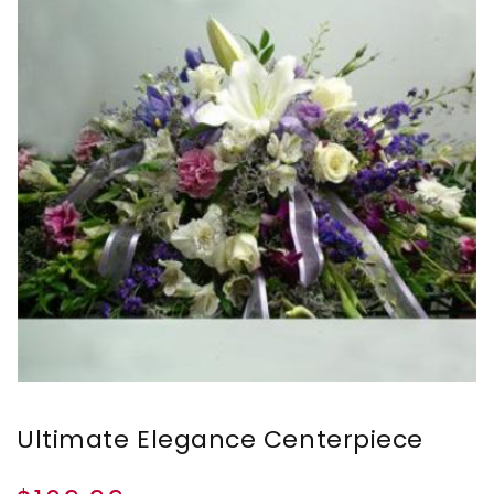
Ultimate Elegance Centerpiece