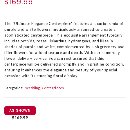
$169.99
The "Ultimate Elegance Centerpiece" features a luxurious mix of
purple and white flowers, meticulously arranged to create a
sophisticated centerpiece. This exquisite arrangement typically
includes orchids, roses, lisianthus, hydrangeas, and lilies in
shades of purple and white, complemented by lush greenery and
filler flowers for added texture and depth. With our same-day
flower delivery service, you can rest assured that this
centerpiece will be delivered promptly and in pristine condition,
ensuring it enhances the elegance and beauty of your special
occasion with its stunning floral display.
Categories:
Wedding
Centerpieces
AS SHOWN
$169.99