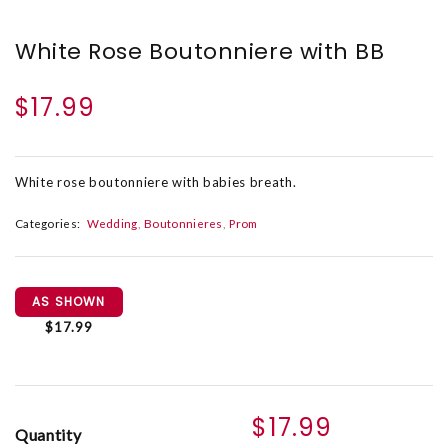
White Rose Boutonniere with BB
$17.99
White rose boutonniere with babies breath.
Categories:
Wedding
Boutonnieres
Prom
AS SHOWN
$17.99
$17.99
Quantity