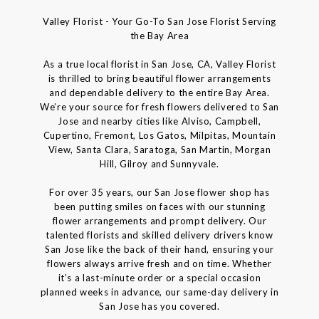
Valley Florist - Your Go-To San Jose Florist Serving
the Bay Area
As a true local florist in San Jose, CA, Valley Florist
is thrilled to bring beautiful flower arrangements
and dependable delivery to the entire Bay Area.
We’re your source for fresh flowers delivered to San
Jose and nearby cities like Alviso, Campbell,
Cupertino, Fremont, Los Gatos, Milpitas, Mountain
View, Santa Clara, Saratoga, San Martin, Morgan
Hill, Gilroy and Sunnyvale.
For over 35 years, our San Jose flower shop has
been putting smiles on faces with our stunning
flower arrangements and prompt delivery. Our
talented florists and skilled delivery drivers know
San Jose like the back of their hand, ensuring your
flowers always arrive fresh and on time. Whether
it’s a last-minute order or a special occasion
planned weeks in advance, our same-day delivery in
San Jose has you covered.