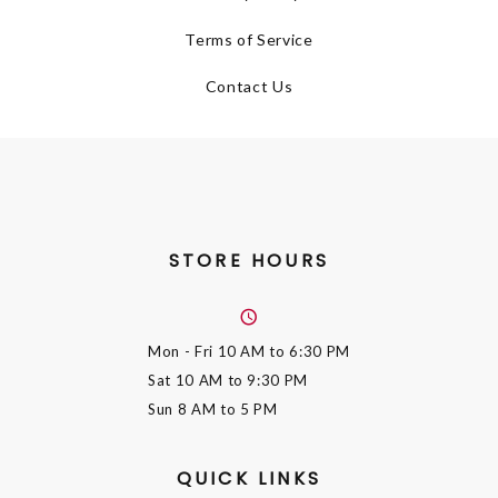
Terms of Service
Contact Us
STORE HOURS
Mon - Fri
10 AM to 6:30 PM
Sat
10 AM to 9:30 PM
Sun
8 AM to 5 PM
QUICK LINKS