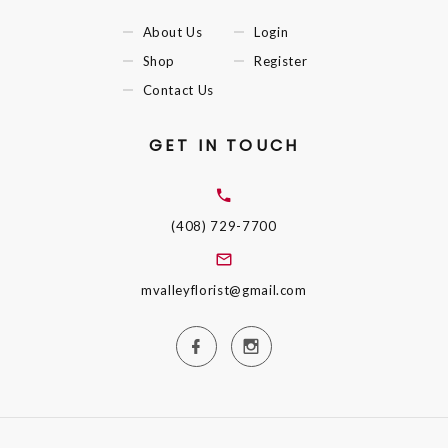
About Us
Login
Shop
Register
Contact Us
GET IN TOUCH
(408) 729-7700
mvalleyflorist@gmail.com