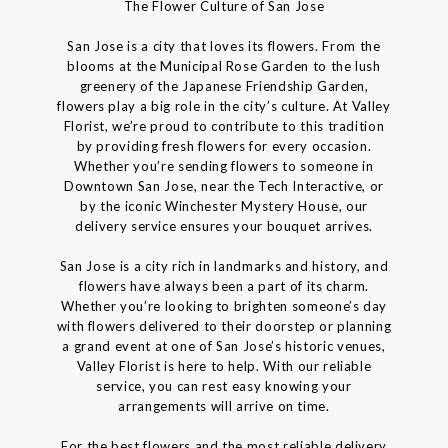
The Flower Culture of San Jose
San Jose is a city that loves its flowers. From the
blooms at the Municipal Rose Garden to the lush
greenery of the Japanese Friendship Garden,
flowers play a big role in the city’s culture. At Valley
Florist, we’re proud to contribute to this tradition
by providing fresh flowers for every occasion.
Whether you’re sending flowers to someone in
Downtown San Jose, near the Tech Interactive, or
by the iconic Winchester Mystery House, our
delivery service ensures your bouquet arrives.
San Jose is a city rich in landmarks and history, and
flowers have always been a part of its charm.
Whether you’re looking to brighten someone’s day
with flowers delivered to their doorstep or planning
a grand event at one of San Jose’s historic venues,
Valley Florist is here to help. With our reliable
service, you can rest easy knowing your
arrangements will arrive on time.
For the best flowers and the most reliable delivery