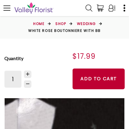
HOME
SHOP
WEDDING
WHITE ROSE BOUTONNIERE WITH BB
$17.99
Quantity
ADD TO CART