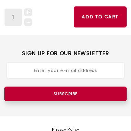
ADD TO CART
SIGN UP FOR OUR NEWSLETTER
SUBSCRIBE
Privacy Policy