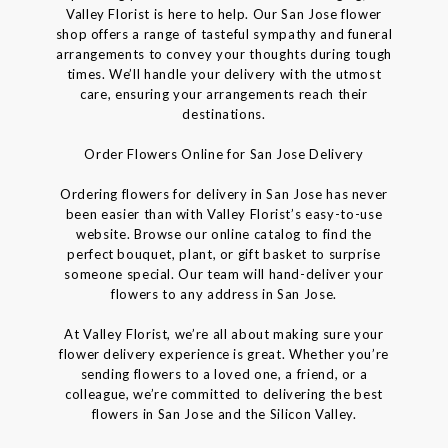
Valley Florist is here to help. Our San Jose flower
shop offers a range of tasteful sympathy and funeral
arrangements to convey your thoughts during tough
times. We’ll handle your delivery with the utmost
care, ensuring your arrangements reach their
destinations.
Order Flowers Online for San Jose Delivery
Ordering flowers for delivery in San Jose has never
been easier than with Valley Florist’s easy-to-use
website. Browse our online catalog to find the
perfect bouquet, plant, or gift basket to surprise
someone special. Our team will hand-deliver your
flowers to any address in San Jose.
At Valley Florist, we’re all about making sure your
flower delivery experience is great. Whether you’re
sending flowers to a loved one, a friend, or a
colleague, we’re committed to delivering the best
flowers in San Jose and the Silicon Valley.