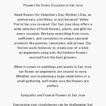
Flowers for Every Occasion in San Jose
Need flowers for Valentine's Day, Mother’s Day, an
anniversary, a birthday, or just because? Valley
Florist has you covered. Our San Jose shop offers a
wide selection of fresh flowers, plants, and gifts for
every occasion. We have everything from roses,
sunflowers, and carnations to unique seasonal
products like peonies, ranunculus, and protea. Our
florists work tirelessly to create one-of-a-kind
arrangements using only the freshest flowers
sourced from the best growers.
When it comes to weddings and events in San Jose,
our flower arrangements are second to none.
Whether you’re planning a large celebration or a
small gathering, we’ll make sure the flowers are
perfect.
Sympathy and Funeral Flowers in San Jose
Expressing your condolences can be challenging, but