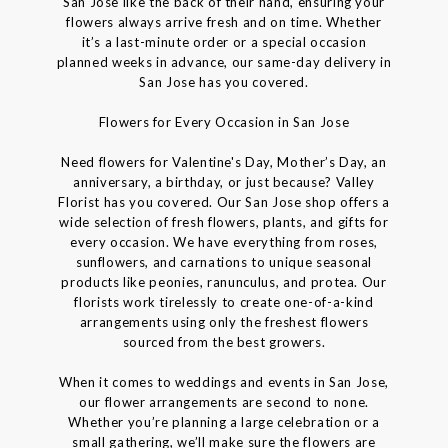
San Jose like the back of their hand, ensuring your
flowers always arrive fresh and on time. Whether
it’s a last-minute order or a special occasion
planned weeks in advance, our same-day delivery in
San Jose has you covered.
Flowers for Every Occasion in San Jose
Need flowers for Valentine's Day, Mother’s Day, an
anniversary, a birthday, or just because? Valley
Florist has you covered. Our San Jose shop offers a
wide selection of fresh flowers, plants, and gifts for
every occasion. We have everything from roses,
sunflowers, and carnations to unique seasonal
products like peonies, ranunculus, and protea. Our
florists work tirelessly to create one-of-a-kind
arrangements using only the freshest flowers
sourced from the best growers.
When it comes to weddings and events in San Jose,
our flower arrangements are second to none.
Whether you’re planning a large celebration or a
small gathering, we’ll make sure the flowers are