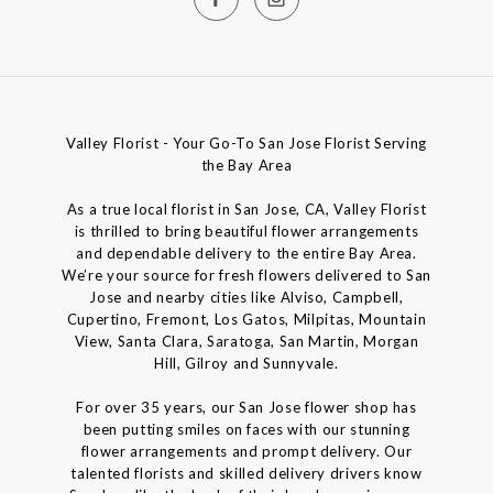
Valley Florist - Your Go-To San Jose Florist Serving
the Bay Area
As a true local florist in San Jose, CA, Valley Florist
is thrilled to bring beautiful flower arrangements
and dependable delivery to the entire Bay Area.
We’re your source for fresh flowers delivered to San
Jose and nearby cities like Alviso, Campbell,
Cupertino, Fremont, Los Gatos, Milpitas, Mountain
View, Santa Clara, Saratoga, San Martin, Morgan
Hill, Gilroy and Sunnyvale.
For over 35 years, our San Jose flower shop has
been putting smiles on faces with our stunning
flower arrangements and prompt delivery. Our
talented florists and skilled delivery drivers know