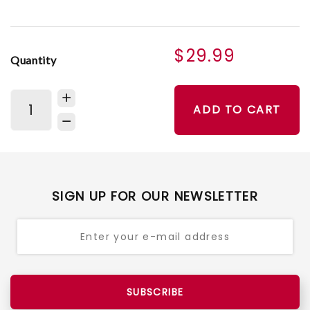
$29.99
Quantity
ADD TO CART
SIGN UP FOR OUR NEWSLETTER
SUBSCRIBE