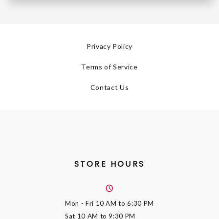
Privacy Policy
Terms of Service
Contact Us
STORE HOURS
Mon - Fri
10 AM to 6:30 PM
Sat
10 AM to 9:30 PM