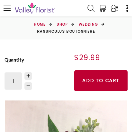
HOME
SHOP
WEDDING
RANUNCULUS BOUTONNIERE
$29.99
Quantity
ADD TO CART