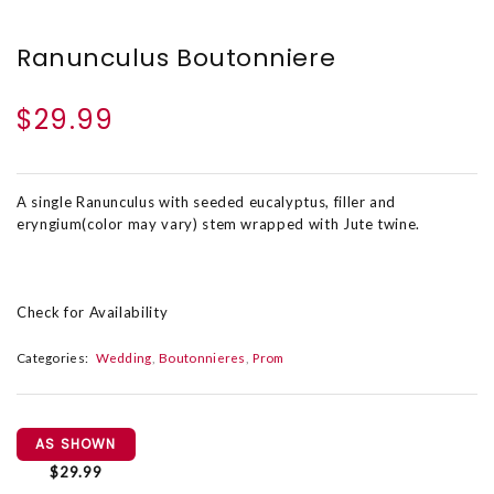
Ranunculus Boutonniere
$29.99
A single Ranunculus with seeded eucalyptus, filler and
eryngium(color may vary) stem wrapped with Jute twine.
Check for Availability
Categories:
Wedding
Boutonnieres
Prom
AS SHOWN
$29.99