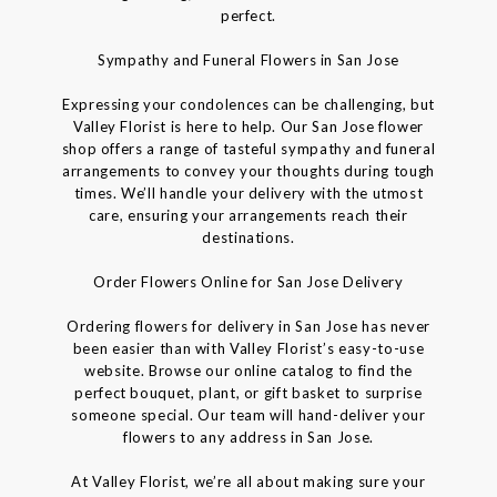
perfect.
Sympathy and Funeral Flowers in San Jose
Expressing your condolences can be challenging, but
Valley Florist is here to help. Our San Jose flower
shop offers a range of tasteful sympathy and funeral
arrangements to convey your thoughts during tough
times. We’ll handle your delivery with the utmost
care, ensuring your arrangements reach their
destinations.
Order Flowers Online for San Jose Delivery
Ordering flowers for delivery in San Jose has never
been easier than with Valley Florist’s easy-to-use
website. Browse our online catalog to find the
perfect bouquet, plant, or gift basket to surprise
someone special. Our team will hand-deliver your
flowers to any address in San Jose.
At Valley Florist, we’re all about making sure your