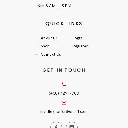
Sun
8 AM to 5 PM
QUICK LINKS
About Us
Login
Shop
Register
Contact Us
GET IN TOUCH
(408) 729-7700
mvalleyflorist@gmail.com