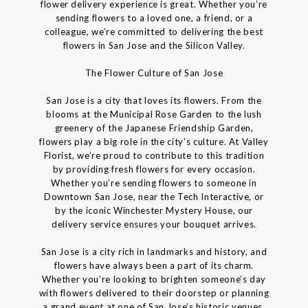
flower delivery experience is great. Whether you’re
sending flowers to a loved one, a friend, or a
colleague, we’re committed to delivering the best
flowers in San Jose and the Silicon Valley.
The Flower Culture of San Jose
San Jose is a city that loves its flowers. From the
blooms at the Municipal Rose Garden to the lush
greenery of the Japanese Friendship Garden,
flowers play a big role in the city’s culture. At Valley
Florist, we’re proud to contribute to this tradition
by providing fresh flowers for every occasion.
Whether you’re sending flowers to someone in
Downtown San Jose, near the Tech Interactive, or
by the iconic Winchester Mystery House, our
delivery service ensures your bouquet arrives.
San Jose is a city rich in landmarks and history, and
flowers have always been a part of its charm.
Whether you’re looking to brighten someone’s day
with flowers delivered to their doorstep or planning
a grand event at one of San Jose’s historic venues,