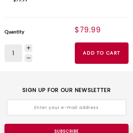
$79.99
Quantity
ADD TO CART
SIGN UP FOR OUR NEWSLETTER
SUBSCRIBE