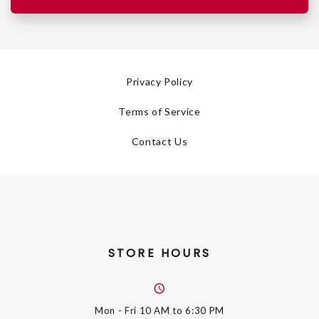
Privacy Policy
Terms of Service
Contact Us
STORE HOURS
Mon - Fri
10 AM to 6:30 PM