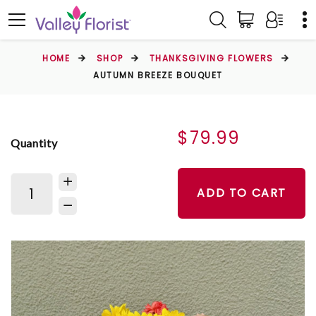
HOME
SHOP
THANKSGIVING FLOWERS
AUTUMN BREEZE BOUQUET
$79.99
Quantity
ADD TO CART