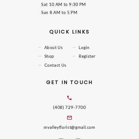
Sat
10 AM to 9:30 PM
Sun
8 AM to 5 PM
QUICK LINKS
About Us
Login
Shop
Register
Contact Us
GET IN TOUCH
(408) 729-7700
mvalleyflorist@gmail.com