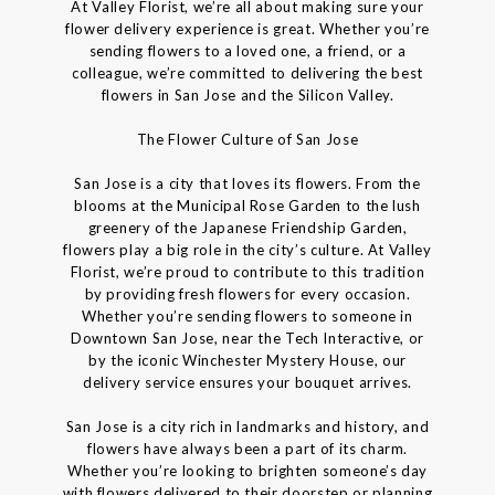
At Valley Florist, we’re all about making sure your
flower delivery experience is great. Whether you’re
sending flowers to a loved one, a friend, or a
colleague, we’re committed to delivering the best
flowers in San Jose and the Silicon Valley.
The Flower Culture of San Jose
San Jose is a city that loves its flowers. From the
blooms at the Municipal Rose Garden to the lush
greenery of the Japanese Friendship Garden,
flowers play a big role in the city’s culture. At Valley
Florist, we’re proud to contribute to this tradition
by providing fresh flowers for every occasion.
Whether you’re sending flowers to someone in
Downtown San Jose, near the Tech Interactive, or
by the iconic Winchester Mystery House, our
delivery service ensures your bouquet arrives.
San Jose is a city rich in landmarks and history, and
flowers have always been a part of its charm.
Whether you’re looking to brighten someone’s day
with flowers delivered to their doorstep or planning