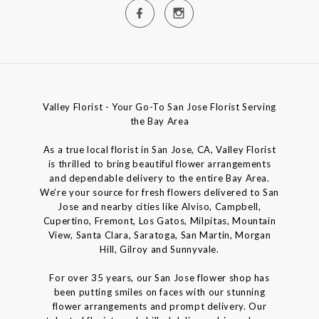
Valley Florist - Your Go-To San Jose Florist Serving
the Bay Area
As a true local florist in San Jose, CA, Valley Florist
is thrilled to bring beautiful flower arrangements
and dependable delivery to the entire Bay Area.
We’re your source for fresh flowers delivered to San
Jose and nearby cities like Alviso, Campbell,
Cupertino, Fremont, Los Gatos, Milpitas, Mountain
View, Santa Clara, Saratoga, San Martin, Morgan
Hill, Gilroy and Sunnyvale.
For over 35 years, our San Jose flower shop has
been putting smiles on faces with our stunning
flower arrangements and prompt delivery. Our