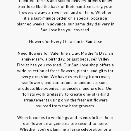
talented florists and skilled delivery drivers know
San Jose like the back of their hand, ensuring your
flowers always arrive fresh and on time. Whether
it’s a last-minute order or a special occasion
planned weeks in advance, our same-day delivery in
San Jose has you covered.
Flowers for Every Occasion in San Jose
Need flowers for Valentine's Day, Mother’s Day, an
anniversary, a birthday, or just because? Valley
Florist has you covered. Our San Jose shop offers a
wide selection of fresh flowers, plants, and gifts for
every occasion. We have everything from roses,
sunflowers, and carnations to unique seasonal
products like peonies, ranunculus, and protea. Our
florists work tirelessly to create one-of-a-kind
arrangements using only the freshest flowers
sourced from the best growers.
When it comes to weddings and events in San Jose,
our flower arrangements are second to none.
Whether you’re planning a large celebration or a