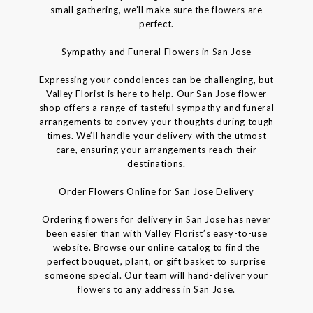
small gathering, we’ll make sure the flowers are
perfect.
Sympathy and Funeral Flowers in San Jose
Expressing your condolences can be challenging, but
Valley Florist is here to help. Our San Jose flower
shop offers a range of tasteful sympathy and funeral
arrangements to convey your thoughts during tough
times. We’ll handle your delivery with the utmost
care, ensuring your arrangements reach their
destinations.
Order Flowers Online for San Jose Delivery
Ordering flowers for delivery in San Jose has never
been easier than with Valley Florist’s easy-to-use
website. Browse our online catalog to find the
perfect bouquet, plant, or gift basket to surprise
someone special. Our team will hand-deliver your
flowers to any address in San Jose.