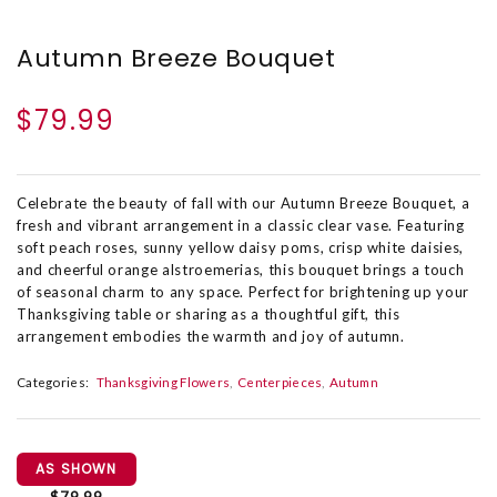
Autumn Breeze Bouquet
$79.99
Celebrate the beauty of fall with our Autumn Breeze Bouquet, a
fresh and vibrant arrangement in a classic clear vase. Featuring
soft peach roses, sunny yellow daisy poms, crisp white daisies,
and cheerful orange alstroemerias, this bouquet brings a touch
of seasonal charm to any space. Perfect for brightening up your
Thanksgiving table or sharing as a thoughtful gift, this
arrangement embodies the warmth and joy of autumn.
Categories:
Thanksgiving Flowers
Centerpieces
Autumn
AS SHOWN
$79.99