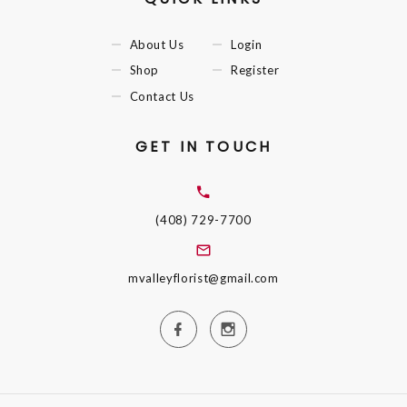
About Us
Login
Shop
Register
Contact Us
GET IN TOUCH
(408) 729-7700
mvalleyflorist@gmail.com