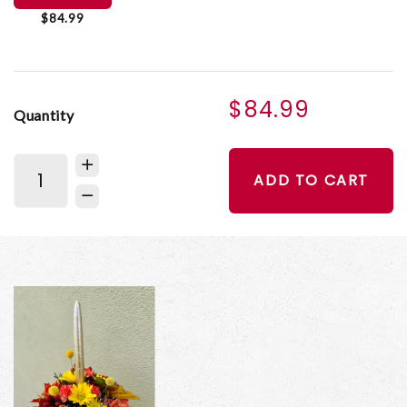
$84.99
$84.99
Quantity
ADD TO CART