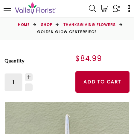
HOME
SHOP
THANKSGIVING FLOWERS
GOLDEN GLOW CENTERPIECE
$84.99
Quantity
ADD TO CART