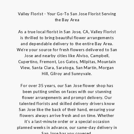
Valley Florist - Your Go-To San Jose Florist Serving
the Bay Area
As a true local florist in San Jose, CA, Valley Florist
is thrilled to bring beautiful flower arrangements
and dependable delivery to the entire Bay Area.
We’re your source for fresh flowers delivered to San
Jose and nearby cities like Alviso, Campbell,
Cupertino, Fremont, Los Gatos, Milpitas, Mountain
View, Santa Clara, Saratoga, San Martin, Morgan
Hill, Gilroy and Sunnyvale.
For over 35 years, our San Jose flower shop has
been putting smiles on faces with our stunning
flower arrangements and prompt delivery. Our
talented florists and skilled delivery drivers know
San Jose like the back of their hand, ensuring your
flowers always arrive fresh and on time. Whether
it’s a last-minute order or a special occasion
planned weeks in advance, our same-day delivery in
San Jose has you covered.