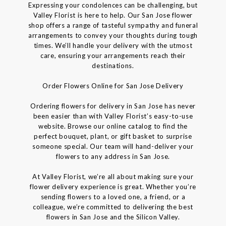
Expressing your condolences can be challenging, but
Valley Florist is here to help. Our San Jose flower
shop offers a range of tasteful sympathy and funeral
arrangements to convey your thoughts during tough
times. We’ll handle your delivery with the utmost
care, ensuring your arrangements reach their
destinations.
Order Flowers Online for San Jose Delivery
Ordering flowers for delivery in San Jose has never
been easier than with Valley Florist’s easy-to-use
website. Browse our online catalog to find the
perfect bouquet, plant, or gift basket to surprise
someone special. Our team will hand-deliver your
flowers to any address in San Jose.
At Valley Florist, we’re all about making sure your
flower delivery experience is great. Whether you’re
sending flowers to a loved one, a friend, or a
colleague, we’re committed to delivering the best
flowers in San Jose and the Silicon Valley.