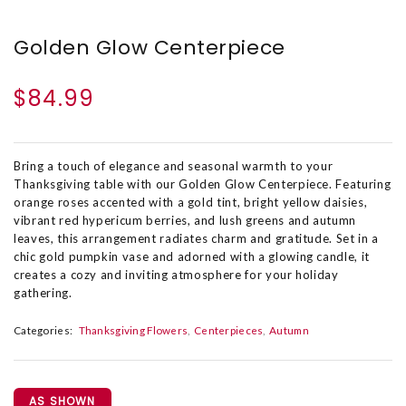
Golden Glow Centerpiece
$84.99
Bring a touch of elegance and seasonal warmth to your
Thanksgiving table with our Golden Glow Centerpiece. Featuring
orange roses accented with a gold tint, bright yellow daisies,
vibrant red hypericum berries, and lush greens and autumn
leaves, this arrangement radiates charm and gratitude. Set in a
chic gold pumpkin vase and adorned with a glowing candle, it
creates a cozy and inviting atmosphere for your holiday
gathering.
Categories:
Thanksgiving Flowers
Centerpieces
Autumn
AS SHOWN