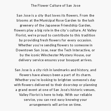
The Flower Culture of San Jose
San Jose is a city that loves its flowers. From the
blooms at the Municipal Rose Garden to the lush
greenery of the Japanese Friendship Garden,
flowers play a big role in the city’s culture. At Valley
Florist, we’re proud to contribute to this tradition
by providing fresh flowers for every occasion.
Whether you’re sending flowers to someone in
Downtown San Jose, near the Tech Interactive, or
by the iconic Winchester Mystery House, our
delivery service ensures your bouquet arrives.
San Jose is a city rich in landmarks and history, and
flowers have always been a part of its charm.
Whether you’re looking to brighten someone’s day
with flowers delivered to their doorstep or planning
a grand event at one of San Jose’s historic venues,
Valley Florist is here to help. With our reliable
service, you can rest easy knowing your
arrangements will arrive on time.