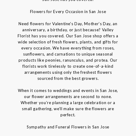
Flowers for Every Occasion in San Jose
Need flowers for Valentine's Day, Mother’s Day, an
anniversary, a birthday, or just because? Valley
Florist has you covered. Our San Jose shop offers a
wide selection of fresh flowers, plants, and gifts for
every occasion. We have everything from roses,
sunflowers, and carnations to unique seasonal
products like peonies, ranunculus, and protea. Our
florists work tirelessly to create one-of-a-kind
arrangements using only the freshest flowers
sourced from the best growers.
When it comes to weddings and events in San Jose,
our flower arrangements are second to none.
Whether you’re planning a large celebration or a
small gathering, we’ll make sure the flowers are
perfect.
Sympathy and Funeral Flowers in San Jose