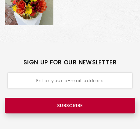
SIGN UP FOR OUR NEWSLETTER
SUBSCRIBE