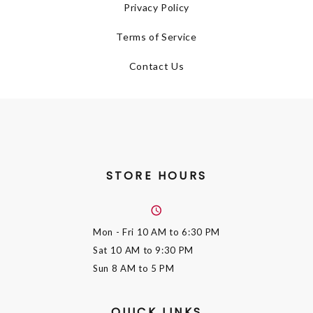
Privacy Policy
Terms of Service
Contact Us
STORE HOURS
Mon - Fri
10 AM to 6:30 PM
Sat
10 AM to 9:30 PM
Sun
8 AM to 5 PM
QUICK LINKS