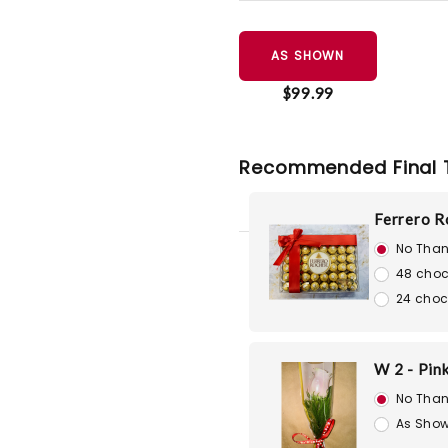
AS SHOWN
$99.99
Recommended Final 
Ferrero R
No Than
48 choc
24 choc
W 2 - Pin
No Than
As Show