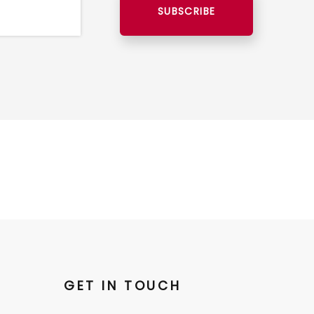
SUBSCRIBE
GET IN TOUCH