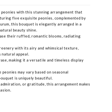
f peonies with this stunning arrangement that
turing five exquisite peonies, complemented by
eurum, this bouquet is elegantly arranged in a
 natural beauty shine.
se their ruffled, romantic blooms, radiating
eenery with its airy and whimsical texture,
 natural appeal.
vase, making it a versatile and timeless display
he peonies may vary based on seasonal
bouquet is uniquely beautiful.
 admiration, or gratitude, this arrangement makes
asion.