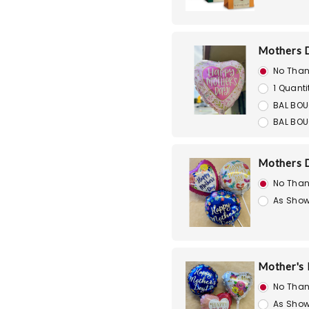
Mothers D
No Than
1 Quanti
BAL BOU
BAL BOU
Mothers D
No Than
As Show
Mother's D
No Than
As Show