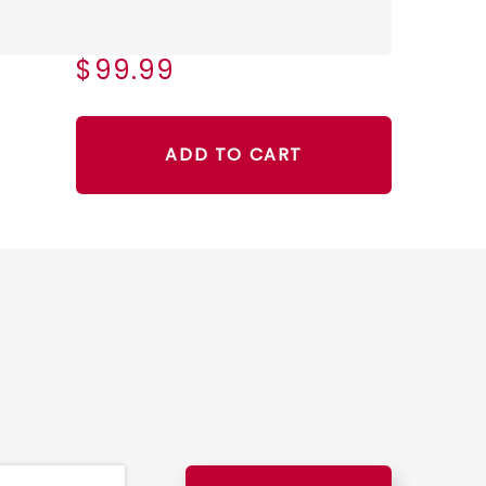
$99.99
ADD TO CART