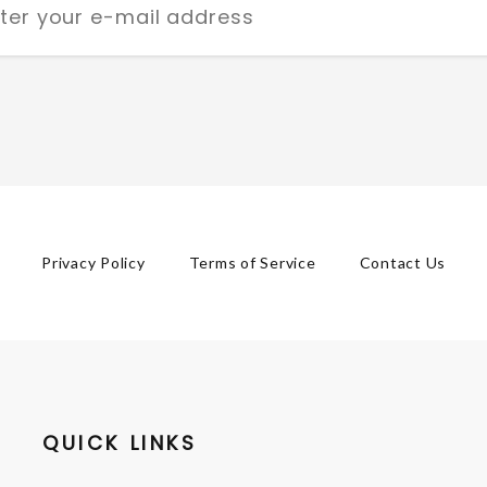
Privacy Policy
Terms of Service
Contact Us
QUICK LINKS