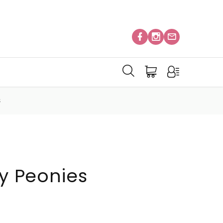
S
ty Peonies