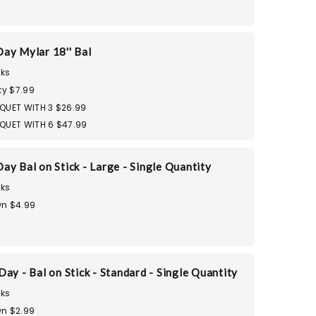
ay Mylar 18'' Bal
ks
ty $7.99
QUET WITH 3 $26.99
QUET WITH 6 $47.99
ay Bal on Stick - Large - Single Quantity
ks
n $4.99
ay - Bal on Stick - Standard - Single Quantity
ks
n $2.99