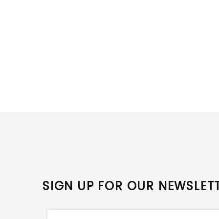
SIGN UP FOR OUR NEWSLET