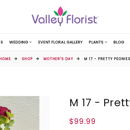
ES
WEDDING
EVENT FLORAL GALLERY
PLANTS
BLOG
HOME
SHOP
MOTHER'S DAY
M 17 - PRETTY PEONIE
M 17 - Pret
$99.99