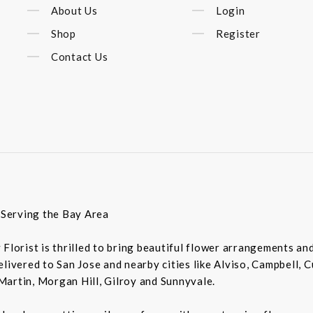
About Us
Login
Shop
Register
Contact Us
t Serving the Bay Area
ey Florist is thrilled to bring beautiful flower arrangements a
livered to San Jose and nearby cities like Alviso, Campbell, 
Martin, Morgan Hill, Gilroy and Sunnyvale.