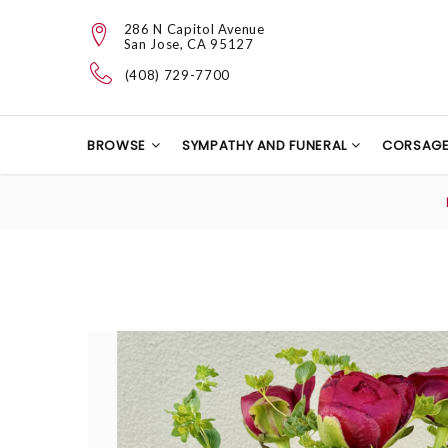
286 N Capitol Avenue
San Jose, CA 95127
(408) 729-7700
BROWSE
SYMPATHY AND FUNERAL
CORSAG