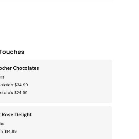
Touches
ocher Chocolates
ks
olate's $34.99
olate's $24.99
k Rose Delight
ks
n $14.99