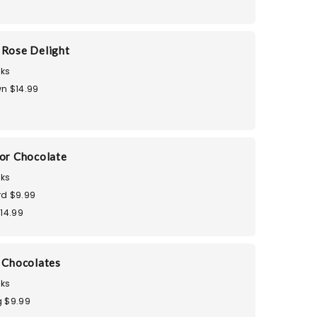
 Rose Delight
ks
n $14.99
dor Chocolate
ks
d $9.99
$14.99
i Chocolates
ks
 $9.99