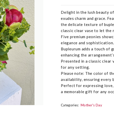
Delight in the lush beauty o
exudes charm and grace. Fea
the delicate texture of bupl
classic clear vase to let the
Five premium peonies showca
elegance and sophistication.
Bupleurum adds a touch of gr
enhancing the arrangement’s
Presented in a classic clear 
for any setting.
Please note: The color of t
availability, ensuring every 
Perfect for expressing love,
a memorable gift for any occ
Categories:
Mother's Day