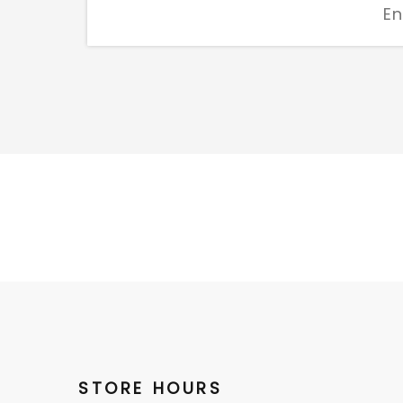
STORE HOURS