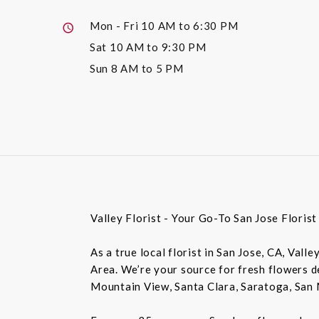
Mon - Fri
10 AM to 6:30 PM
Sat
10 AM to 9:30 PM
Sun
8 AM to 5 PM
Valley Florist - Your Go-To San Jose Floris
As a true local florist in San Jose, CA, Vall
Area. We’re your source for fresh flowers de
Mountain View, Santa Clara, Saratoga, San 