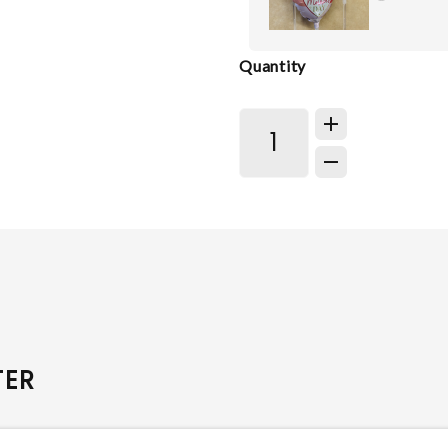
Quantity
TER