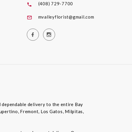
(408) 729-7700
mvalleyflorist@gmail.com
nd dependable delivery to the entire Bay
Cupertino, Fremont, Los Gatos, Milpitas,