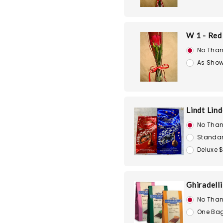
W 1 - Red
No Than
As Show
Lindt Lin
No Than
Standar
Deluxe 
Ghiradell
No Than
One Bag