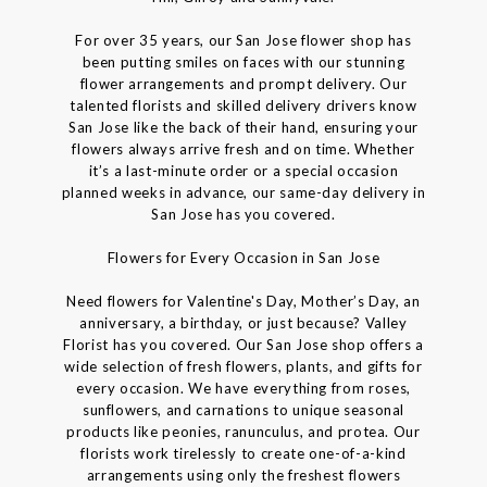
For over 35 years, our San Jose flower shop has
been putting smiles on faces with our stunning
flower arrangements and prompt delivery. Our
talented florists and skilled delivery drivers know
San Jose like the back of their hand, ensuring your
flowers always arrive fresh and on time. Whether
it’s a last-minute order or a special occasion
planned weeks in advance, our same-day delivery in
San Jose has you covered.
Flowers for Every Occasion in San Jose
Need flowers for Valentine's Day, Mother’s Day, an
anniversary, a birthday, or just because? Valley
Florist has you covered. Our San Jose shop offers a
wide selection of fresh flowers, plants, and gifts for
every occasion. We have everything from roses,
sunflowers, and carnations to unique seasonal
products like peonies, ranunculus, and protea. Our
florists work tirelessly to create one-of-a-kind
arrangements using only the freshest flowers