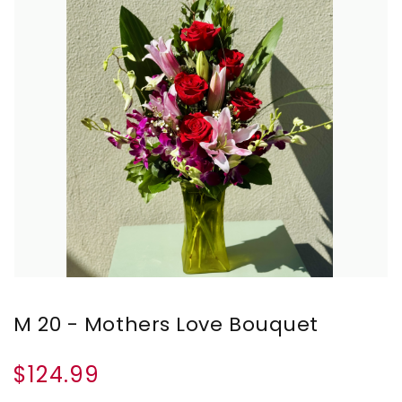
M 20 - Mothers Love Bouquet
$124.99