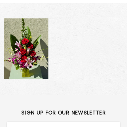
SIGN UP FOR OUR NEWSLETTER