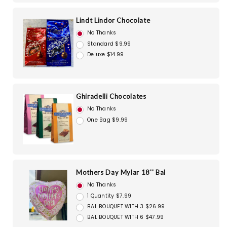
Lindt Lindor Chocolate
No Thanks
Standard $9.99
Deluxe $14.99
Ghiradelli Chocolates
No Thanks
One Bag $9.99
Mothers Day Mylar 18'' Bal
No Thanks
1 Quantity $7.99
BAL BOUQUET WITH 3 $26.99
BAL BOUQUET WITH 6 $47.99