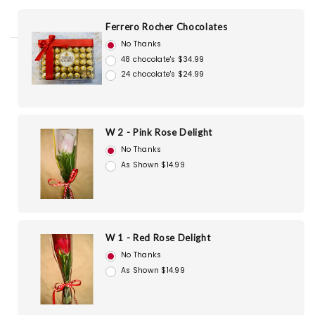
Ferrero Rocher Chocolates
No Thanks
48 chocolate's $34.99
24 chocolate's $24.99
W 2 - Pink Rose Delight
No Thanks
As Shown $14.99
W 1 - Red Rose Delight
No Thanks
As Shown $14.99