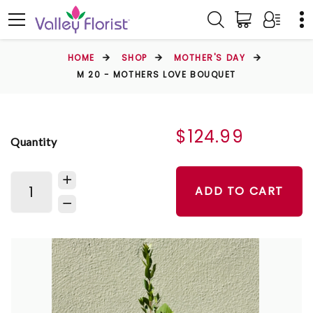
HOME
SHOP
MOTHER'S DAY
M 20 - MOTHERS LOVE BOUQUET
$124.99
Quantity
ADD TO CART