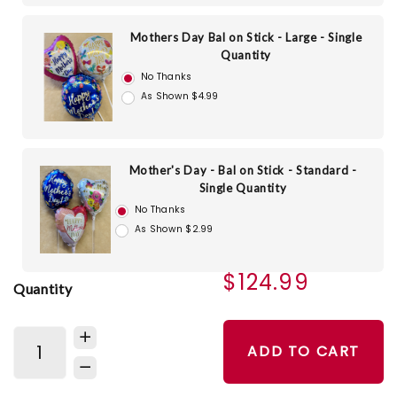
Mothers Day Bal on Stick - Large - Single
Quantity
No Thanks
As Shown $4.99
Mother's Day - Bal on Stick - Standard -
Single Quantity
No Thanks
As Shown $2.99
$124.99
Quantity
ADD TO CART