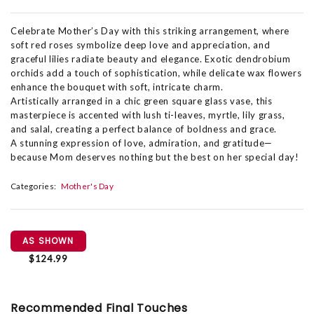
Celebrate Mother’s Day with this striking arrangement, where
soft red roses symbolize deep love and appreciation, and
graceful lilies radiate beauty and elegance. Exotic dendrobium
orchids add a touch of sophistication, while delicate wax flowers
enhance the bouquet with soft, intricate charm.
Artistically arranged in a chic green square glass vase, this
masterpiece is accented with lush ti-leaves, myrtle, lily grass,
and salal, creating a perfect balance of boldness and grace.
A stunning expression of love, admiration, and gratitude—
because Mom deserves nothing but the best on her special day!
Categories:
Mother's Day
AS SHOWN
$124.99
Recommended Final Touches