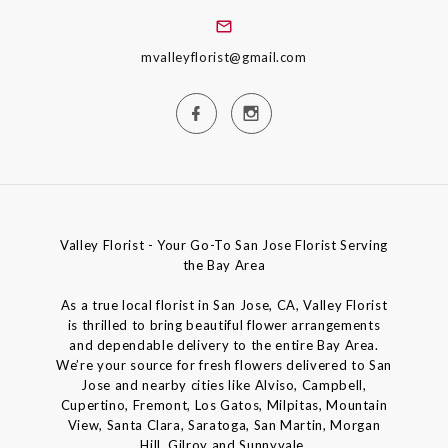
mvalleyflorist@gmail.com
Valley Florist - Your Go-To San Jose Florist Serving
the Bay Area
As a true local florist in San Jose, CA, Valley Florist
is thrilled to bring beautiful flower arrangements
and dependable delivery to the entire Bay Area.
We’re your source for fresh flowers delivered to San
Jose and nearby cities like Alviso, Campbell,
Cupertino, Fremont, Los Gatos, Milpitas, Mountain
View, Santa Clara, Saratoga, San Martin, Morgan
Hill, Gilroy and Sunnyvale.