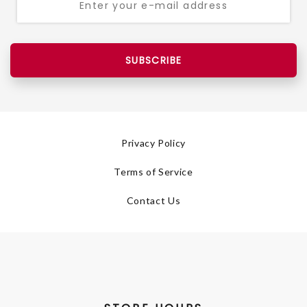
SUBSCRIBE
Privacy Policy
Terms of Service
Contact Us