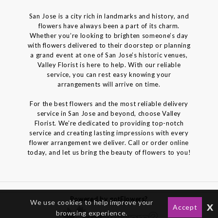
San Jose is a city rich in landmarks and history, and
flowers have always been a part of its charm.
Whether you’re looking to brighten someone’s day
with flowers delivered to their doorstep or planning
a grand event at one of San Jose’s historic venues,
Valley Florist is here to help. With our reliable
service, you can rest easy knowing your
arrangements will arrive on time.
For the best flowers and the most reliable delivery
service in San Jose and beyond, choose Valley
Florist. We’re dedicated to providing top-notch
service and creating lasting impressions with every
flower arrangement we deliver. Call or order online
today, and let us bring the beauty of flowers to you!
Powered by gotFlowers?
We use cookies to help improve your
x
Accept
browsing experience.