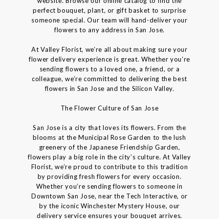
website. Browse our online catalog to find the
perfect bouquet, plant, or gift basket to surprise
someone special. Our team will hand-deliver your
flowers to any address in San Jose.
At Valley Florist, we’re all about making sure your
flower delivery experience is great. Whether you’re
sending flowers to a loved one, a friend, or a
colleague, we’re committed to delivering the best
flowers in San Jose and the Silicon Valley.
The Flower Culture of San Jose
San Jose is a city that loves its flowers. From the
blooms at the Municipal Rose Garden to the lush
greenery of the Japanese Friendship Garden,
flowers play a big role in the city’s culture. At Valley
Florist, we’re proud to contribute to this tradition
by providing fresh flowers for every occasion.
Whether you’re sending flowers to someone in
Downtown San Jose, near the Tech Interactive, or
by the iconic Winchester Mystery House, our
delivery service ensures your bouquet arrives.