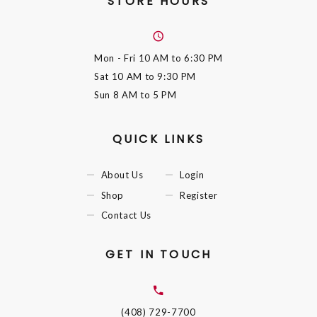
STORE HOURS
Mon - Fri
10 AM to 6:30 PM
Sat
10 AM to 9:30 PM
Sun
8 AM to 5 PM
QUICK LINKS
About Us
Login
Shop
Register
Contact Us
GET IN TOUCH
(408) 729-7700