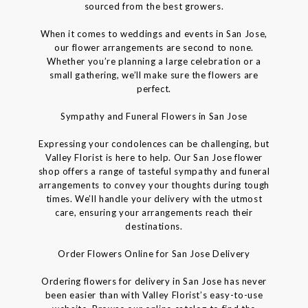
sourced from the best growers.
When it comes to weddings and events in San Jose,
our flower arrangements are second to none.
Whether you’re planning a large celebration or a
small gathering, we’ll make sure the flowers are
perfect.
Sympathy and Funeral Flowers in San Jose
Expressing your condolences can be challenging, but
Valley Florist is here to help. Our San Jose flower
shop offers a range of tasteful sympathy and funeral
arrangements to convey your thoughts during tough
times. We’ll handle your delivery with the utmost
care, ensuring your arrangements reach their
destinations.
Order Flowers Online for San Jose Delivery
Ordering flowers for delivery in San Jose has never
been easier than with Valley Florist’s easy-to-use