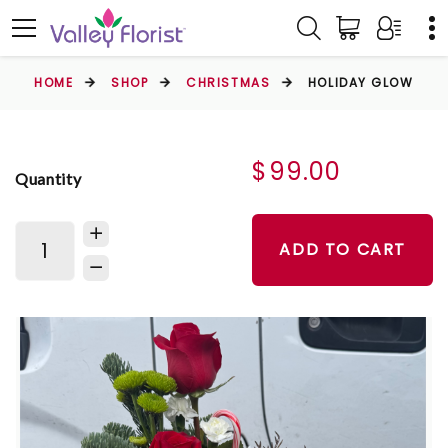
HOME
SHOP
CHRISTMAS
HOLIDAY GLOW
$99.00
Quantity
ADD TO CART