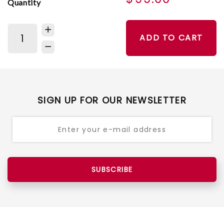
Quantity
ADD TO CART
SIGN UP FOR OUR NEWSLETTER
SUBSCRIBE