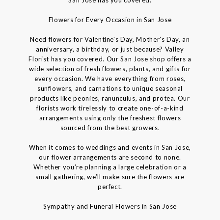
Flowers for Every Occasion in San Jose
Need flowers for Valentine's Day, Mother’s Day, an
anniversary, a birthday, or just because? Valley
Florist has you covered. Our San Jose shop offers a
wide selection of fresh flowers, plants, and gifts for
every occasion. We have everything from roses,
sunflowers, and carnations to unique seasonal
products like peonies, ranunculus, and protea. Our
florists work tirelessly to create one-of-a-kind
arrangements using only the freshest flowers
sourced from the best growers.
When it comes to weddings and events in San Jose,
our flower arrangements are second to none.
Whether you’re planning a large celebration or a
small gathering, we’ll make sure the flowers are
perfect.
Sympathy and Funeral Flowers in San Jose