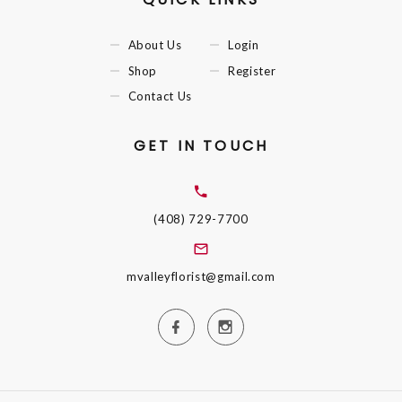
About Us
Login
Shop
Register
Contact Us
GET IN TOUCH
(408) 729-7700
mvalleyflorist@gmail.com