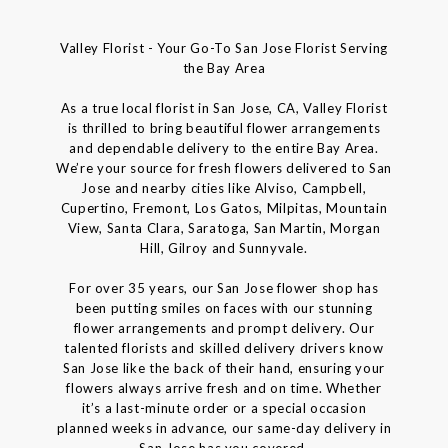
Valley Florist - Your Go-To San Jose Florist Serving
the Bay Area
As a true local florist in San Jose, CA, Valley Florist
is thrilled to bring beautiful flower arrangements
and dependable delivery to the entire Bay Area.
We’re your source for fresh flowers delivered to San
Jose and nearby cities like Alviso, Campbell,
Cupertino, Fremont, Los Gatos, Milpitas, Mountain
View, Santa Clara, Saratoga, San Martin, Morgan
Hill, Gilroy and Sunnyvale.
For over 35 years, our San Jose flower shop has
been putting smiles on faces with our stunning
flower arrangements and prompt delivery. Our
talented florists and skilled delivery drivers know
San Jose like the back of their hand, ensuring your
flowers always arrive fresh and on time. Whether
it’s a last-minute order or a special occasion
planned weeks in advance, our same-day delivery in
San Jose has you covered.