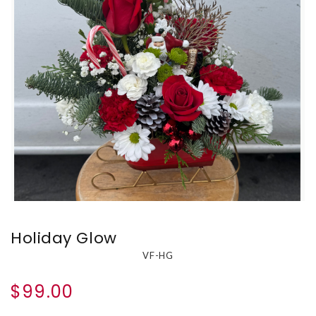
Holiday Glow
VF-HG
$99.00