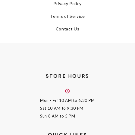
Privacy Policy
Terms of Service
Contact Us
STORE HOURS
Mon - Fri
10 AM to 6:30 PM
Sat
10 AM to 9:30 PM
Sun
8 AM to 5 PM
QUICK LINKS