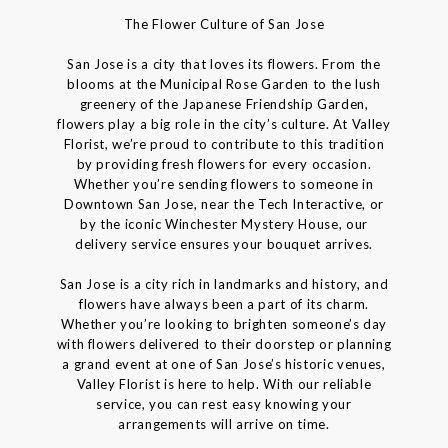
The Flower Culture of San Jose
San Jose is a city that loves its flowers. From the
blooms at the Municipal Rose Garden to the lush
greenery of the Japanese Friendship Garden,
flowers play a big role in the city’s culture. At Valley
Florist, we’re proud to contribute to this tradition
by providing fresh flowers for every occasion.
Whether you’re sending flowers to someone in
Downtown San Jose, near the Tech Interactive, or
by the iconic Winchester Mystery House, our
delivery service ensures your bouquet arrives.
San Jose is a city rich in landmarks and history, and
flowers have always been a part of its charm.
Whether you’re looking to brighten someone’s day
with flowers delivered to their doorstep or planning
a grand event at one of San Jose’s historic venues,
Valley Florist is here to help. With our reliable
service, you can rest easy knowing your
arrangements will arrive on time.