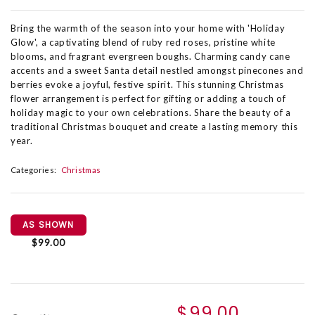
Bring the warmth of the season into your home with 'Holiday
Glow', a captivating blend of ruby red roses, pristine white
blooms, and fragrant evergreen boughs. Charming candy cane
accents and a sweet Santa detail nestled amongst pinecones and
berries evoke a joyful, festive spirit. This stunning Christmas
flower arrangement is perfect for gifting or adding a touch of
holiday magic to your own celebrations. Share the beauty of a
traditional Christmas bouquet and create a lasting memory this
year.
Categories:
Christmas
AS SHOWN
$99.00
$99.00