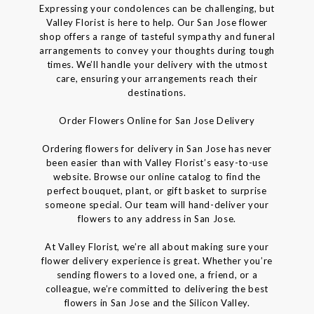
Expressing your condolences can be challenging, but
Valley Florist is here to help. Our San Jose flower
shop offers a range of tasteful sympathy and funeral
arrangements to convey your thoughts during tough
times. We’ll handle your delivery with the utmost
care, ensuring your arrangements reach their
destinations.
Order Flowers Online for San Jose Delivery
Ordering flowers for delivery in San Jose has never
been easier than with Valley Florist’s easy-to-use
website. Browse our online catalog to find the
perfect bouquet, plant, or gift basket to surprise
someone special. Our team will hand-deliver your
flowers to any address in San Jose.
At Valley Florist, we’re all about making sure your
flower delivery experience is great. Whether you’re
sending flowers to a loved one, a friend, or a
colleague, we’re committed to delivering the best
flowers in San Jose and the Silicon Valley.